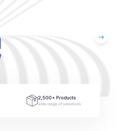
2,500
+ Products
wide range of selections