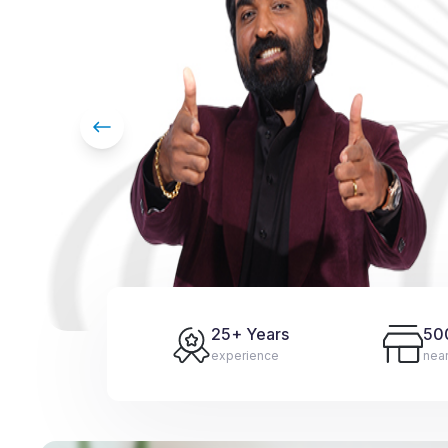
25
+ Years
50
experience
nea