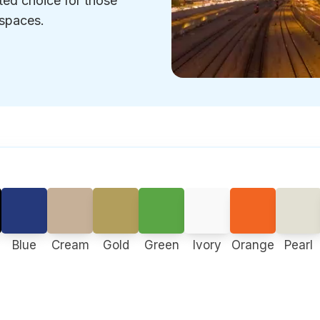
sted choice for those
 spaces.
Blue
Cream
Gold
Green
Ivory
Orange
Pearl