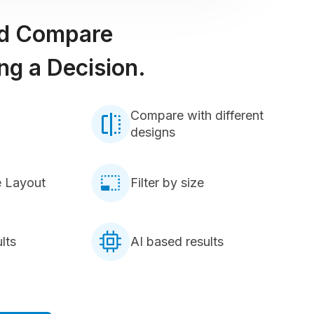
nd Compare
ng a Decision.
Compare with different
designs
e Layout
Filter by size
lts
AI based results