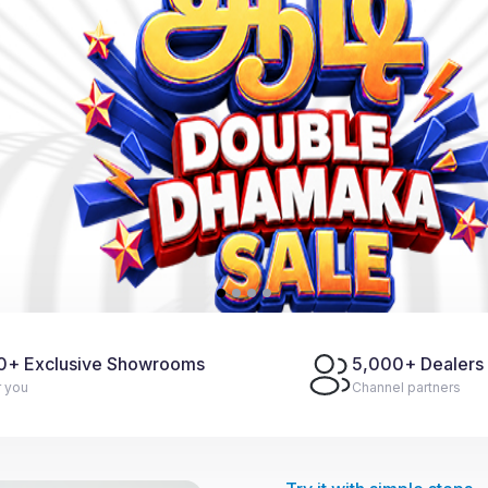
0
+ Exclusive Showrooms
5,000
+ Dealers
r you
Channel partners