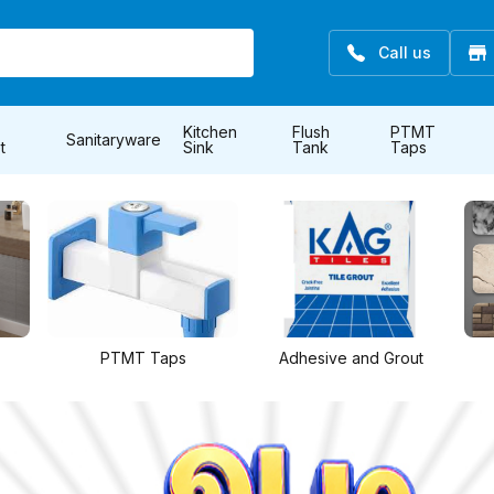
Call us
Kitchen
Flush
PTMT
Sanitaryware
t
Sink
Tank
Taps
Adhesive and Grout
All Tiles