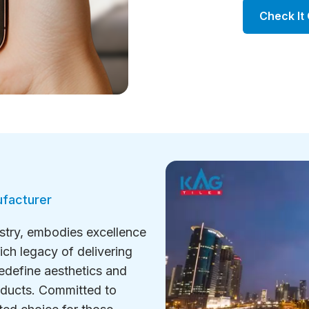
Check It
ufacturer
ustry, embodies excellence
ich legacy of delivering
redefine aesthetics and
roducts. Committed to