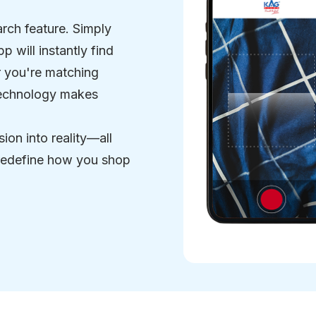
arch feature. Simply
p will instantly find
er you're matching
 technology makes
sion into reality—all
 redefine how you shop