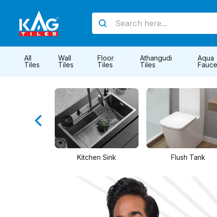
All
Wall
Floor
Athangudi
Aqua
Tiles
Tiles
Tiles
Tiles
Fauce
hen Sink
Flush Tank
PTMT Taps