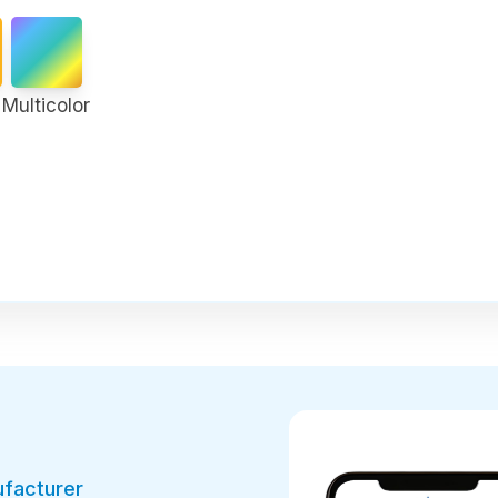
Multicolor
ufacturer