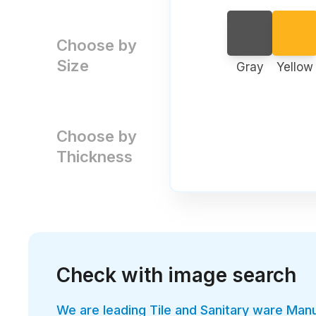
Choose by
Size
Gray
Yellow
Choose by
Thickness
Check with image search
We are leading Tile and Sanitary ware Man