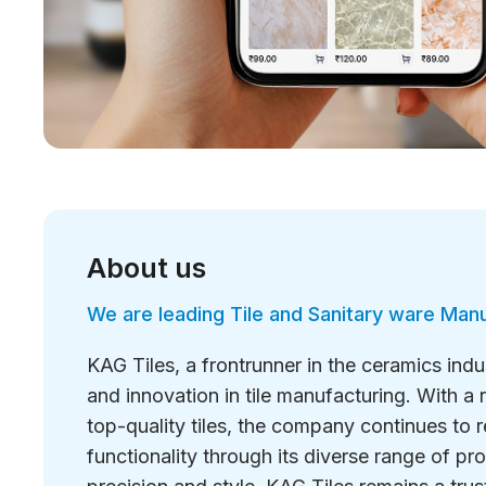
About us
We are leading Tile and Sanitary ware Man
KAG Tiles, a frontrunner in the ceramics ind
and innovation in tile manufacturing. With a r
top-quality tiles, the company continues to 
functionality through its diverse range of p