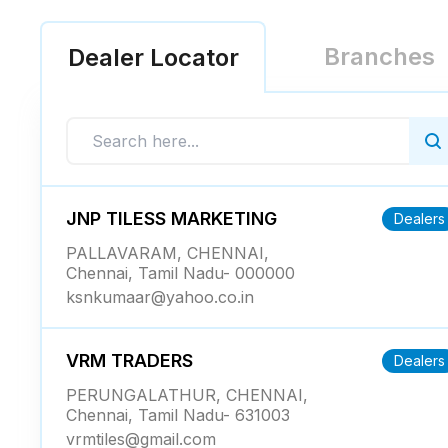
Branches
Dealer Locator
JNP TILESS MARKETING
Dealers
PALLAVARAM, CHENNAI,
Chennai, Tamil Nadu- 000000
ksnkumaar@yahoo.co.in
VRM TRADERS
Dealers
PERUNGALATHUR, CHENNAI,
Chennai, Tamil Nadu- 631003
vrmtiles@gmail.com