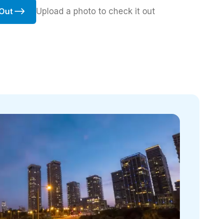
Upload a photo to check it out
 Out