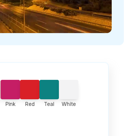
Pink
Red
Teal
White