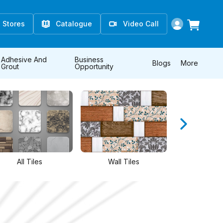
Stores
Catalogue
Video Call
Adhesive And
Business
Blogs
More
Grout
Opportunity
Wall Tiles
Floor Tiles
Athangud