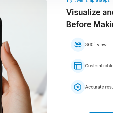
Try it with simple steps
Visualize a
Before Maki
360° view
Customizabl
Accurate resu