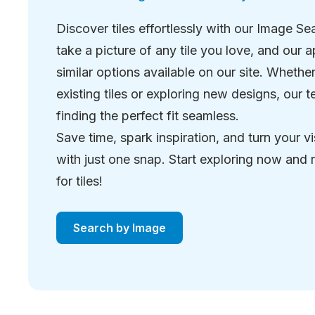
Discover tiles effortlessly with our Image Se
take a picture of any tile you love, and our ap
similar options available on our site. Wheth
existing tiles or exploring new designs, our
finding the perfect fit seamless.
Save time, spark inspiration, and turn your vi
with just one snap. Start exploring now and
for tiles!
Search by Image