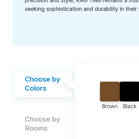
precision and style, KAG Tiles remains a tru
seeking sophistication and durability in their
Choose by
Colors
Brown
Black
Choose by
Rooms