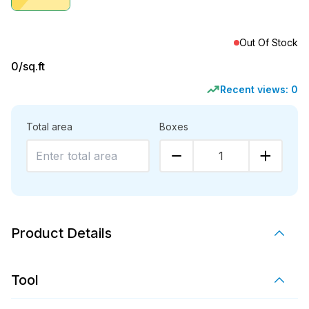
Out Of Stock
0
/sq.ft
Recent views:
0
Total area
Boxes
1
Product Details
Tool