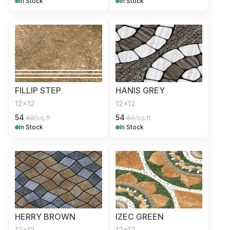
In Stock
In Stock
FILLIP STEP
HANIS GREY
12x12
12x12
54
54
60
/sq.ft
60
/sq.ft
In Stock
In Stock
HERRY BROWN
IZEC GREEN
12x12
12x12