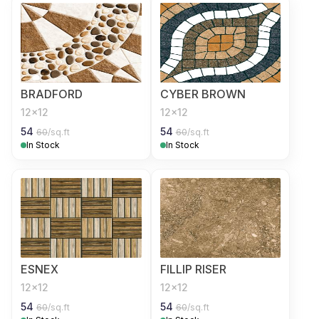
BRADFORD
CYBER BROWN
12x12
12x12
54
54
60
/sq.ft
60
/sq.ft
In Stock
In Stock
ESNEX
FILLIP RISER
12x12
12x12
54
54
60
/sq.ft
60
/sq.ft