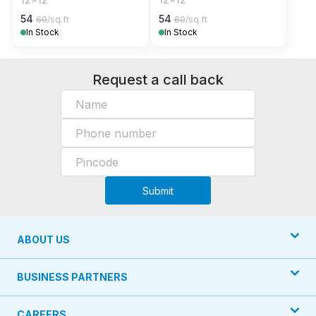
54
54
60
/sq.ft
60
/sq.ft
In Stock
In Stock
Request a call back
Submit
ABOUT US
BUSINESS PARTNERS
CAREERS