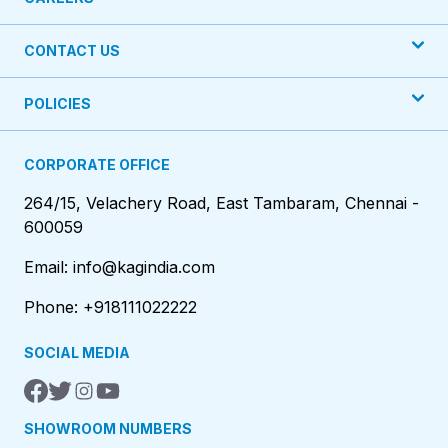
CONTACT US
POLICIES
CORPORATE OFFICE
264/15, Velachery Road, East Tambaram, Chennai -
600059
Email: info@kagindia.com
Phone: +918111022222
SOCIAL MEDIA
SHOWROOM NUMBERS