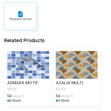
Request Quote
Related Products
ASMARA MOTIF
AZALIA MULTI
12x12
12x12
54
54
60
/sq.ft
60
/sq.ft
In Stock
In Stock