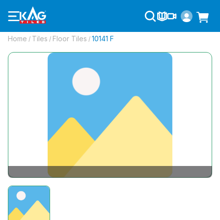
Home
Tiles
Floor Tiles
10141 F
/
/
/