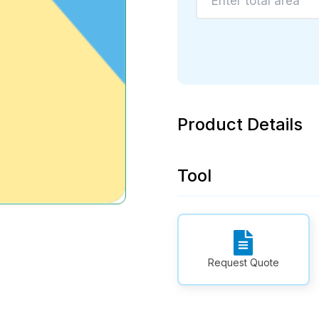
Product Details
Tool
Request Quote