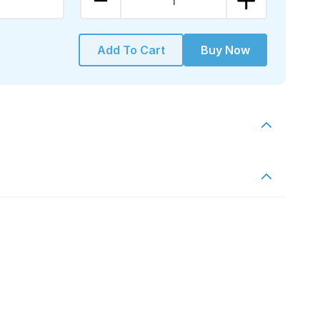
1
Add To Cart
Buy Now