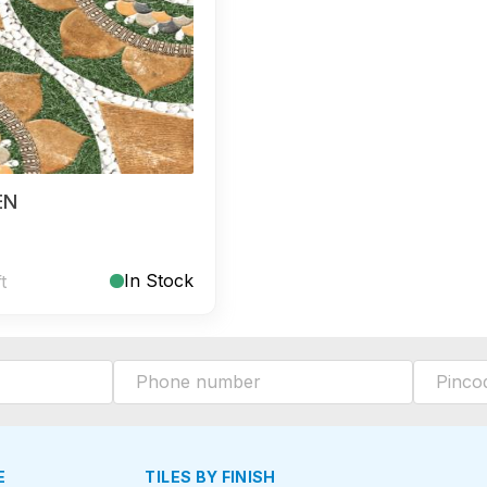
EN
In Stock
ft
E
TILES BY FINISH