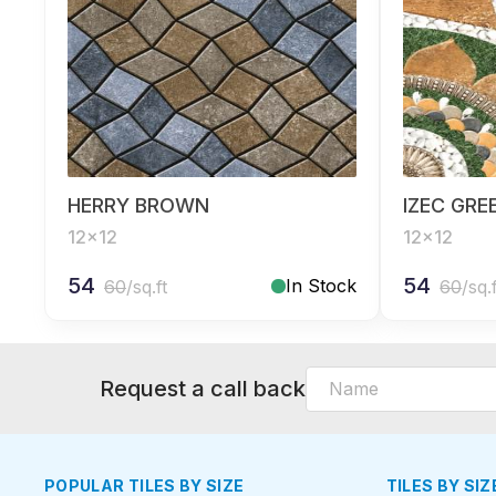
HERRY BROWN
IZEC GRE
12x12
12x12
54
54
In Stock
60
/sq.ft
60
/sq.
Request a call back
POPULAR TILES BY SIZE
TILES BY SIZ