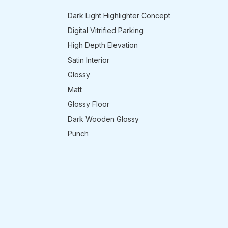
Dark Light Highlighter Concept
Digital Vitrified Parking
High Depth Elevation
Satin Interior
Glossy
Matt
Glossy Floor
Dark Wooden Glossy
Punch