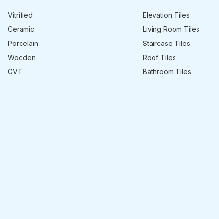
Vitrified
Elevation Tiles
Ceramic
Living Room Tiles
Porcelain
Staircase Tiles
Wooden
Roof Tiles
GVT
Bathroom Tiles