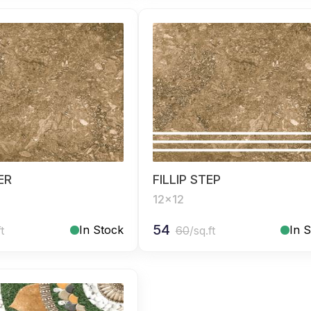
SER
FILLIP STEP
12x12
54
In Stock
In 
ft
60
/sq.ft