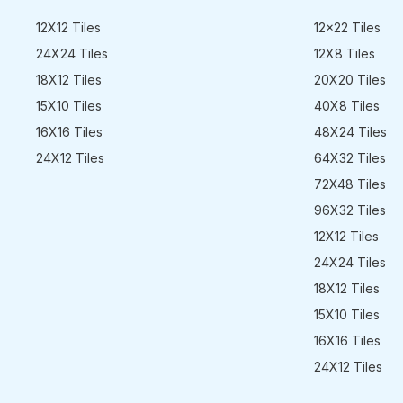
12X12 Tiles
12x22 Tiles
24X24 Tiles
12X8 Tiles
18X12 Tiles
20X20 Tiles
15X10 Tiles
40X8 Tiles
16X16 Tiles
48X24 Tiles
24X12 Tiles
64X32 Tiles
72X48 Tiles
96X32 Tiles
12X12 Tiles
24X24 Tiles
18X12 Tiles
15X10 Tiles
16X16 Tiles
24X12 Tiles