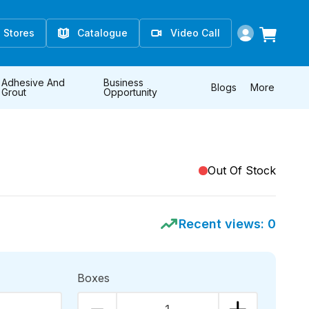
Stores
Catalogue
Video Call
Adhesive And
Business
Blogs
More
Grout
Opportunity
Out Of Stock
Recent views:
0
Boxes