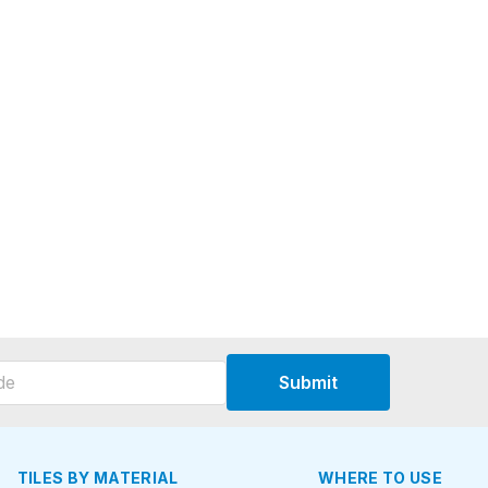
Submit
TILES BY MATERIAL
WHERE TO USE