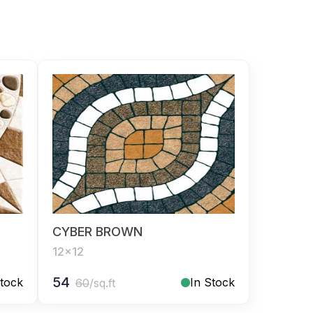
CYBER BROWN
12x12
54
Stock
In Stock
60
/sq.ft