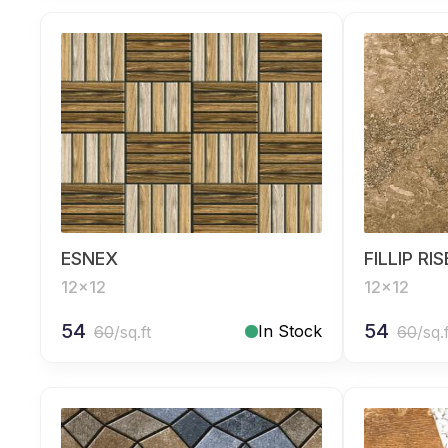
ESNEX
FILLIP RI
12x12
12x12
54
54
In Stock
60
/sq.ft
60
/sq.