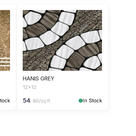
HANIS GREY
12x12
54
Stock
In Stock
60
/sq.ft