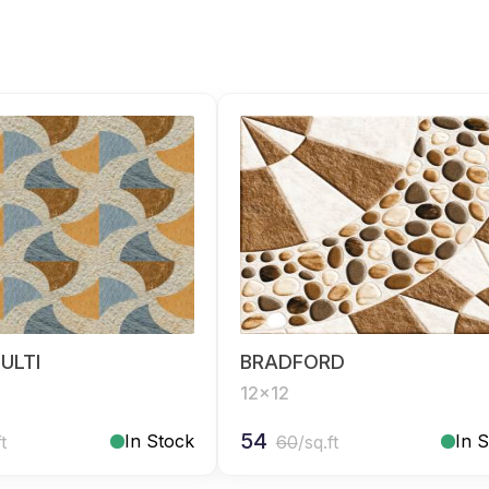
ULTI
BRADFORD
12x12
54
In Stock
In 
ft
60
/sq.ft