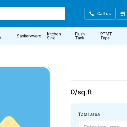
Call us
Kitchen
Flush
PTMT
Sanitaryware
t
Sink
Tank
Taps
0
/sq.ft
Total area