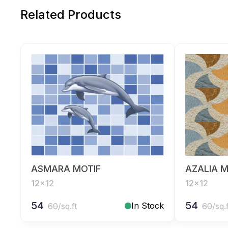
Related Products
ASMARA MOTIF
AZALIA M
12x12
12x12
54
54
In Stock
60
/sq.ft
60
/sq.