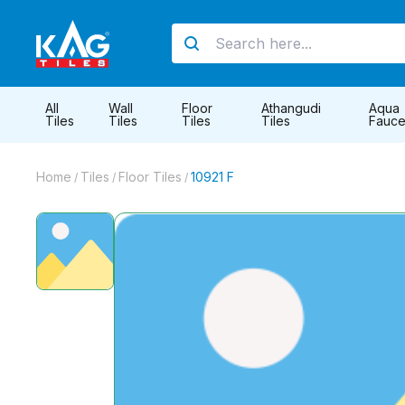
All
Wall
Floor
Athangudi
Aqua
Tiles
Tiles
Tiles
Tiles
Fauce
Home
Tiles
Floor Tiles
10921 F
/
/
/