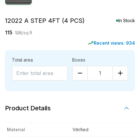
12022 A STEP 4FT (4 PCS)
In Stock
115
128
/sq.ft
Recent views:
934
Total area
Boxes
1
Product Details
Material
Vitrified