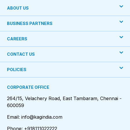
ABOUT US
BUSINESS PARTNERS
CAREERS
CONTACT US
POLICIES
CORPORATE OFFICE
264/15, Velachery Road, East Tambaram, Chennai -
600059
Email: info@kagindia.com
Phone: +918111022222