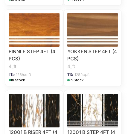
PINNLE STEP 4FT (4
YOKKEN STEP 4FT (4
PCS)
PCS)
4_ft
4_ft
115
115
128
/sq.ft
128
/sq.ft
In Stock
In Stock
12001 B RISER 4FT (4
12001 B STEP 4FT (4