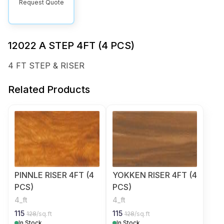
Request Quote
12022 A STEP 4FT (4 PCS)
4 FT STEP & RISER
Related Products
PINNLE RISER 4FT (4
YOKKEN RISER 4FT (4
PCS)
PCS)
4_ft
4_ft
115
115
128
/sq.ft
128
/sq.ft
In Stock
In Stock