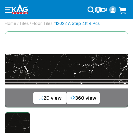
Home
Tiles
Floor Tiles
12022 A Step 4ft 4 Pcs
/
/
/
2D view
360 view