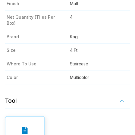
Finish
Matt
Net Quantity (tiles Per
4
Box)
Brand
Kag
Size
4 Ft
Where To Use
Staircase
Color
Multicolor
Tool