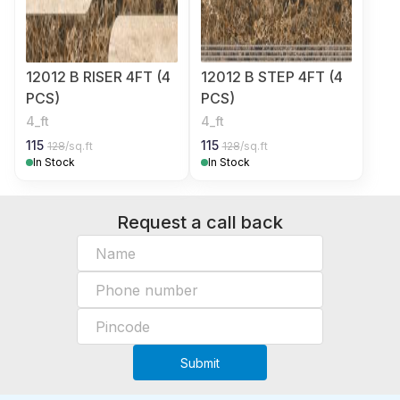
12012 B RISER 4FT (4
12012 B STEP 4FT (4
PCS)
PCS)
4_ft
4_ft
115
115
128
/sq.ft
128
/sq.ft
In Stock
In Stock
Request a call back
Submit