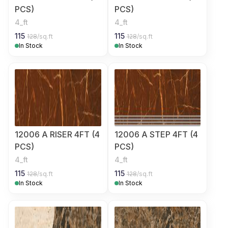
PCS)
PCS)
4_ft
4_ft
115
115
128
/sq.ft
128
/sq.ft
In Stock
In Stock
12006 A RISER 4FT (4
12006 A STEP 4FT (4
PCS)
PCS)
4_ft
4_ft
115
115
128
/sq.ft
128
/sq.ft
In Stock
In Stock