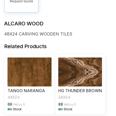
Request Quote
ALCARO WOOD
48X24 CARVING WOODEN TILES
Related Products
TANGO NARANGA
HG THUNDER BROWN
48X24
48X24
66
88
74
/sq.ft
98
/sq.ft
In Stock
In Stock