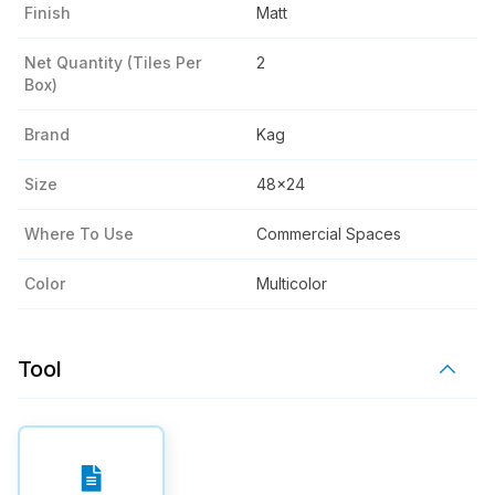
Finish
Matt
Net Quantity (tiles Per
2
Box)
Brand
Kag
Size
48x24
Where To Use
Commercial Spaces
Color
Multicolor
Tool