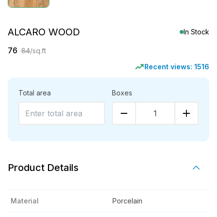
ALCARO WOOD
In Stock
76
84
/sq.ft
Recent views:
1516
Total area
Boxes
1
Product Details
Material
Porcelain