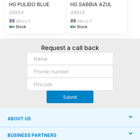
HG PULIDO BLUE
HG SABBIA AZUL
48X24
48X24
88
88
98
/sq.ft
98
/sq.ft
In Stock
In Stock
Request a call back
Submit
ABOUT US
BUSINESS PARTNERS