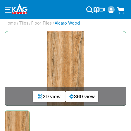
Home
Tiles
Floor Tiles
Alcaro Wood
/
/
/
2D view
360 view