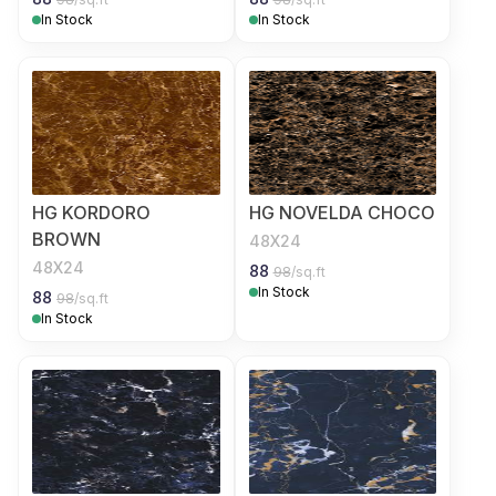
In Stock
In Stock
HG KORDORO
HG NOVELDA CHOCO
BROWN
48X24
48X24
88
98
/sq.ft
In Stock
88
98
/sq.ft
In Stock