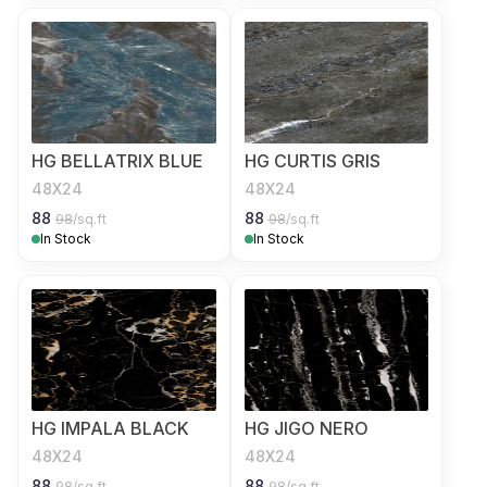
HG BELLATRIX BLUE
HG CURTIS GRIS
48X24
48X24
88
88
98
/sq.ft
98
/sq.ft
In Stock
In Stock
HG IMPALA BLACK
HG JIGO NERO
48X24
48X24
88
88
98
/sq.ft
98
/sq.ft