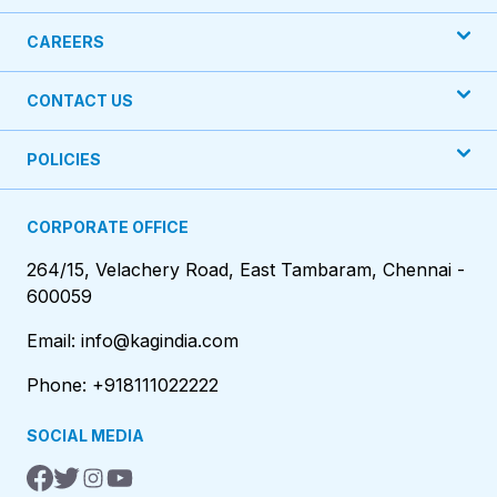
CAREERS
CONTACT US
POLICIES
CORPORATE OFFICE
264/15, Velachery Road, East Tambaram, Chennai -
600059
Email: info@kagindia.com
Phone: +918111022222
SOCIAL MEDIA