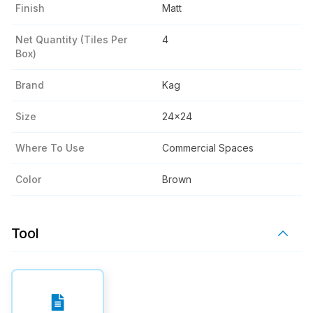
Finish
Matt
Net Quantity (tiles Per
4
Box)
Brand
Kag
Size
24x24
Where To Use
Commercial Spaces
Color
Brown
Tool