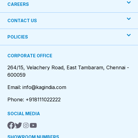
CAREERS
CONTACT US
POLICIES
CORPORATE OFFICE
264/15, Velachery Road, East Tambaram, Chennai -
600059
Email: info@kagindia.com
Phone: +918111022222
SOCIAL MEDIA
SHOWROOM NUMBERS