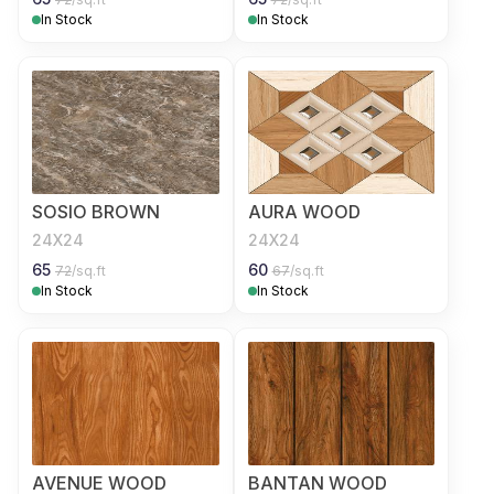
In Stock
In Stock
SOSIO BROWN
AURA WOOD
24X24
24X24
65
60
72
/sq.ft
67
/sq.ft
In Stock
In Stock
AVENUE WOOD
BANTAN WOOD