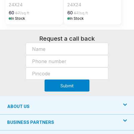
24X24
24X24
60
60
67
/sq.ft
67
/sq.ft
In Stock
In Stock
Request a call back
Submit
ABOUT US
BUSINESS PARTNERS