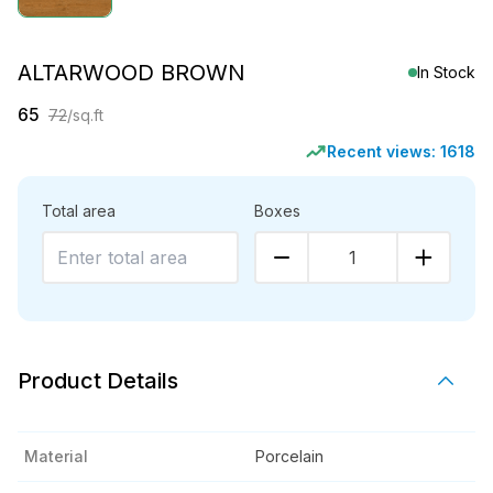
ALTARWOOD BROWN
In Stock
65
72
/sq.ft
Recent views:
1618
Total area
Boxes
1
Product Details
Material
Porcelain