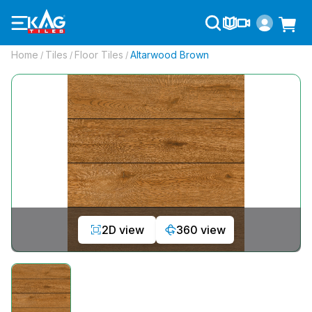
Home
Tiles
Floor Tiles
Altarwood Brown
/
/
/
2D view
360 view