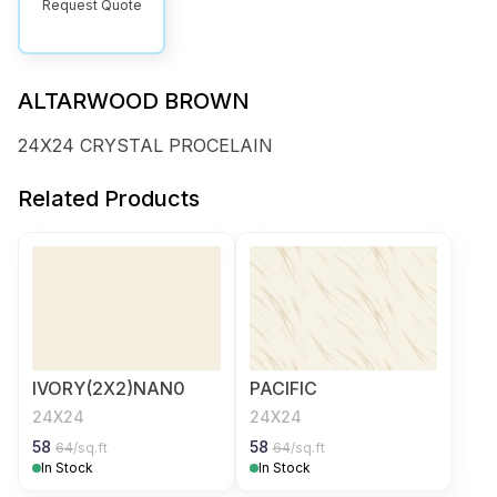
Request Quote
ALTARWOOD BROWN
24X24 CRYSTAL PROCELAIN
Related Products
IVORY(2X2)NAN0
PACIFIC
24X24
24X24
58
58
64
/sq.ft
64
/sq.ft
In Stock
In Stock