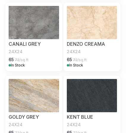
CANALI GREY
DENZO CREAMA
24X24
24X24
65
65
72
/sq.ft
72
/sq.ft
In Stock
In Stock
GOLDY GREY
KENT BLUE
24X24
24X24
65
65
72
/sq.ft
72
/sq.ft