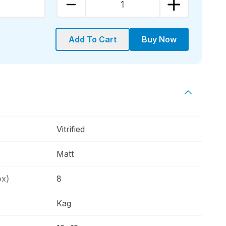
1
Add To Cart
Buy Now
Vitrified
Matt
ox)
8
Kag