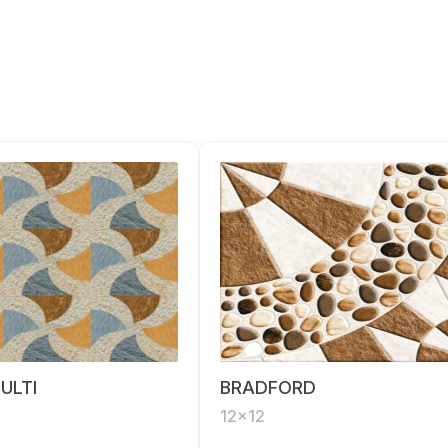
ULTI
BRADFORD
12x12