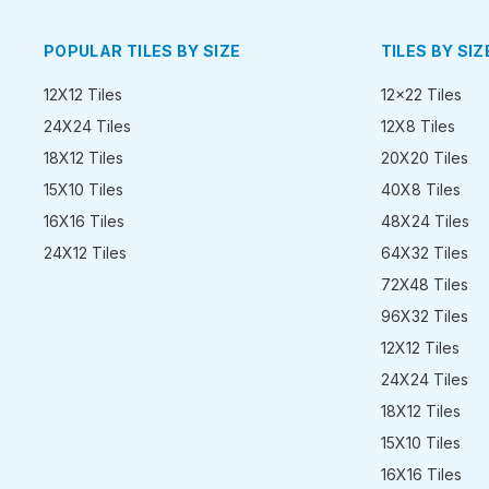
POPULAR TILES BY SIZE
TILES BY SIZ
12X12 Tiles
12x22 Tiles
24X24 Tiles
12X8 Tiles
18X12 Tiles
20X20 Tiles
15X10 Tiles
40X8 Tiles
16X16 Tiles
48X24 Tiles
24X12 Tiles
64X32 Tiles
72X48 Tiles
96X32 Tiles
12X12 Tiles
24X24 Tiles
18X12 Tiles
15X10 Tiles
16X16 Tiles