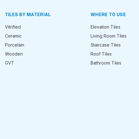
TILES BY MATERIAL
WHERE TO USE
Vitrified
Elevation Tiles
Ceramic
Living Room Tiles
Porcelain
Staircase Tiles
Wooden
Roof Tiles
GVT
Bathroom Tiles