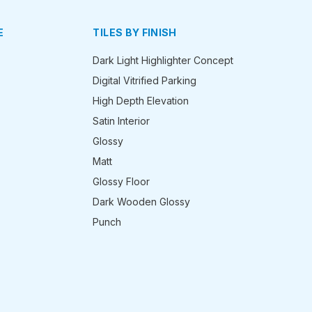
E
TILES BY FINISH
Dark Light Highlighter Concept
Digital Vitrified Parking
High Depth Elevation
Satin Interior
Glossy
Matt
Glossy Floor
Dark Wooden Glossy
Punch