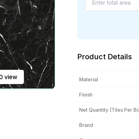
Product Details
0 view
Material
Finish
Net Quantity (tiles Per B
Brand