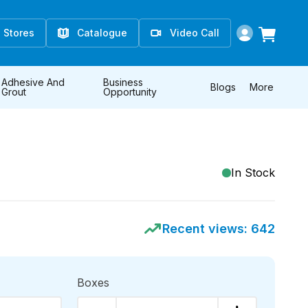
Stores
Catalogue
Video Call
Adhesive And
Business
Blogs
More
Grout
Opportunity
In Stock
Recent views:
642
Boxes