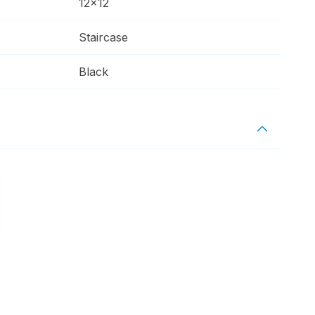
12x12
Staircase
Black