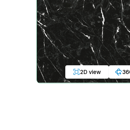
2D view
36