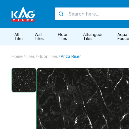
All
Wall
Floor
Athangudi
Aqua
Tiles
Tiles
Tiles
Tiles
Fauce
Home
Tiles
Floor Tiles
Anza Riser
/
/
/