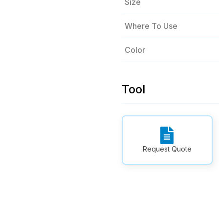
Size
Where To Use
Color
Tool
Request Quote