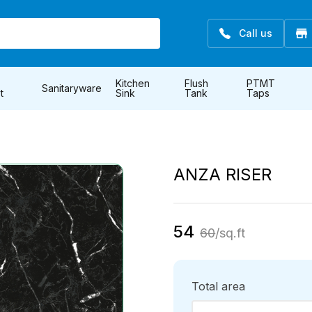
Call us
Kitchen
Flush
PTMT
Sanitaryware
t
Sink
Tank
Taps
ANZA RISER
54
60
/sq.ft
Total area