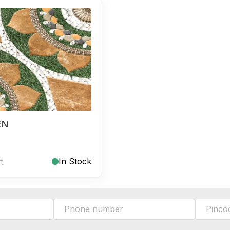
EN
In Stock
ft