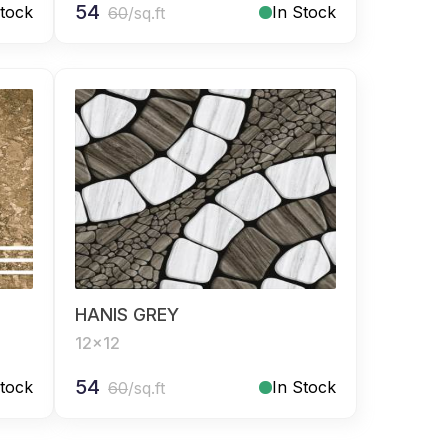
54
Stock
In Stock
60
/sq.ft
HANIS GREY
12x12
54
Stock
In Stock
60
/sq.ft