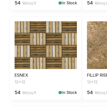
54
54
In Stock
60
/sq.ft
60
/sq.
ESNEX
FILLIP RI
12x12
12x12
54
54
In Stock
60
/sq.ft
60
/sq.