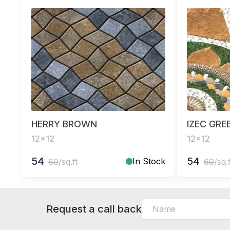
HERRY BROWN
IZEC GRE
12x12
12x12
54
54
In Stock
60
/sq.ft
60
/sq.
Request a call back