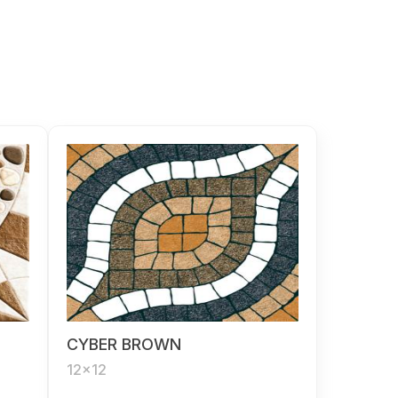
CYBER BROWN
12x12