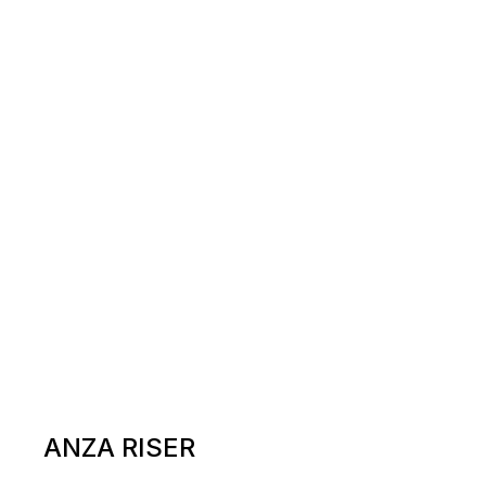
ANZA RISER