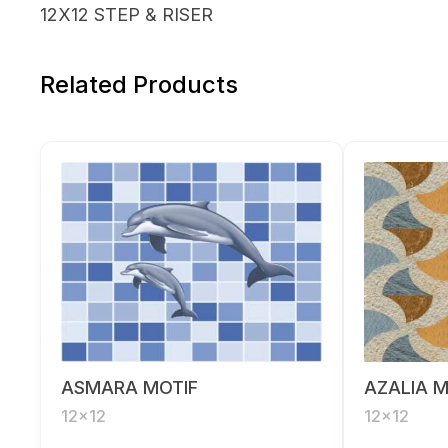
12X12 STEP & RISER
Related Products
ASMARA MOTIF
AZALIA M
12x12
12x12