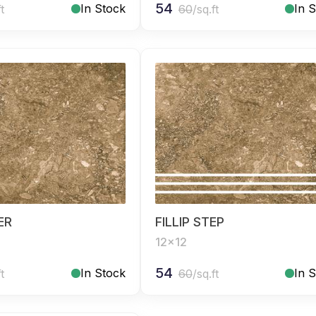
54
In Stock
In 
ft
60
/sq.ft
SER
FILLIP STEP
12x12
54
In Stock
In 
ft
60
/sq.ft