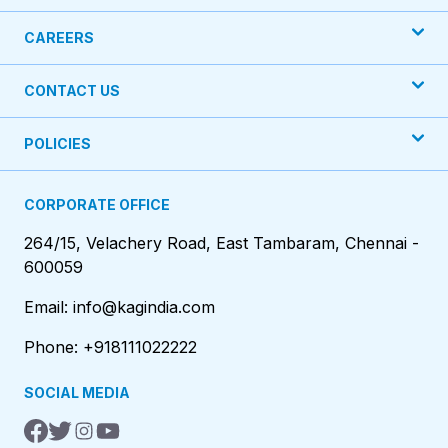
CAREERS
CONTACT US
POLICIES
CORPORATE OFFICE
264/15, Velachery Road, East Tambaram, Chennai -
600059
Email: info@kagindia.com
Phone: +918111022222
SOCIAL MEDIA