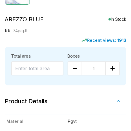
AREZZO BLUE
In Stock
66
74
/sq.ft
Recent views:
1913
Total area
Boxes
1
Product Details
Material
Pgvt