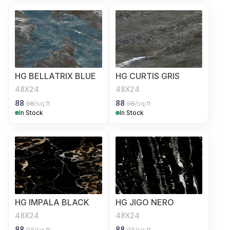
HG BELLATRIX BLUE
HG CURTIS GRIS
48X24
48X24
88
88
98
/sq.ft
98
/sq.ft
In Stock
In Stock
HG IMPALA BLACK
HG JIGO NERO
48X24
48X24
88
88
98
/sq.ft
98
/sq.ft