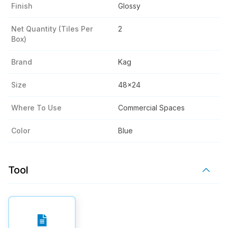
Finish
Glossy
Net Quantity (tiles Per
2
Box)
Brand
Kag
Size
48x24
Where To Use
Commercial Spaces
Color
Blue
Tool