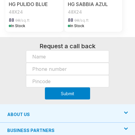
HG PULIDO BLUE
HG SABBIA AZUL
48X24
48X24
88
88
98
/sq.ft
98
/sq.ft
In Stock
In Stock
Request a call back
Submit
ABOUT US
BUSINESS PARTNERS