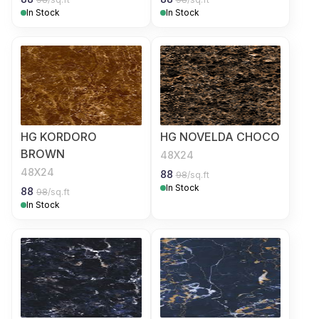
In Stock
In Stock
HG KORDORO
HG NOVELDA CHOCO
BROWN
48X24
48X24
88
98
/sq.ft
In Stock
88
98
/sq.ft
In Stock