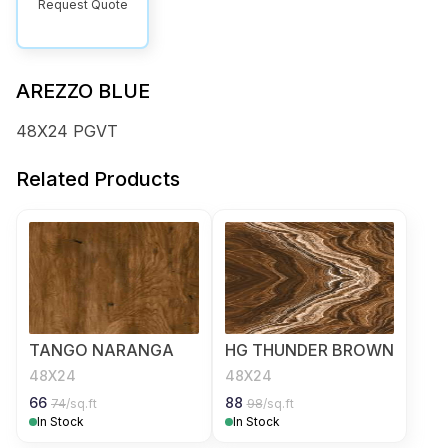
Request Quote
AREZZO BLUE
48X24 PGVT
Related Products
TANGO NARANGA
HG THUNDER BROWN
48X24
48X24
66
88
74
/sq.ft
98
/sq.ft
In Stock
In Stock