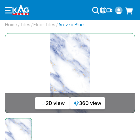
Home
Tiles
Floor Tiles
Arezzo Blue
/
/
/
2D view
360 view