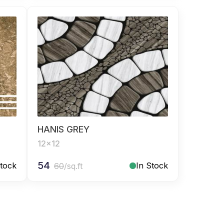
HANIS GREY
12x12
54
Stock
In Stock
60
/sq.ft