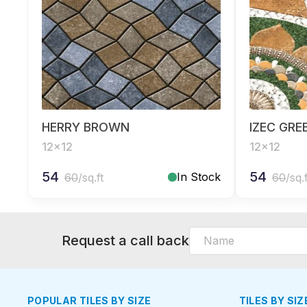
HERRY BROWN
IZEC GRE
12x12
12x12
54
54
In Stock
60
/sq.ft
60
/sq.
Request a call back
POPULAR TILES BY SIZE
TILES BY SIZ