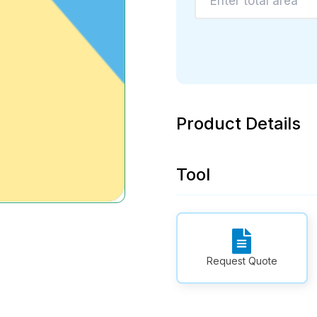
Product Details
Tool
Request Quote