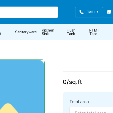
Call us
Kitchen
Flush
PTMT
Sanitaryware
t
Sink
Tank
Taps
0
/sq.ft
Total area