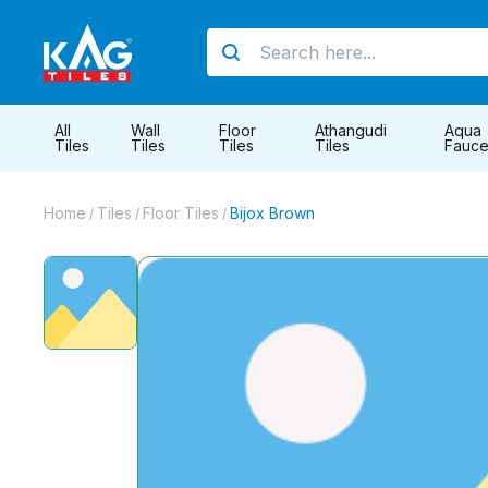
All
Wall
Floor
Athangudi
Aqua
Tiles
Tiles
Tiles
Tiles
Fauce
Home
Tiles
Floor Tiles
Bijox Brown
/
/
/