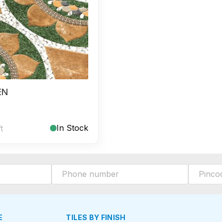
EN
In Stock
ft
E
TILES BY FINISH