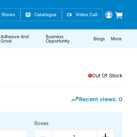
Stores
Catalogue
Video Call
Adhesive And
Business
Blogs
More
Grout
Opportunity
Out Of Stock
Recent views:
0
Boxes