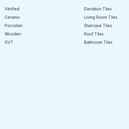
Vitrified
Elevation Tiles
Ceramic
Living Room Tiles
Porcelain
Staircase Tiles
Wooden
Roof Tiles
GVT
Bathroom Tiles