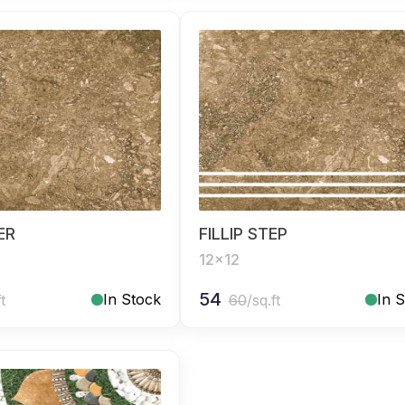
SER
FILLIP STEP
12x12
54
In Stock
In 
ft
60
/sq.ft