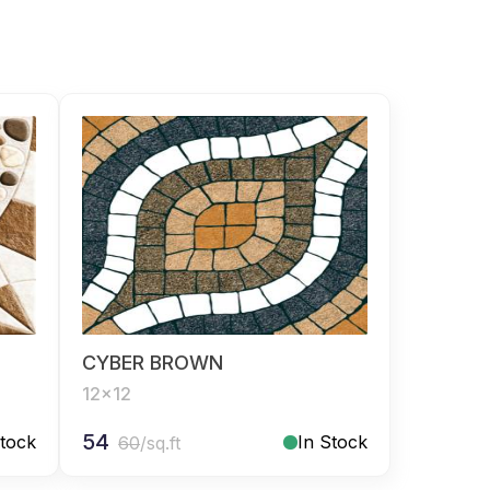
CYBER BROWN
12x12
54
Stock
In Stock
60
/sq.ft