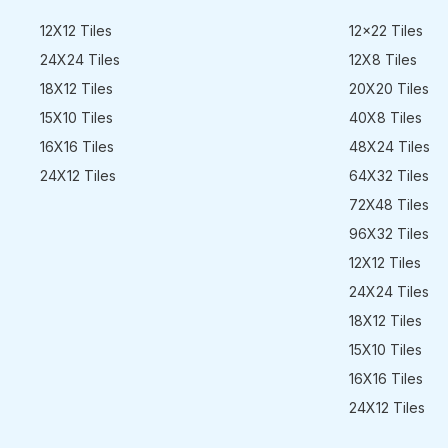
12X12 Tiles
12x22 Tiles
24X24 Tiles
12X8 Tiles
18X12 Tiles
20X20 Tiles
15X10 Tiles
40X8 Tiles
16X16 Tiles
48X24 Tiles
24X12 Tiles
64X32 Tiles
72X48 Tiles
96X32 Tiles
12X12 Tiles
24X24 Tiles
18X12 Tiles
15X10 Tiles
16X16 Tiles
24X12 Tiles