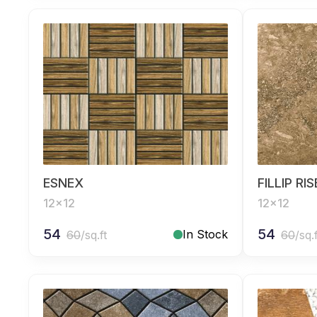
ESNEX
FILLIP RI
12x12
12x12
54
54
In Stock
60
/sq.ft
60
/sq.