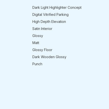
Dark Light Highlighter Concept
Digital Vitrified Parking
High Depth Elevation
Satin Interior
Glossy
Matt
Glossy Floor
Dark Wooden Glossy
Punch