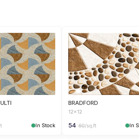
ULTI
BRADFORD
12x12
54
In Stock
In 
ft
60
/sq.ft