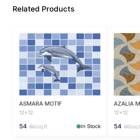
Related Products
ASMARA MOTIF
AZALIA M
12x12
12x12
54
54
In Stock
60
/sq.ft
60
/sq.