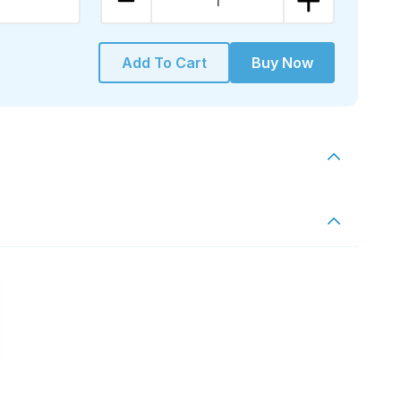
1
Add To Cart
Buy Now