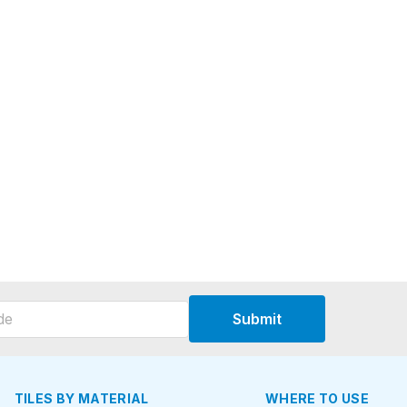
Submit
TILES BY MATERIAL
WHERE TO USE