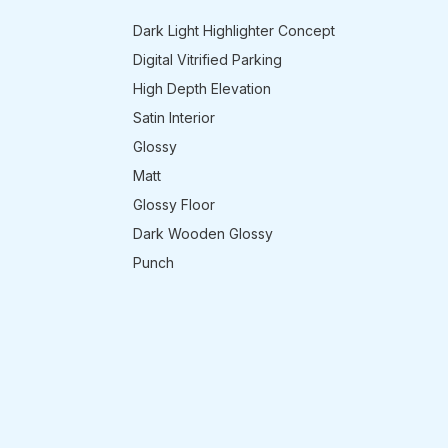
Dark Light Highlighter Concept
Digital Vitrified Parking
High Depth Elevation
Satin Interior
Glossy
Matt
Glossy Floor
Dark Wooden Glossy
Punch