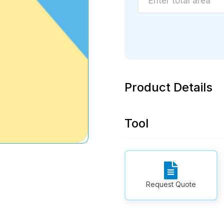
Product Details
Tool
Request Quote