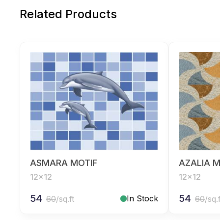
Related Products
ASMARA MOTIF
AZALIA M
12x12
12x12
54
54
In Stock
60
/sq.ft
60
/sq.