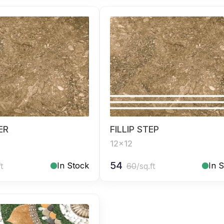
SER
FILLIP STEP
12x12
54
In Stock
In 
ft
60
/sq.ft