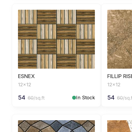
ESNEX
FILLIP RI
12x12
12x12
54
54
In Stock
60
/sq.ft
60
/sq.