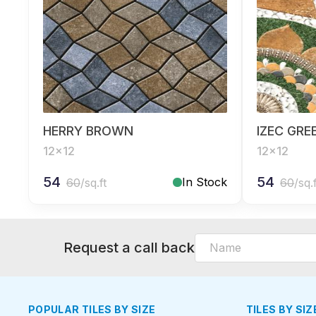
HERRY BROWN
IZEC GRE
12x12
12x12
54
54
In Stock
60
/sq.ft
60
/sq.
Request a call back
POPULAR TILES BY SIZE
TILES BY SIZ