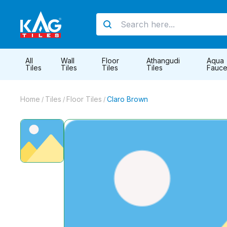
All
Wall
Floor
Athangudi
Aqua
Tiles
Tiles
Tiles
Tiles
Fauce
Home
Tiles
Floor Tiles
Claro Brown
/
/
/