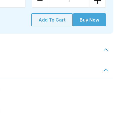
1
Add To Cart
Buy Now