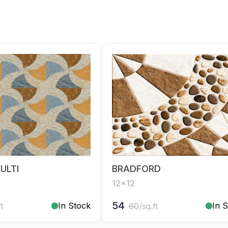
ULTI
BRADFORD
12x12
54
In Stock
In 
ft
60
/sq.ft