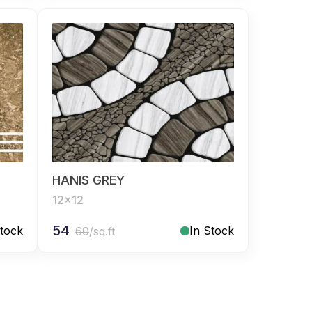
HANIS GREY
12x12
54
Stock
In Stock
60
/sq.ft