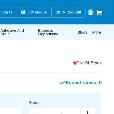
Stores
Catalogue
Video Call
Adhesive And
Business
Blogs
More
Grout
Opportunity
Out Of Stock
Recent views:
0
Boxes