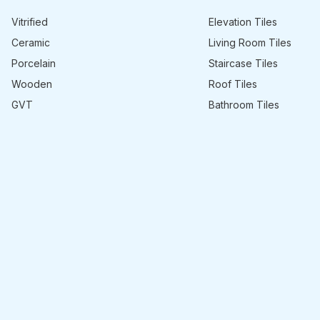
Vitrified
Elevation Tiles
Ceramic
Living Room Tiles
Porcelain
Staircase Tiles
Wooden
Roof Tiles
GVT
Bathroom Tiles