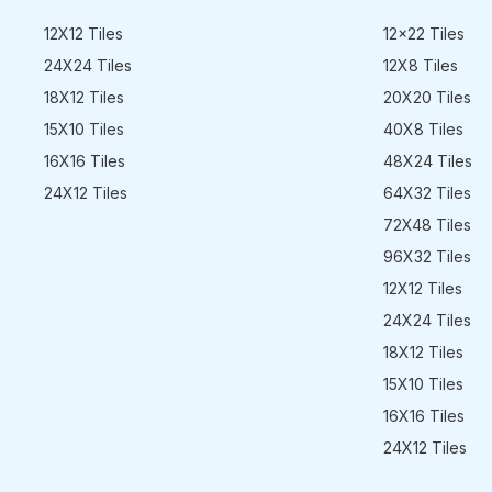
12X12 Tiles
12x22 Tiles
24X24 Tiles
12X8 Tiles
18X12 Tiles
20X20 Tiles
15X10 Tiles
40X8 Tiles
16X16 Tiles
48X24 Tiles
24X12 Tiles
64X32 Tiles
72X48 Tiles
96X32 Tiles
12X12 Tiles
24X24 Tiles
18X12 Tiles
15X10 Tiles
16X16 Tiles
24X12 Tiles