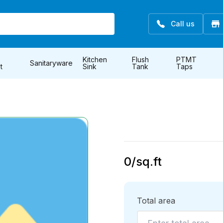
Call us
Kitchen
Flush
PTMT
Sanitaryware
t
Sink
Tank
Taps
0
/sq.ft
Total area