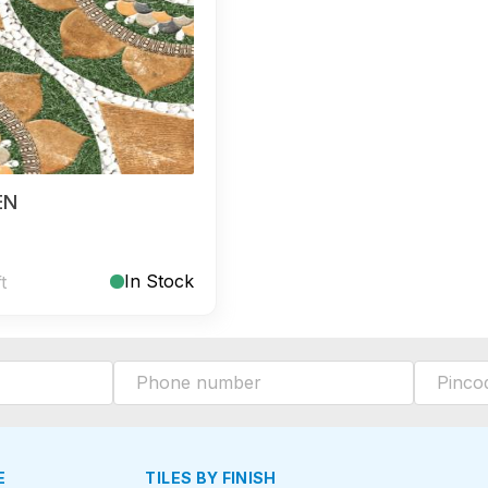
EN
In Stock
ft
E
TILES BY FINISH