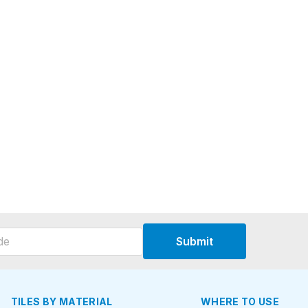
Submit
TILES BY MATERIAL
WHERE TO USE