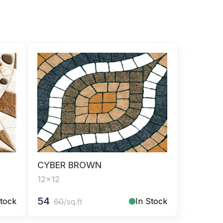
CYBER BROWN
12x12
54
Stock
In Stock
60
/sq.ft