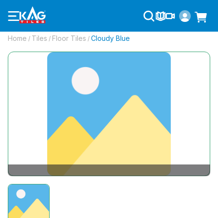
Home
Tiles
Floor Tiles
Cloudy Blue
/
/
/