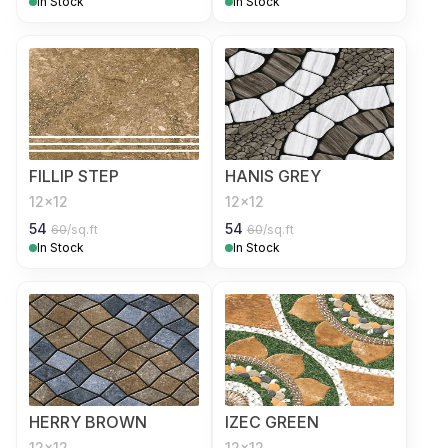
In Stock
In Stock
FILLIP STEP
HANIS GREY
12x12
12x12
54
54
60
/sq.ft
60
/sq.ft
In Stock
In Stock
HERRY BROWN
IZEC GREEN
12x12
12x12