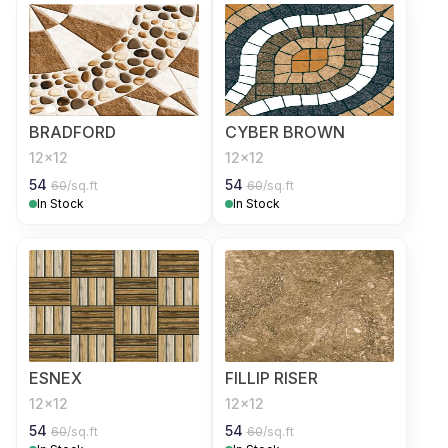
BRADFORD
CYBER BROWN
12x12
12x12
54
54
60
/sq.ft
60
/sq.ft
In Stock
In Stock
ESNEX
FILLIP RISER
12x12
12x12
54
54
60
/sq.ft
60
/sq.ft