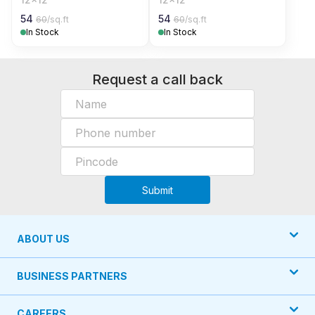
54
54
60
/sq.ft
60
/sq.ft
In Stock
In Stock
Request a call back
Submit
ABOUT US
BUSINESS PARTNERS
CAREERS