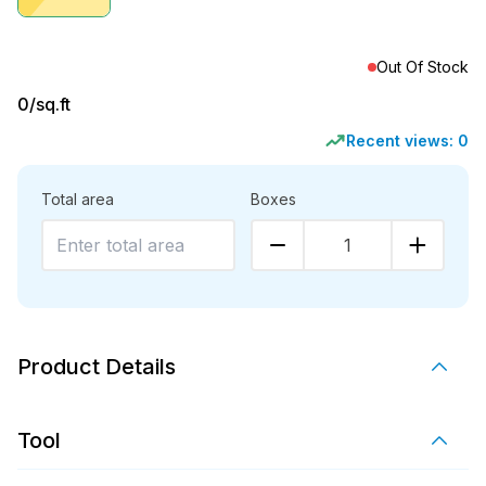
Out Of Stock
0
/sq.ft
Recent views:
0
Total area
Boxes
1
Product Details
Tool