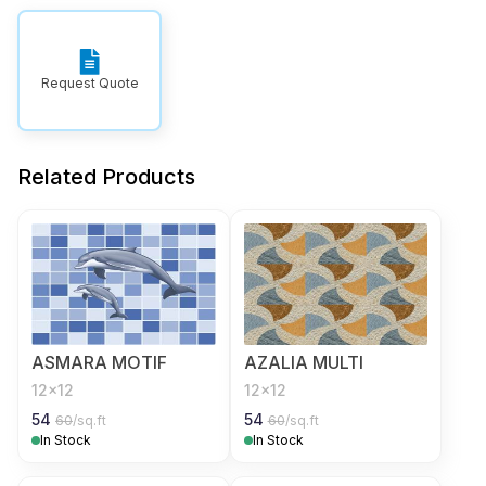
Request Quote
Related Products
ASMARA MOTIF
AZALIA MULTI
12x12
12x12
54
54
60
/sq.ft
60
/sq.ft
In Stock
In Stock