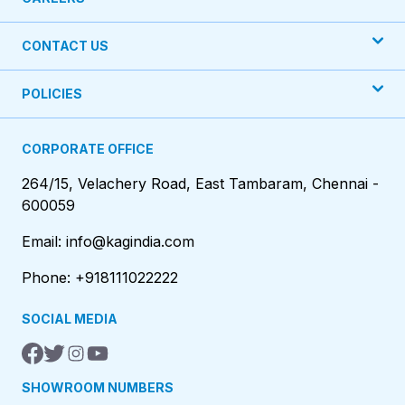
CONTACT US
POLICIES
CORPORATE OFFICE
264/15, Velachery Road, East Tambaram, Chennai -
600059
Email: info@kagindia.com
Phone: +918111022222
SOCIAL MEDIA
SHOWROOM NUMBERS