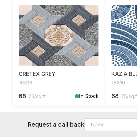
GRETEX GREY
KAZIA BL
16X16
16X16
68
68
In Stock
75
/sq.ft
75
/sq.f
Request a call back