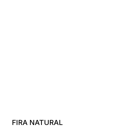
FIRA NATURAL