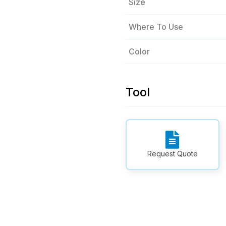
Size
Where To Use
Color
Tool
Request Quote