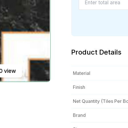
Product Details
0 view
Material
Finish
Net Quantity (tiles Per B
Brand