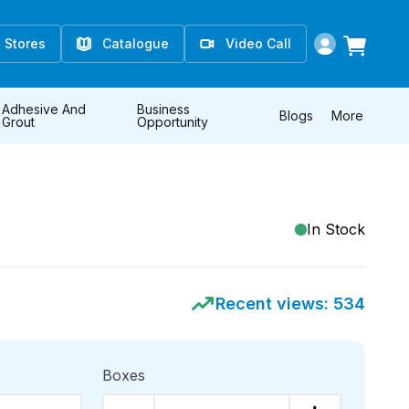
Stores
Catalogue
Video Call
Adhesive And
Business
Blogs
More
Grout
Opportunity
In Stock
Recent views:
534
Boxes