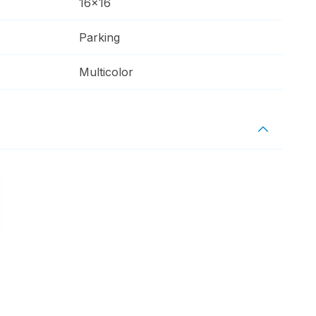
16x16
Parking
Multicolor