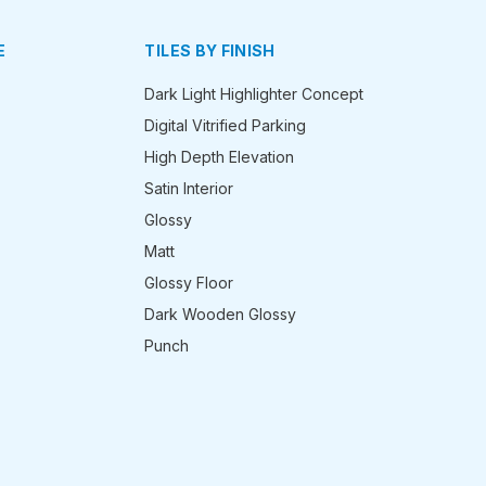
E
TILES BY FINISH
Dark Light Highlighter Concept
Digital Vitrified Parking
High Depth Elevation
Satin Interior
Glossy
Matt
Glossy Floor
Dark Wooden Glossy
Punch