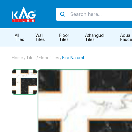
All
Wall
Floor
Athangudi
Aqua
Tiles
Tiles
Tiles
Tiles
Fauce
Home
Tiles
Floor Tiles
Fira Natural
/
/
/