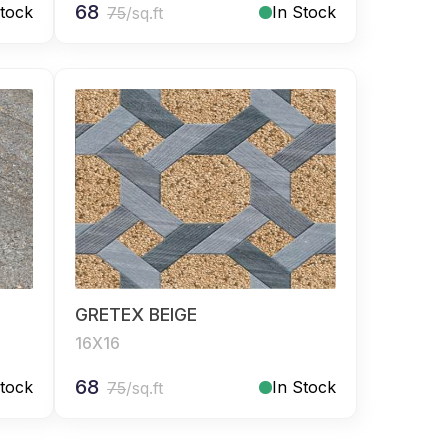
68
Stock
In Stock
75
/sq.ft
GRETEX BEIGE
16X16
68
Stock
In Stock
75
/sq.ft