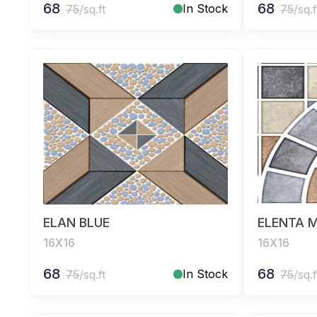
68
68
In Stock
75
/sq.ft
75
/sq.f
ELAN BLUE
ELENTA M
16X16
16X16
68
68
In Stock
75
/sq.ft
75
/sq.f