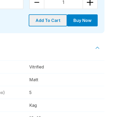
1
Add To Cart
Buy Now
Vitrified
Matt
ox)
5
Kag