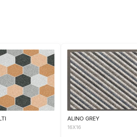
TI
ALINO GREY
16X16