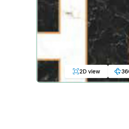
2D view
36