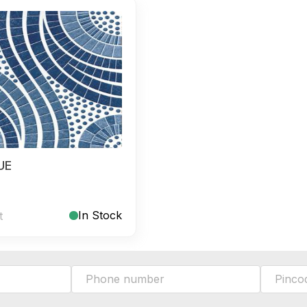
UE
In Stock
t