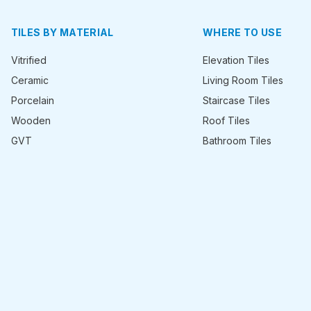
TILES BY MATERIAL
WHERE TO USE
Vitrified
Elevation Tiles
Ceramic
Living Room Tiles
Porcelain
Staircase Tiles
Wooden
Roof Tiles
GVT
Bathroom Tiles