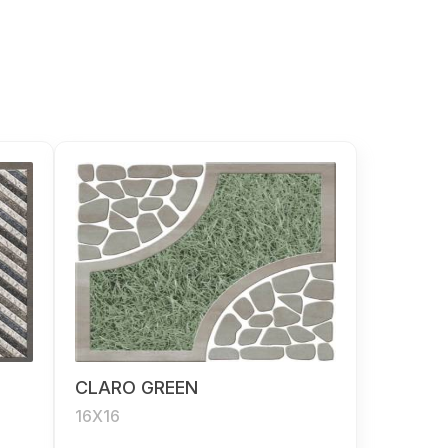
CLARO GREEN
16X16