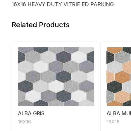
16X16 HEAVY DUTY VITRIFIED PARKING
Related Products
ALBA GRIS
ALBA MUL
16X16
16X16