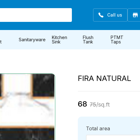
Call us
Kitchen
Flush
PTMT
Sanitaryware
t
Sink
Tank
Taps
FIRA NATURAL
68
75
/sq.ft
Total area