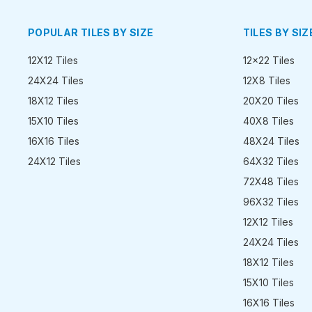
POPULAR TILES BY SIZE
TILES BY SIZ
12X12 Tiles
12x22 Tiles
24X24 Tiles
12X8 Tiles
18X12 Tiles
20X20 Tiles
15X10 Tiles
40X8 Tiles
16X16 Tiles
48X24 Tiles
24X12 Tiles
64X32 Tiles
72X48 Tiles
96X32 Tiles
12X12 Tiles
24X24 Tiles
18X12 Tiles
15X10 Tiles
16X16 Tiles