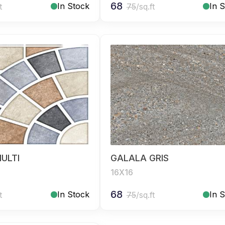
68
In Stock
In 
t
75
/sq.ft
ULTI
GALALA GRIS
16X16
68
In Stock
In 
t
75
/sq.ft