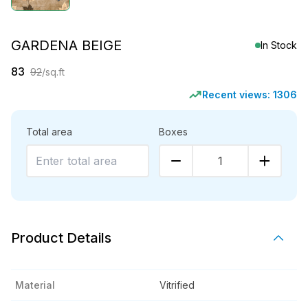
GARDENA BEIGE
In Stock
83
92
/sq.ft
Recent views:
1306
Total area
Boxes
1
Product Details
Material
Vitrified