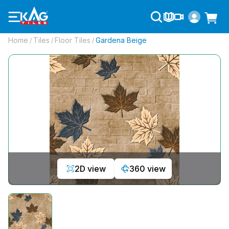
Home
Tiles
Floor Tiles
Gardena Beige
/
/
/
2D view
360 view