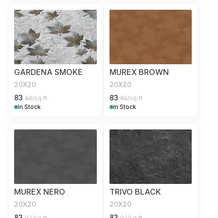
GARDENA SMOKE
MUREX BROWN
20X20
20X20
83
83
92
/sq.ft
92
/sq.ft
In Stock
In Stock
MUREX NERO
TRIVO BLACK
20X20
20X20
83
83
92
/sq.ft
92
/sq.ft