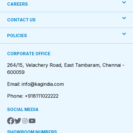
CAREERS
CONTACT US
POLICIES
CORPORATE OFFICE
264/15, Velachery Road, East Tambaram, Chennai -
600059
Email: info@kagindia.com
Phone: +918111022222
SOCIAL MEDIA
SHOWROOM NUMBERS