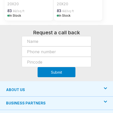
20X20
20X20
83
83
92
/sq.ft
92
/sq.ft
In Stock
In Stock
Request a call back
Submit
ABOUT US
BUSINESS PARTNERS