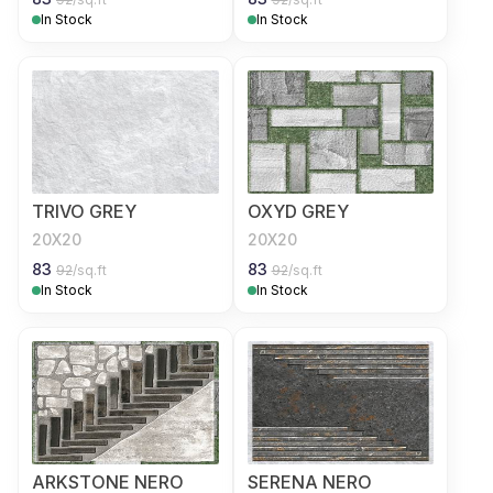
In Stock
In Stock
TRIVO GREY
OXYD GREY
20X20
20X20
83
83
92
/sq.ft
92
/sq.ft
In Stock
In Stock
ARKSTONE NERO
SERENA NERO