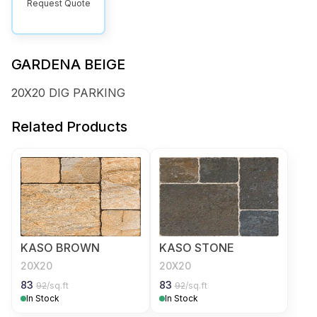
Request Quote
GARDENA BEIGE
20X20 DIG PARKING
Related Products
KASO BROWN
KASO STONE
20X20
20X20
83
83
92
/sq.ft
92
/sq.ft
In Stock
In Stock