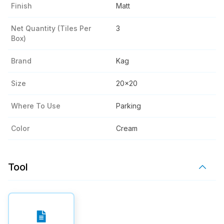
Finish
Matt
Net Quantity (tiles Per
3
Box)
Brand
Kag
Size
20x20
Where To Use
Parking
Color
Cream
Tool