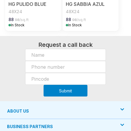
HG PULIDO BLUE
HG SABBIA AZUL
48X24
48X24
88
88
98
/sq.ft
98
/sq.ft
In Stock
In Stock
Request a call back
Submit
ABOUT US
BUSINESS PARTNERS