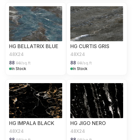
HG BELLATRIX BLUE
HG CURTIS GRIS
48X24
48X24
88
88
98
/sq.ft
98
/sq.ft
In Stock
In Stock
HG IMPALA BLACK
HG JIGO NERO
48X24
48X24
88
88
98
/sq.ft
98
/sq.ft