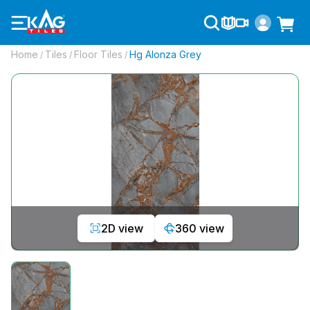
Home
Tiles
Floor Tiles
Hg Alonza Grey
/
/
/
2D view
360 view