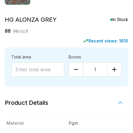
HG ALONZA GREY
In Stock
88
98
/sq.ft
Recent views:
1815
Total area
Boxes
1
Product Details
Material
Pgvt