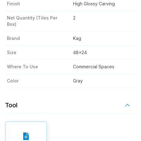
Finish
High Glossy Carving
Net Quantity (tiles Per
2
Box)
Brand
Kag
Size
48x24
Where To Use
Commercial Spaces
Color
Gray
Tool