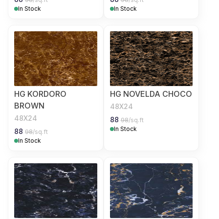
In Stock
In Stock
HG KORDORO
HG NOVELDA CHOCO
BROWN
48X24
48X24
88
98
/sq.ft
In Stock
88
98
/sq.ft
In Stock