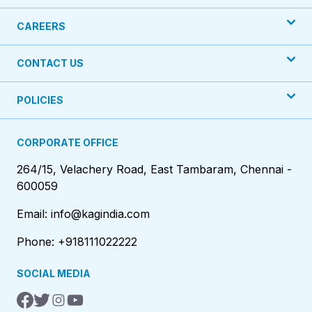
CAREERS
CONTACT US
POLICIES
CORPORATE OFFICE
264/15, Velachery Road, East Tambaram, Chennai -
600059
Email: info@kagindia.com
Phone: +918111022222
SOCIAL MEDIA