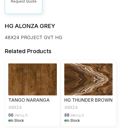
Request Quote
HG ALONZA GREY
48X24 PROJECT GVT HG
Related Products
TANGO NARANGA
HG THUNDER BROWN
48X24
48X24
66
88
74
/sq.ft
98
/sq.ft
In Stock
In Stock