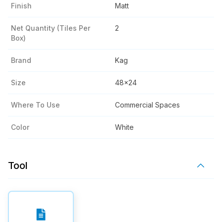
Finish
Matt
Net Quantity (tiles Per
2
Box)
Brand
Kag
Size
48x24
Where To Use
Commercial Spaces
Color
White
Tool