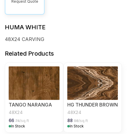
Request Quote
HUMA WHITE
48X24 CARVING
Related Products
TANGO NARANGA
HG THUNDER BROWN
48X24
48X24
66
88
74
/sq.ft
98
/sq.ft
In Stock
In Stock