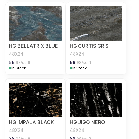
HG BELLATRIX BLUE
HG CURTIS GRIS
48X24
48X24
88
88
98
/sq.ft
98
/sq.ft
In Stock
In Stock
HG IMPALA BLACK
HG JIGO NERO
48X24
48X24
88
88
98
/sq.ft
98
/sq.ft