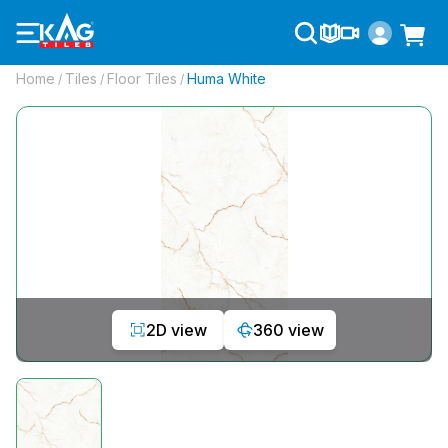
Home
Tiles
Floor Tiles
Huma White
/
/
/
2D view
360 view