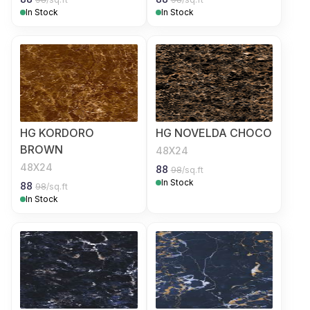
In Stock
In Stock
HG KORDORO
HG NOVELDA CHOCO
BROWN
48X24
48X24
88
98
/sq.ft
In Stock
88
98
/sq.ft
In Stock