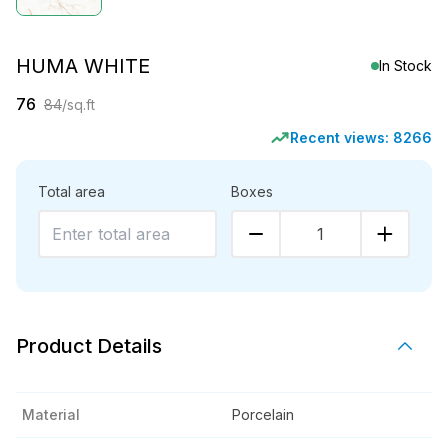
HUMA WHITE
In Stock
76
84
/sq.ft
Recent views:
8266
Total area
Boxes
1
Product Details
Material
Porcelain