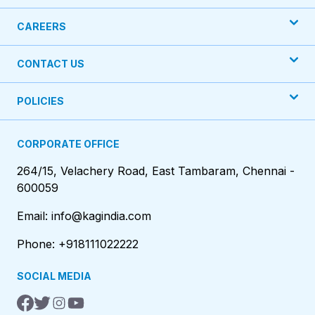
CAREERS
CONTACT US
POLICIES
CORPORATE OFFICE
264/15, Velachery Road, East Tambaram, Chennai -
600059
Email: info@kagindia.com
Phone: +918111022222
SOCIAL MEDIA