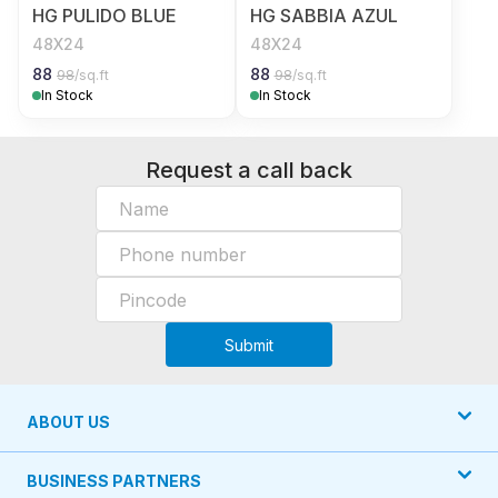
HG PULIDO BLUE
HG SABBIA AZUL
48X24
48X24
88
88
98
/sq.ft
98
/sq.ft
In Stock
In Stock
Request a call back
Submit
ABOUT US
BUSINESS PARTNERS