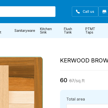
Call us
Kitchen
Flush
PTMT
Sanitaryware
t
Sink
Tank
Taps
KERWOOD BRO
60
67
/sq.ft
Total area