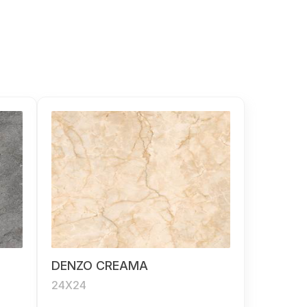
DENZO CREAMA
24X24