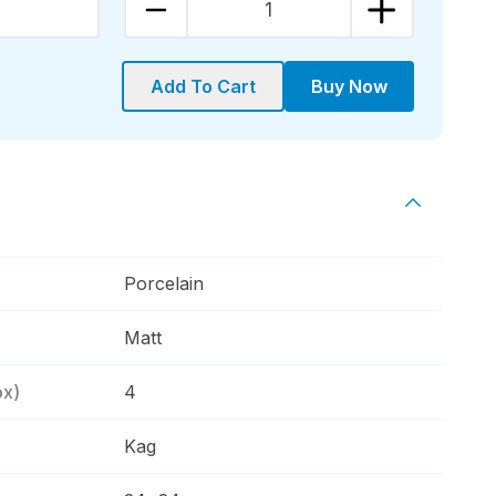
1
Add To Cart
Buy Now
Porcelain
Matt
ox)
4
Kag