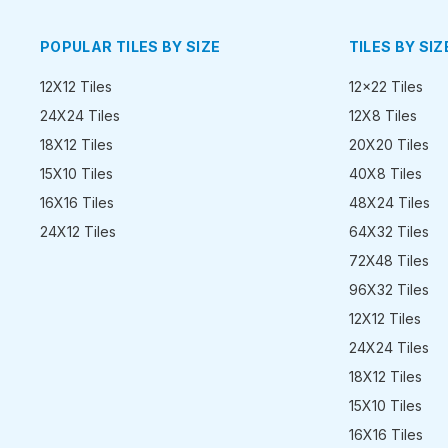
POPULAR TILES BY SIZE
TILES BY SIZ
12X12 Tiles
12x22 Tiles
24X24 Tiles
12X8 Tiles
18X12 Tiles
20X20 Tiles
15X10 Tiles
40X8 Tiles
16X16 Tiles
48X24 Tiles
24X12 Tiles
64X32 Tiles
72X48 Tiles
96X32 Tiles
12X12 Tiles
24X24 Tiles
18X12 Tiles
15X10 Tiles
16X16 Tiles