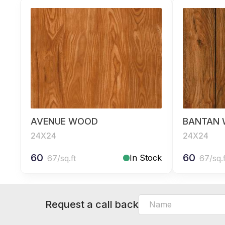
AVENUE WOOD
BANTAN
24X24
24X24
60
60
In Stock
67
/sq.ft
67
/sq.
Request a call back