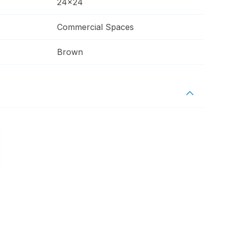
24x24
Commercial Spaces
Brown