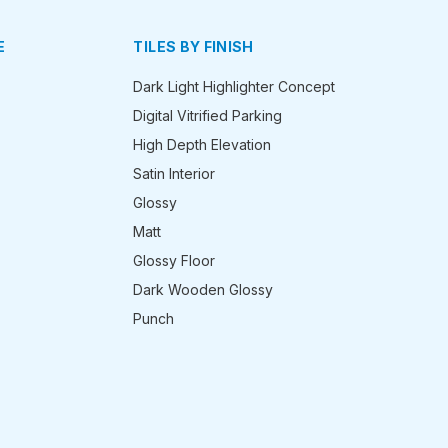
E
TILES BY FINISH
Dark Light Highlighter Concept
Digital Vitrified Parking
High Depth Elevation
Satin Interior
Glossy
Matt
Glossy Floor
Dark Wooden Glossy
Punch