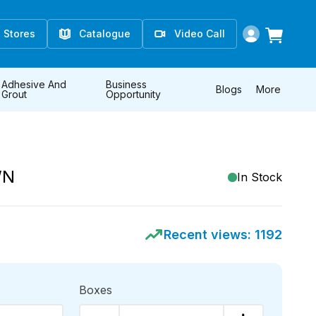
Stores
Catalogue
Video Call
Adhesive And
Business
Blogs
More
Grout
Opportunity
WN
In Stock
Recent views:
1192
Boxes