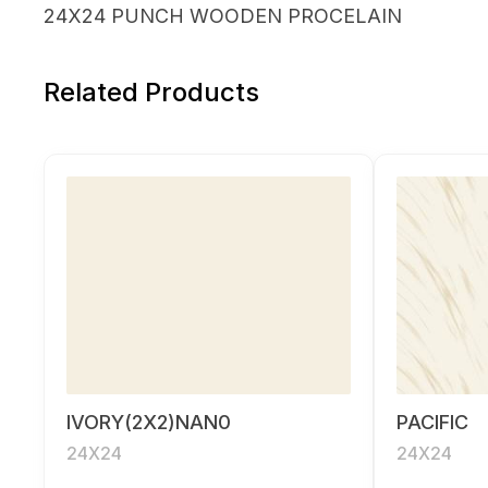
24X24 PUNCH WOODEN PROCELAIN
Related Products
IVORY(2X2)NAN0
PACIFIC
24X24
24X24