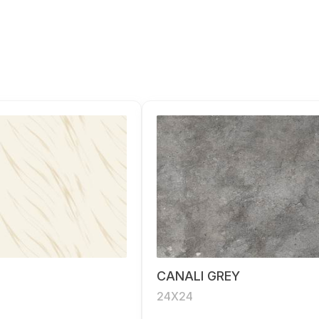
CANALI GREY
24X24