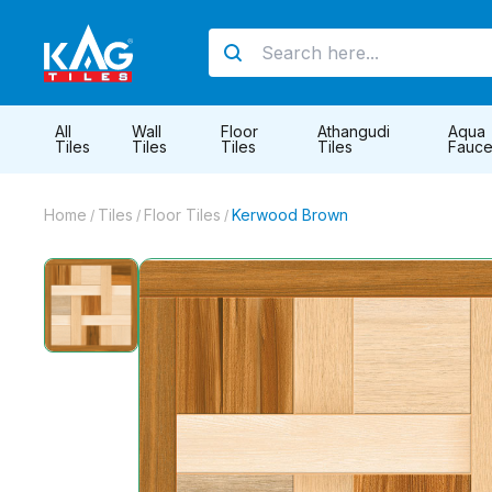
All
Wall
Floor
Athangudi
Aqua
Tiles
Tiles
Tiles
Tiles
Fauce
Home
Tiles
Floor Tiles
Kerwood Brown
/
/
/