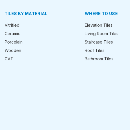
TILES BY MATERIAL
WHERE TO USE
Vitrified
Elevation Tiles
Ceramic
Living Room Tiles
Porcelain
Staircase Tiles
Wooden
Roof Tiles
GVT
Bathroom Tiles