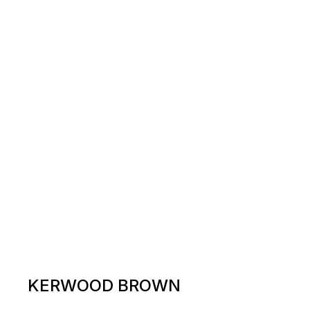
KERWOOD BROWN