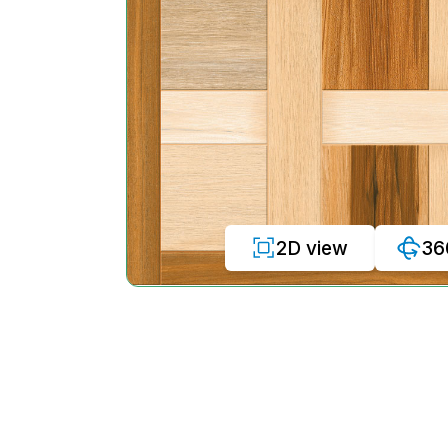
2D view
36