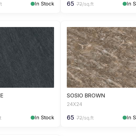
65
In Stock
In 
ft
72
/sq.ft
UE
SOSIO BROWN
24X24
65
In Stock
In 
t
72
/sq.ft