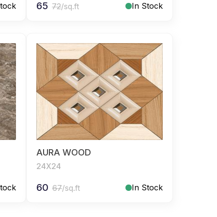
65
Stock
In Stock
72
/sq.ft
AURA WOOD
24X24
60
Stock
In Stock
67
/sq.ft