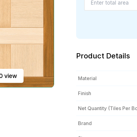
Product Details
0 view
Material
Finish
Net Quantity (tiles Per B
Brand