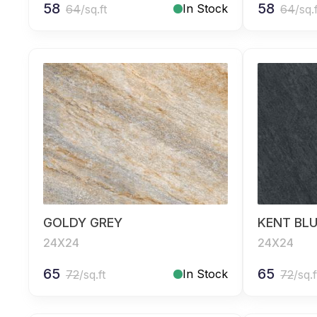
58
58
In Stock
64
/sq.ft
64
/sq.
GOLDY GREY
KENT BL
24X24
24X24
65
65
In Stock
72
/sq.ft
72
/sq.f