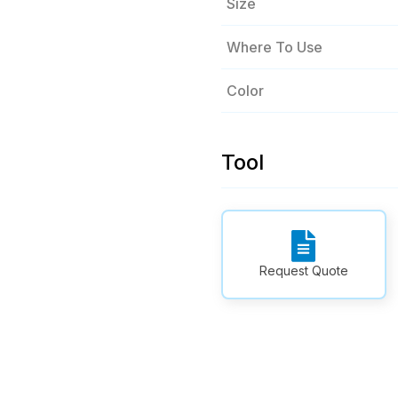
Size
Where To Use
Color
Tool
Request Quote