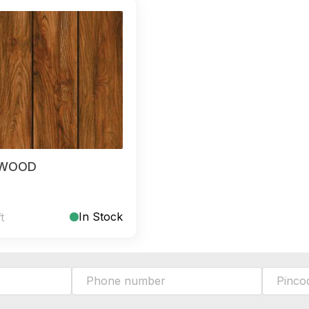
 WOOD
In Stock
ft