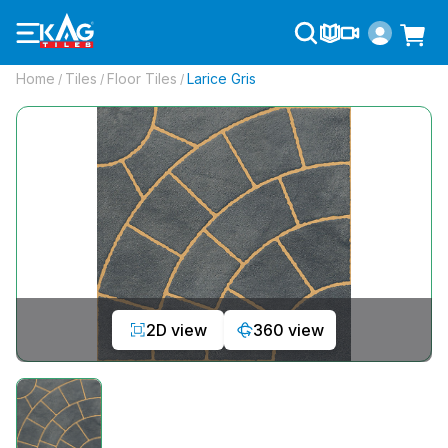
Home
Tiles
Floor Tiles
Larice Gris
/
/
/
2D view
360 view