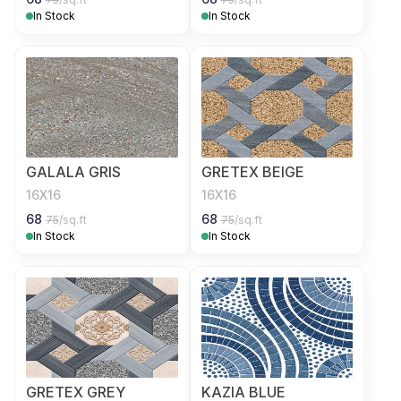
In Stock
In Stock
GALALA GRIS
GRETEX BEIGE
16X16
16X16
68
68
75
/sq.ft
75
/sq.ft
In Stock
In Stock
GRETEX GREY
KAZIA BLUE