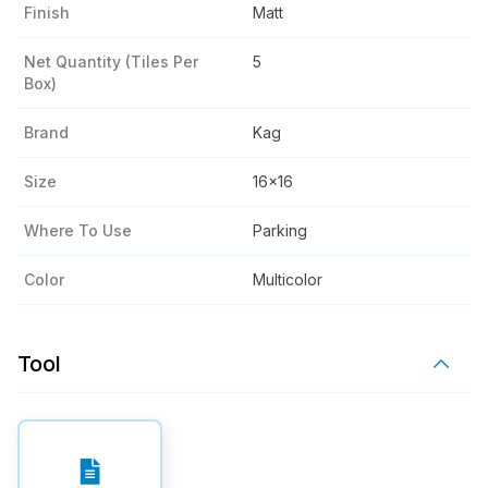
Finish
Matt
Net Quantity (tiles Per
5
Box)
Brand
Kag
Size
16x16
Where To Use
Parking
Color
Multicolor
Tool