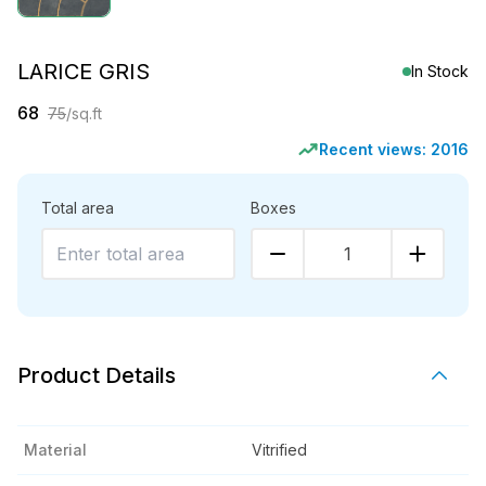
LARICE GRIS
In Stock
68
75
/sq.ft
Recent views:
2016
Total area
Boxes
1
Product Details
Material
Vitrified