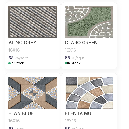
ALINO GREY
CLARO GREEN
16X16
16X16
68
68
75
/sq.ft
75
/sq.ft
In Stock
In Stock
ELAN BLUE
ELENTA MULTI
16X16
16X16
68
68
75
/sq.ft
75
/sq.ft