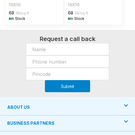
16X16
16X16
68
68
75
/sq.ft
75
/sq.ft
In Stock
In Stock
Request a call back
Submit
ABOUT US
BUSINESS PARTNERS