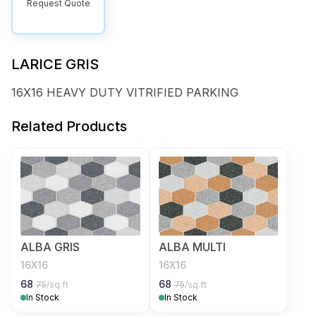
Request Quote
LARICE GRIS
16X16 HEAVY DUTY VITRIFIED PARKING
Related Products
ALBA GRIS
ALBA MULTI
16X16
16X16
68
68
75
/sq.ft
75
/sq.ft
In Stock
In Stock