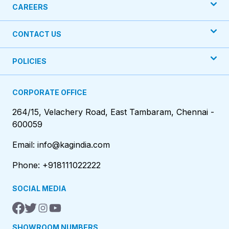
CAREERS
CONTACT US
POLICIES
CORPORATE OFFICE
264/15, Velachery Road, East Tambaram, Chennai -
600059
Email: info@kagindia.com
Phone: +918111022222
SOCIAL MEDIA
SHOWROOM NUMBERS