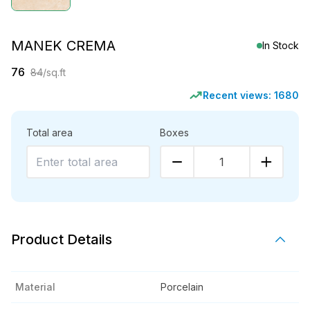
MANEK CREMA
In Stock
76
84
/sq.ft
Recent views:
1680
Total area
Boxes
1
Product Details
Material
Porcelain