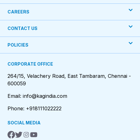
CAREERS
CONTACT US
POLICIES
CORPORATE OFFICE
264/15, Velachery Road, East Tambaram, Chennai -
600059
Email: info@kagindia.com
Phone: +918111022222
SOCIAL MEDIA