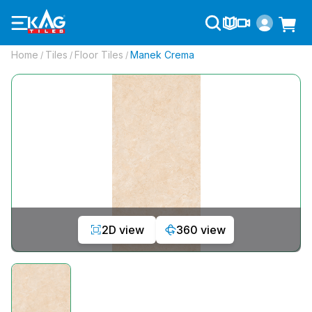
Home
Tiles
Floor Tiles
Manek Crema
/
/
/
2D view
360 view