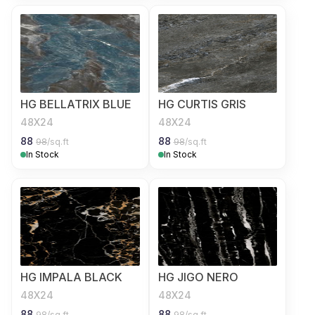
HG BELLATRIX BLUE
HG CURTIS GRIS
48X24
48X24
88
88
98
/sq.ft
98
/sq.ft
In Stock
In Stock
HG IMPALA BLACK
HG JIGO NERO
48X24
48X24
88
88
98
/sq.ft
98
/sq.ft