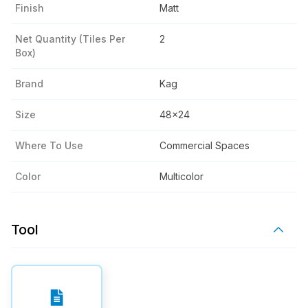
Finish
Matt
Net Quantity (tiles Per
2
Box)
Brand
Kag
Size
48x24
Where To Use
Commercial Spaces
Color
Multicolor
Tool