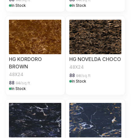
In Stock
In Stock
HG KORDORO
HG NOVELDA CHOCO
BROWN
48X24
48X24
88
98
/sq.ft
In Stock
88
98
/sq.ft
In Stock