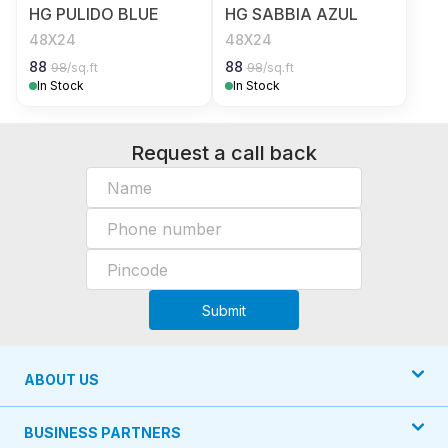
HG PULIDO BLUE
HG SABBIA AZUL
48X24
48X24
88
88
98
/sq.ft
98
/sq.ft
In Stock
In Stock
Request a call back
Submit
ABOUT US
BUSINESS PARTNERS