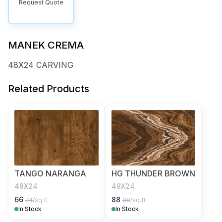
Request Quote
MANEK CREMA
48X24 CARVING
Related Products
TANGO NARANGA
HG THUNDER BROWN
48X24
48X24
66
88
74
/sq.ft
98
/sq.ft
In Stock
In Stock