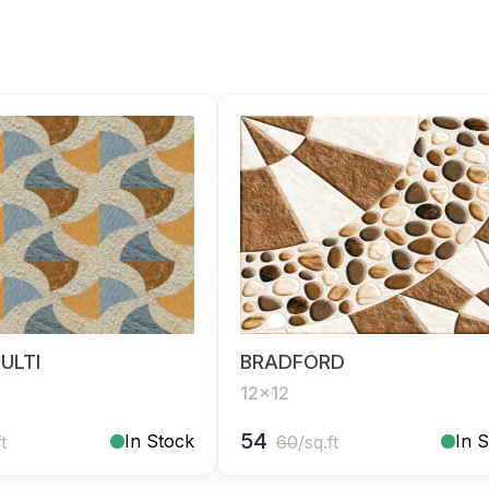
ULTI
BRADFORD
12x12
54
In Stock
In 
ft
60
/sq.ft