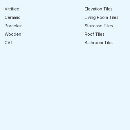
Vitrified
Elevation Tiles
Ceramic
Living Room Tiles
Porcelain
Staircase Tiles
Wooden
Roof Tiles
GVT
Bathroom Tiles