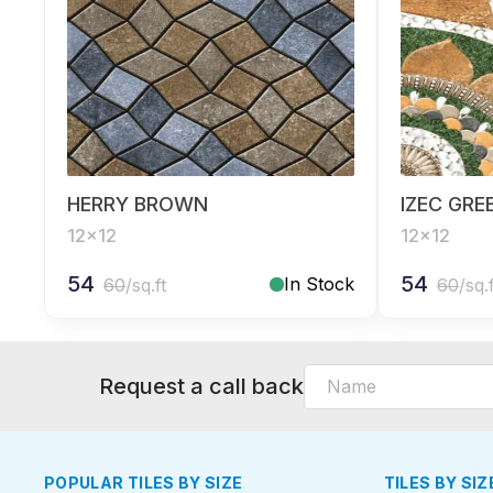
HERRY BROWN
IZEC GRE
12x12
12x12
54
54
In Stock
60
/sq.ft
60
/sq.
Request a call back
POPULAR TILES BY SIZE
TILES BY SIZ