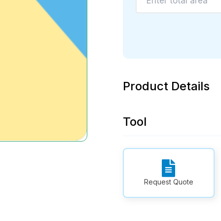
Product Details
Tool
Request Quote