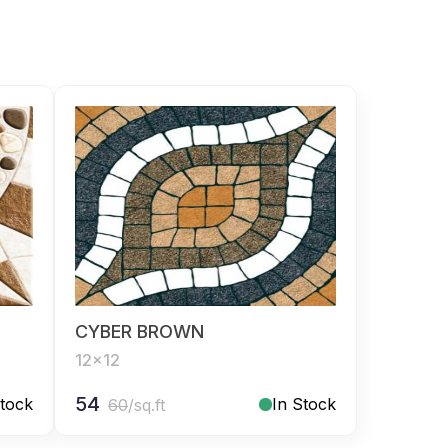
CYBER BROWN
12x12
54
Stock
In Stock
60
/sq.ft