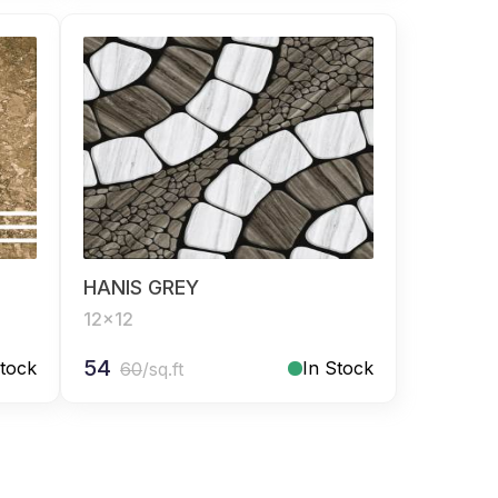
HANIS GREY
12x12
54
Stock
In Stock
60
/sq.ft