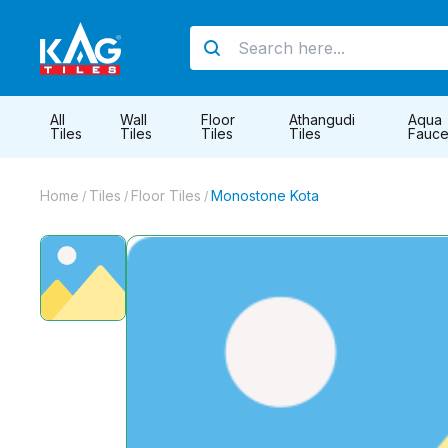
All
Wall
Floor
Athangudi
Aqua
Tiles
Tiles
Tiles
Tiles
Fauce
Home
Tiles
Floor Tiles
Monostone Kota
/
/
/