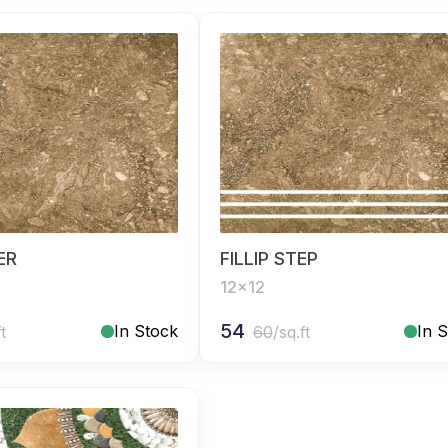
SER
FILLIP STEP
12x12
54
In Stock
In 
ft
60
/sq.ft