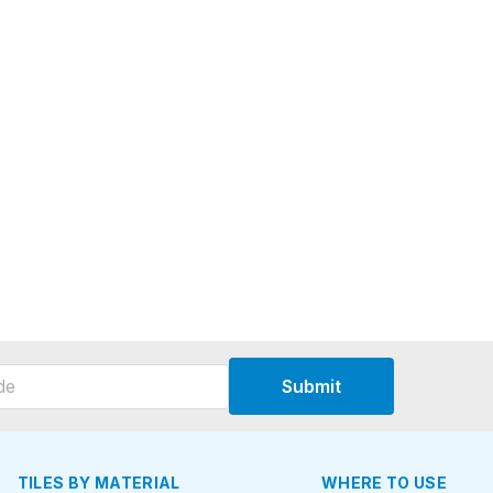
Submit
TILES BY MATERIAL
WHERE TO USE