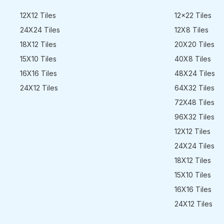
12X12 Tiles
12x22 Tiles
24X24 Tiles
12X8 Tiles
18X12 Tiles
20X20 Tiles
15X10 Tiles
40X8 Tiles
16X16 Tiles
48X24 Tiles
24X12 Tiles
64X32 Tiles
72X48 Tiles
96X32 Tiles
12X12 Tiles
24X24 Tiles
18X12 Tiles
15X10 Tiles
16X16 Tiles
24X12 Tiles