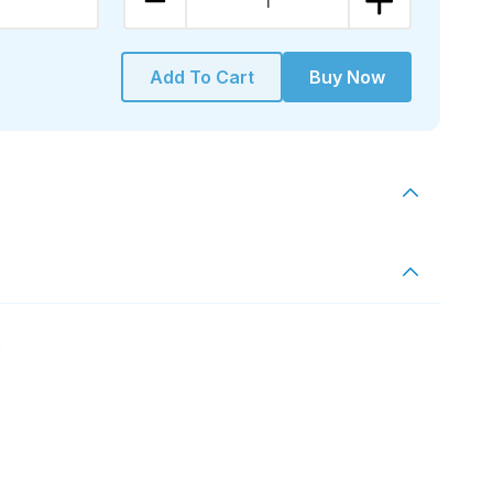
1
Add To Cart
Buy Now