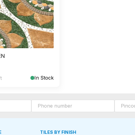
EN
In Stock
ft
E
TILES BY FINISH