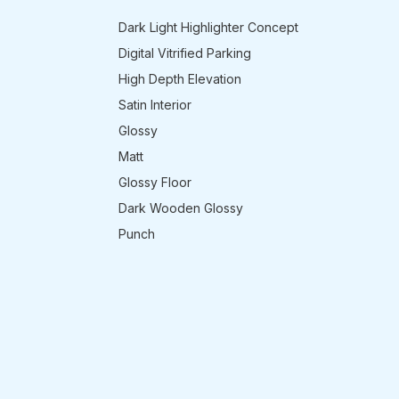
Dark Light Highlighter Concept
Digital Vitrified Parking
High Depth Elevation
Satin Interior
Glossy
Matt
Glossy Floor
Dark Wooden Glossy
Punch