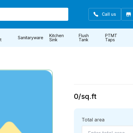
Call us
Kitchen
Flush
PTMT
Sanitaryware
t
Sink
Tank
Taps
0
/sq.ft
Total area