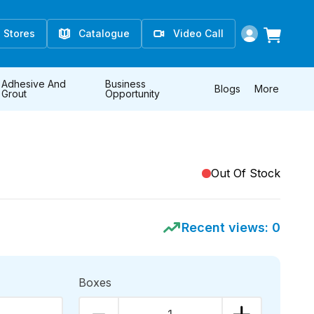
Stores
Catalogue
Video Call
Adhesive And
Business
Blogs
More
Grout
Opportunity
Out Of Stock
Recent views:
0
Boxes