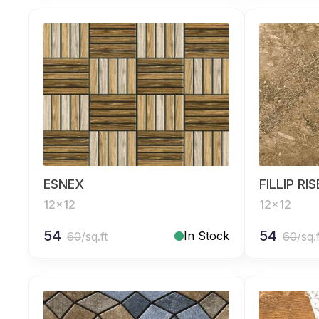
ESNEX
FILLIP RI
12x12
12x12
54
54
In Stock
60
/sq.ft
60
/sq.