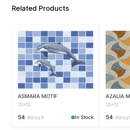
Related Products
ASMARA MOTIF
AZALIA M
12x12
12x12
54
54
In Stock
60
/sq.ft
60
/sq.