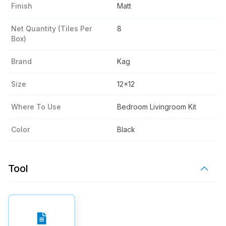
Finish
Matt
Net Quantity (tiles Per
8
Box)
Brand
Kag
Size
12x12
Where To Use
Bedroom Livingroom Kit
Color
Black
Tool