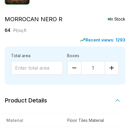
MORROCAN NERO R
In Stock
64
71
/sq.ft
Recent views:
1293
Total area
Boxes
1
Product Details
Material
Floor Tiles Material