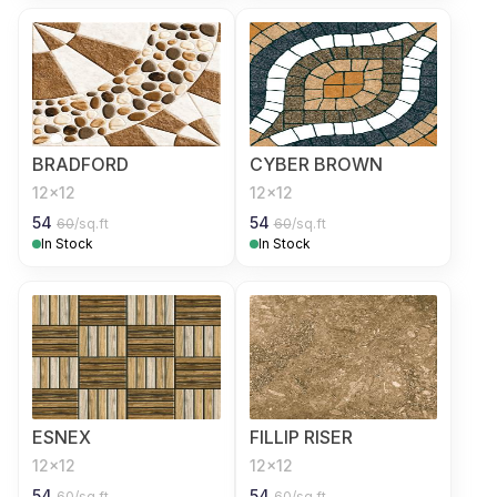
BRADFORD
CYBER BROWN
12x12
12x12
54
54
60
/sq.ft
60
/sq.ft
In Stock
In Stock
ESNEX
FILLIP RISER
12x12
12x12
54
54
60
/sq.ft
60
/sq.ft