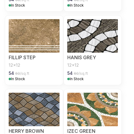
In Stock
In Stock
FILLIP STEP
HANIS GREY
12x12
12x12
54
54
60
/sq.ft
60
/sq.ft
In Stock
In Stock
HERRY BROWN
IZEC GREEN