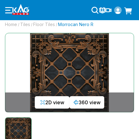
Home
Tiles
Floor Tiles
Morrocan Nero R
/
/
/
2D view
360 view