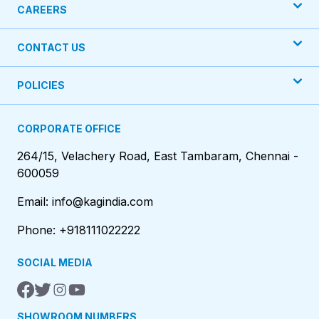
CAREERS
CONTACT US
POLICIES
CORPORATE OFFICE
264/15, Velachery Road, East Tambaram, Chennai -
600059
Email: info@kagindia.com
Phone: +918111022222
SOCIAL MEDIA
SHOWROOM NUMBERS