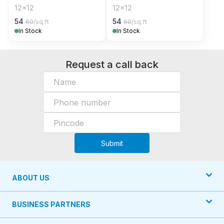
12x12
12x12
54
54
60
/sq.ft
60
/sq.ft
In Stock
In Stock
Request a call back
Submit
ABOUT US
BUSINESS PARTNERS