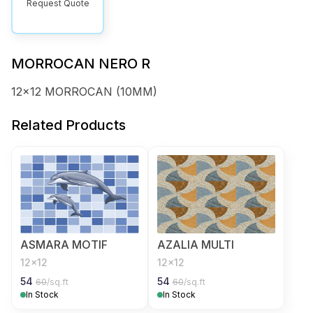
Request Quote
MORROCAN NERO R
12x12 MORROCAN (10MM)
Related Products
ASMARA MOTIF
AZALIA MULTI
12x12
12x12
54
54
60
/sq.ft
60
/sq.ft
In Stock
In Stock