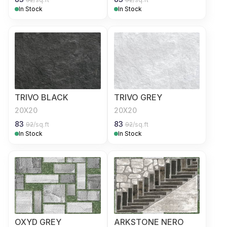
In Stock
In Stock
TRIVO BLACK
TRIVO GREY
20X20
20X20
83
83
92
/sq.ft
92
/sq.ft
In Stock
In Stock
OXYD GREY
ARKSTONE NERO