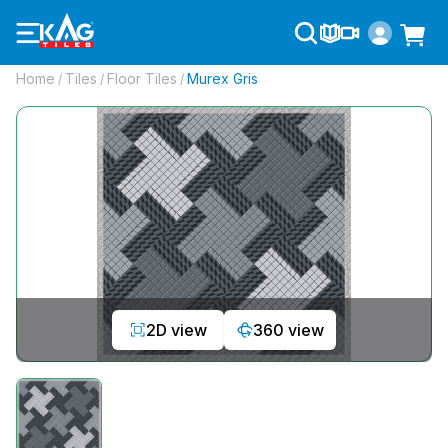
Home
Tiles
Floor Tiles
Murex Gris
/
/
/
2D view
360 view