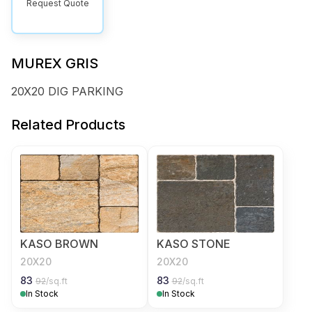
Request Quote
MUREX GRIS
20X20 DIG PARKING
Related Products
KASO BROWN
KASO STONE
20X20
20X20
83
83
92
/sq.ft
92
/sq.ft
In Stock
In Stock