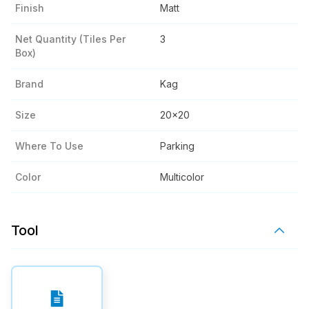
Finish
Matt
Net Quantity (tiles Per
3
Box)
Brand
Kag
Size
20x20
Where To Use
Parking
Color
Multicolor
Tool