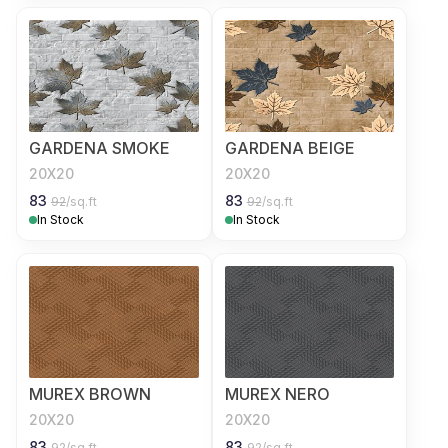
GARDENA SMOKE
GARDENA BEIGE
20X20
20X20
83
83
92
/sq.ft
92
/sq.ft
In Stock
In Stock
MUREX BROWN
MUREX NERO
20X20
20X20
83
83
92
/sq.ft
92
/sq.ft