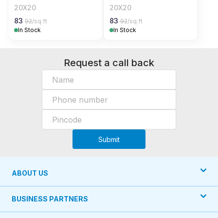
20X20
20X20
83
83
92
/sq.ft
92
/sq.ft
In Stock
In Stock
Request a call back
Submit
ABOUT US
BUSINESS PARTNERS