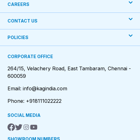
CAREERS
CONTACT US
POLICIES
CORPORATE OFFICE
264/15, Velachery Road, East Tambaram, Chennai -
600059
Email: info@kagindia.com
Phone: +918111022222
SOCIAL MEDIA
SHOWROOM NUMBERS