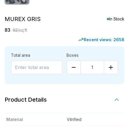
MUREX GRIS
In Stock
83
92
/sq.ft
Recent views:
2658
Total area
Boxes
1
Product Details
Material
Vitrified