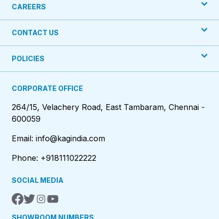
CAREERS
CONTACT US
POLICIES
CORPORATE OFFICE
264/15, Velachery Road, East Tambaram, Chennai -
600059
Email: info@kagindia.com
Phone: +918111022222
SOCIAL MEDIA
SHOWROOM NUMBERS