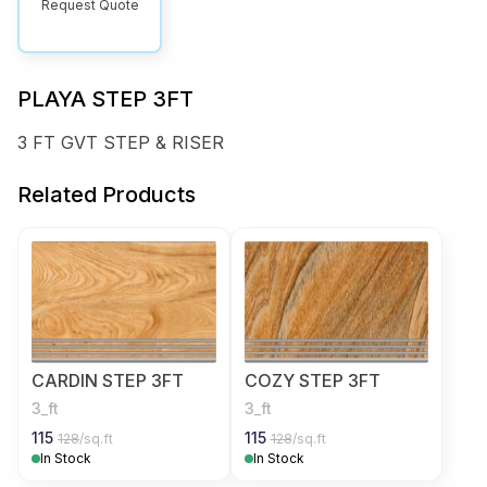
Request Quote
PLAYA STEP 3FT
3 FT GVT STEP & RISER
Related Products
CARDIN STEP 3FT
COZY STEP 3FT
3_ft
3_ft
115
115
128
/sq.ft
128
/sq.ft
In Stock
In Stock