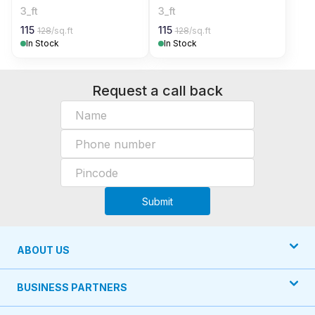
3_ft
3_ft
115
115
128
/sq.ft
128
/sq.ft
In Stock
In Stock
Request a call back
Submit
ABOUT US
BUSINESS PARTNERS