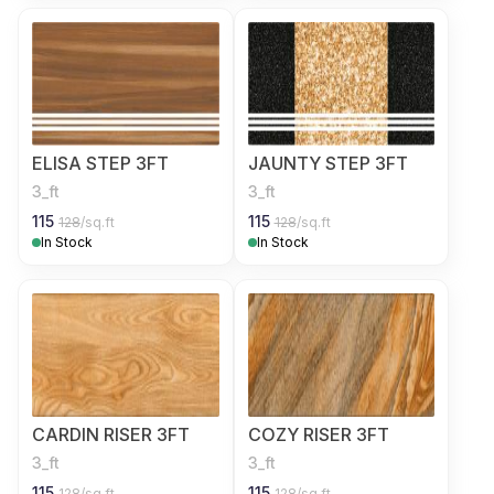
ELISA STEP 3FT
JAUNTY STEP 3FT
3_ft
3_ft
115
115
128
/sq.ft
128
/sq.ft
In Stock
In Stock
CARDIN RISER 3FT
COZY RISER 3FT
3_ft
3_ft
115
115
128
/sq.ft
128
/sq.ft