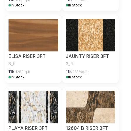
In Stock
In Stock
ELISA RISER 3FT
JAUNTY RISER 3FT
3_ft
3_ft
115
115
128
/sq.ft
128
/sq.ft
In Stock
In Stock
PLAYA RISER 3FT
12604 B RISER 3FT