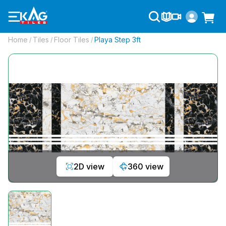
Home
Tiles
Floor Tiles
Playa Step 3ft
/
/
/
2D view
360 view