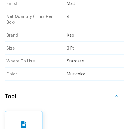
Finish
Matt
Net Quantity (tiles Per
4
Box)
Brand
Kag
Size
3 Ft
Where To Use
Staircase
Color
Multicolor
Tool