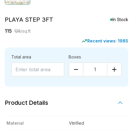
PLAYA STEP 3FT
In Stock
115
128
/sq.ft
Recent views:
1985
Total area
Boxes
1
Product Details
Material
Vitrified