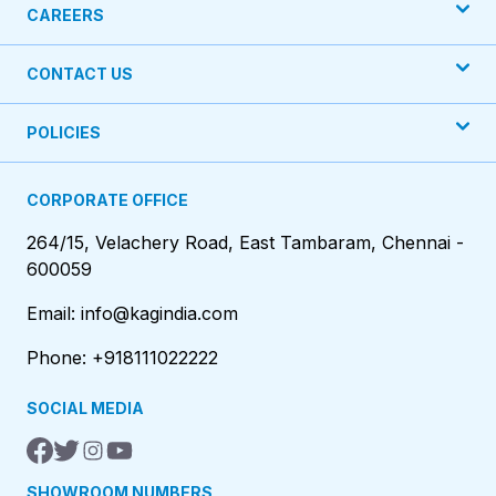
CAREERS
CONTACT US
POLICIES
CORPORATE OFFICE
264/15, Velachery Road, East Tambaram, Chennai -
600059
Email: info@kagindia.com
Phone: +918111022222
SOCIAL MEDIA
SHOWROOM NUMBERS