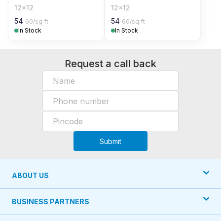
12x12
12x12
54
54
60
/sq.ft
60
/sq.ft
In Stock
In Stock
Request a call back
Submit
ABOUT US
BUSINESS PARTNERS