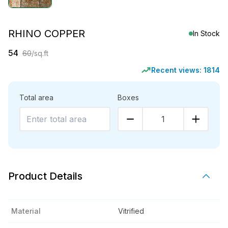
RHINO COPPER
In Stock
54
60
/sq.ft
Recent views:
1814
Total area
Boxes
1
Product Details
Material
Vitrified