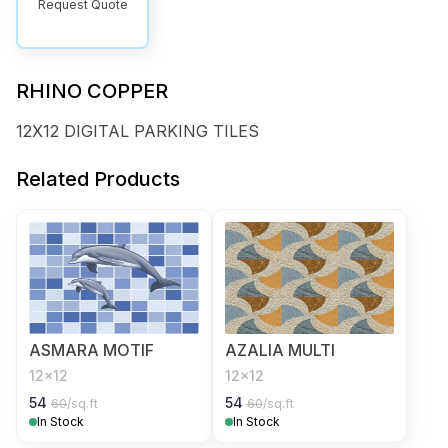
Request Quote
RHINO COPPER
12X12 DIGITAL PARKING TILES
Related Products
ASMARA MOTIF
AZALIA MULTI
12x12
12x12
54
54
60
/sq.ft
60
/sq.ft
In Stock
In Stock