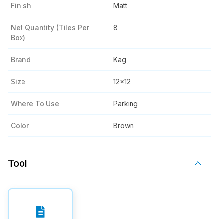
Finish
Matt
Net Quantity (tiles Per
8
Box)
Brand
Kag
Size
12x12
Where To Use
Parking
Color
Brown
Tool