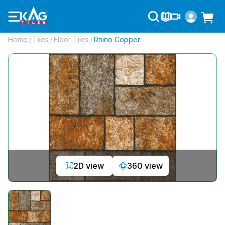
Home
Tiles
Floor Tiles
Rhino Copper
/
/
/
2D view
360 view