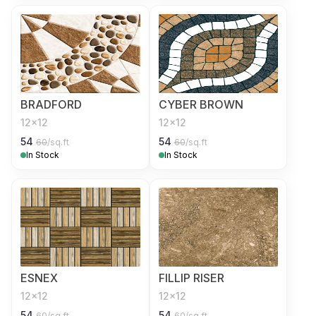
BRADFORD
CYBER BROWN
12x12
12x12
54
54
60
/sq.ft
60
/sq.ft
In Stock
In Stock
ESNEX
FILLIP RISER
12x12
12x12
54
54
60
/sq.ft
60
/sq.ft