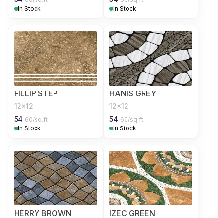
In Stock
In Stock
FILLIP STEP
HANIS GREY
12x12
12x12
54
54
60
/sq.ft
60
/sq.ft
In Stock
In Stock
HERRY BROWN
IZEC GREEN