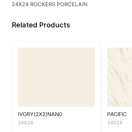
24X24 ROCKERS PORCELAIN
Related Products
IVORY(2X2)NAN0
PACIFIC
24X24
24X24