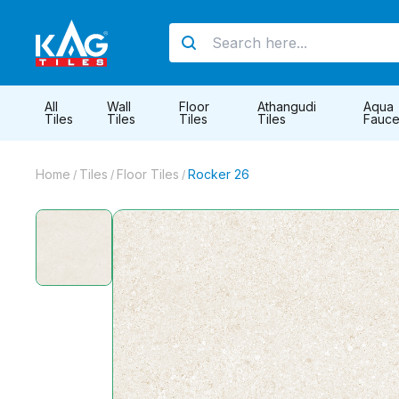
All
Wall
Floor
Athangudi
Aqua
Tiles
Tiles
Tiles
Tiles
Fauce
Home
Tiles
Floor Tiles
Rocker 26
/
/
/