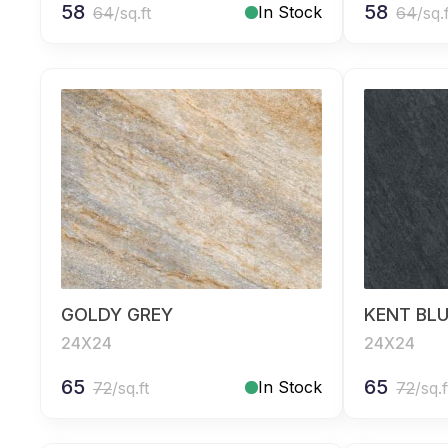
58
58
In Stock
64
/sq.ft
64
/sq.
GOLDY GREY
KENT BL
24X24
24X24
65
65
In Stock
72
/sq.ft
72
/sq.f