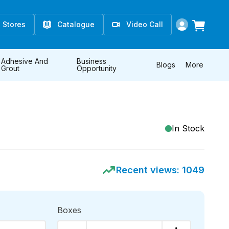
Stores
Catalogue
Video Call
Adhesive And
Business
Blogs
More
Grout
Opportunity
In Stock
Recent views:
1049
Boxes