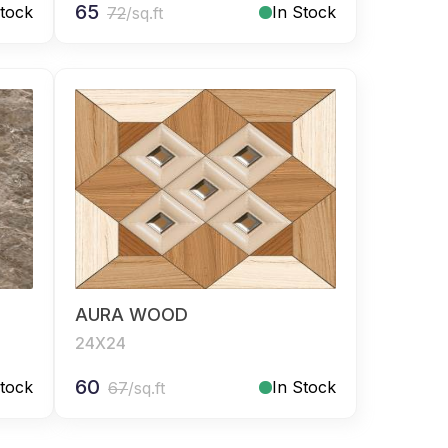
65
Stock
In Stock
72
/sq.ft
AURA WOOD
24X24
60
Stock
In Stock
67
/sq.ft