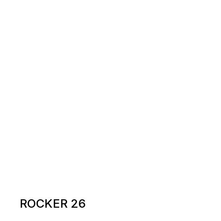
ROCKER 26