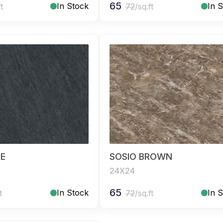
65
In Stock
In 
ft
72
/sq.ft
UE
SOSIO BROWN
24X24
65
In Stock
In 
t
72
/sq.ft