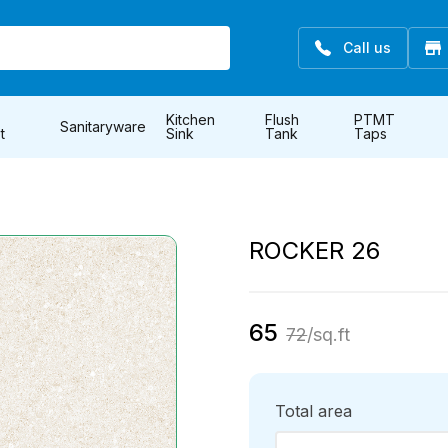
Call us
Kitchen
Flush
PTMT
Sanitaryware
t
Sink
Tank
Taps
ROCKER 26
65
72
/sq.ft
Total area