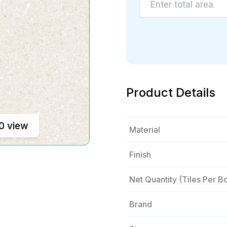
Product Details
0 view
Material
Finish
Net Quantity (tiles Per B
Brand