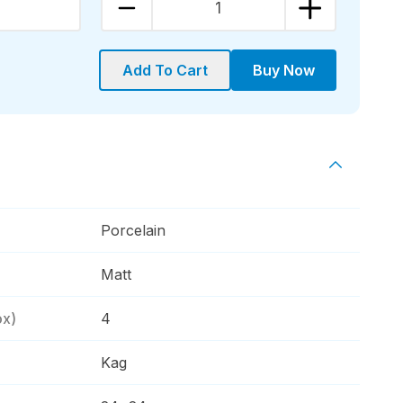
1
Add To Cart
Buy Now
Porcelain
Matt
ox)
4
Kag