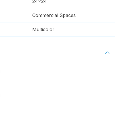
24x24
Commercial Spaces
Multicolor