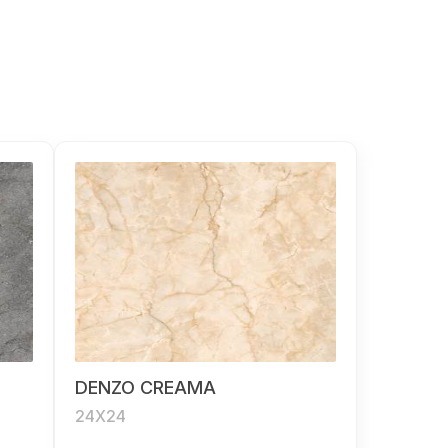
DENZO CREAMA
24X24