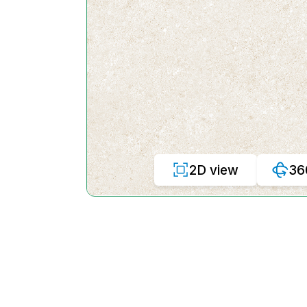
2D view
36