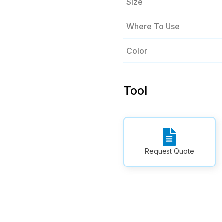
Size
Where To Use
Color
Tool
Request Quote