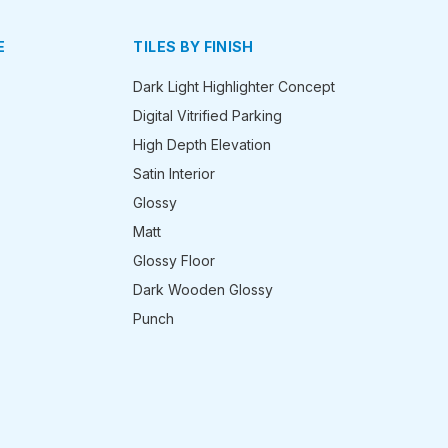
E
TILES BY FINISH
Dark Light Highlighter Concept
Digital Vitrified Parking
High Depth Elevation
Satin Interior
Glossy
Matt
Glossy Floor
Dark Wooden Glossy
Punch