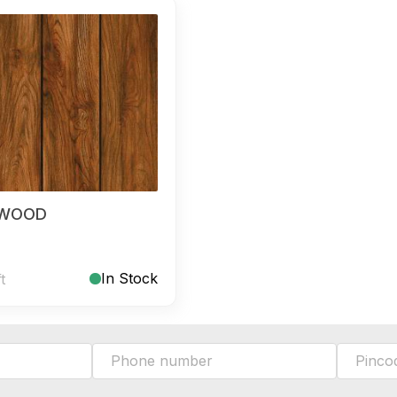
 WOOD
In Stock
ft