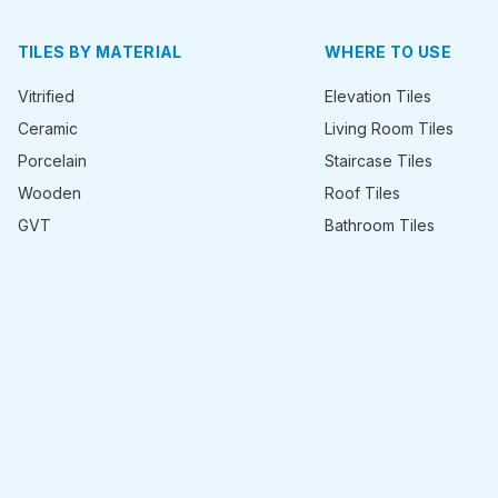
TILES BY MATERIAL
WHERE TO USE
Vitrified
Elevation Tiles
Ceramic
Living Room Tiles
Porcelain
Staircase Tiles
Wooden
Roof Tiles
GVT
Bathroom Tiles