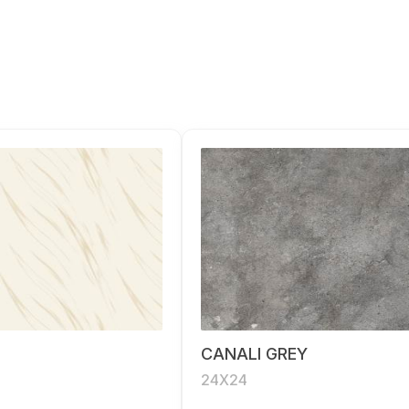
CANALI GREY
24X24