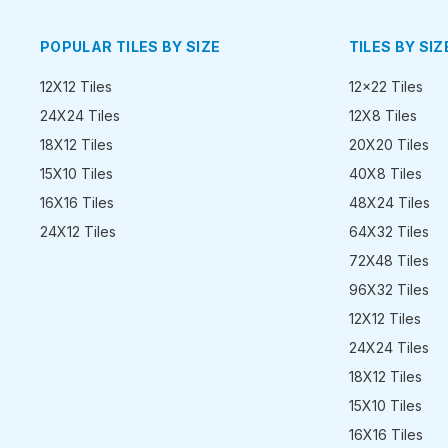
POPULAR TILES BY SIZE
TILES BY SIZ
12X12 Tiles
12x22 Tiles
24X24 Tiles
12X8 Tiles
18X12 Tiles
20X20 Tiles
15X10 Tiles
40X8 Tiles
16X16 Tiles
48X24 Tiles
24X12 Tiles
64X32 Tiles
72X48 Tiles
96X32 Tiles
12X12 Tiles
24X24 Tiles
18X12 Tiles
15X10 Tiles
16X16 Tiles