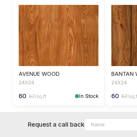
AVENUE WOOD
BANTAN
24X24
24X24
60
60
In Stock
67
/sq.ft
67
/sq.
Request a call back