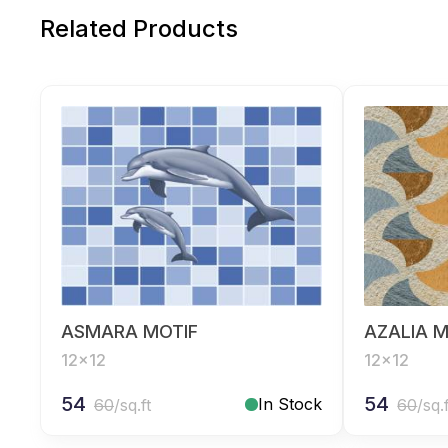
Related Products
ASMARA MOTIF
AZALIA M
12x12
12x12
54
54
In Stock
60
/sq.ft
60
/sq.