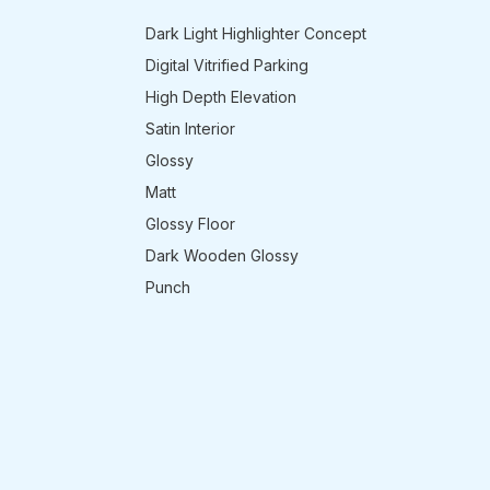
Dark Light Highlighter Concept
Digital Vitrified Parking
High Depth Elevation
Satin Interior
Glossy
Matt
Glossy Floor
Dark Wooden Glossy
Punch