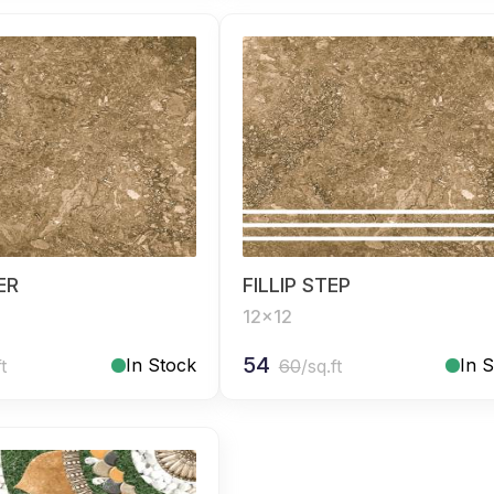
SER
FILLIP STEP
12x12
54
In Stock
In 
ft
60
/sq.ft