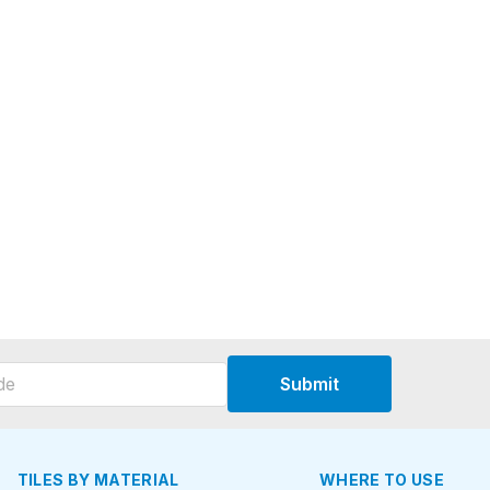
Submit
TILES BY MATERIAL
WHERE TO USE