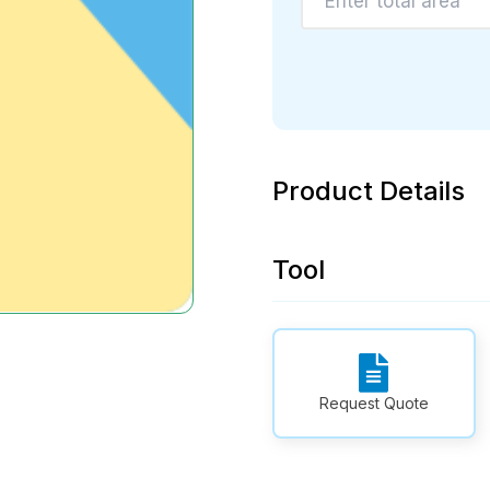
Product Details
Tool
Request Quote