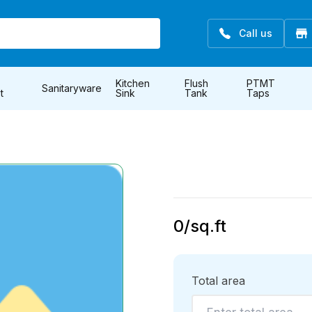
Call us
Kitchen
Flush
PTMT
Sanitaryware
t
Sink
Tank
Taps
0
/sq.ft
Total area