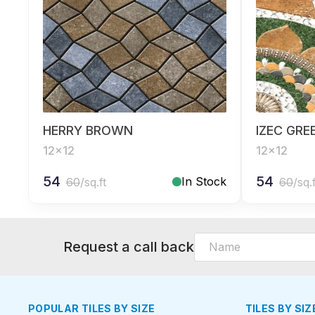
HERRY BROWN
IZEC GRE
12x12
12x12
54
54
In Stock
60
/sq.ft
60
/sq.
Request a call back
POPULAR TILES BY SIZE
TILES BY SIZ