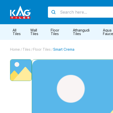
All
Wall
Floor
Athangudi
Aqua
Tiles
Tiles
Tiles
Tiles
Fauce
Home
Tiles
Floor Tiles
Smart Crema
/
/
/