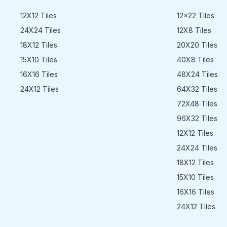
12X12 Tiles
12x22 Tiles
24X24 Tiles
12X8 Tiles
18X12 Tiles
20X20 Tiles
15X10 Tiles
40X8 Tiles
16X16 Tiles
48X24 Tiles
24X12 Tiles
64X32 Tiles
72X48 Tiles
96X32 Tiles
12X12 Tiles
24X24 Tiles
18X12 Tiles
15X10 Tiles
16X16 Tiles
24X12 Tiles