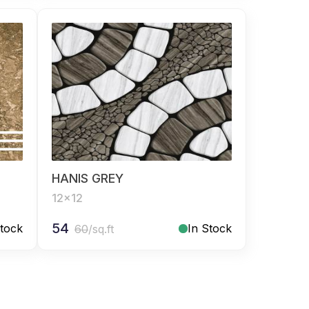
HANIS GREY
12x12
54
Stock
In Stock
60
/sq.ft