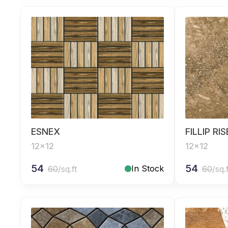
ESNEX
FILLIP RI
12x12
12x12
54
54
In Stock
60
/sq.ft
60
/sq.