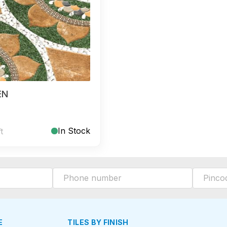
EN
In Stock
ft
E
TILES BY FINISH