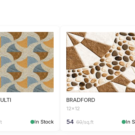
ULTI
BRADFORD
12x12
54
In Stock
In 
ft
60
/sq.ft