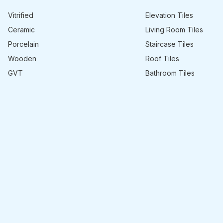
Vitrified
Elevation Tiles
Ceramic
Living Room Tiles
Porcelain
Staircase Tiles
Wooden
Roof Tiles
GVT
Bathroom Tiles