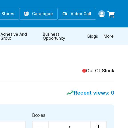
Stores
Catalogue
Video Call
Adhesive And
Business
Blogs
More
Grout
Opportunity
Out Of Stock
Recent views:
0
Boxes