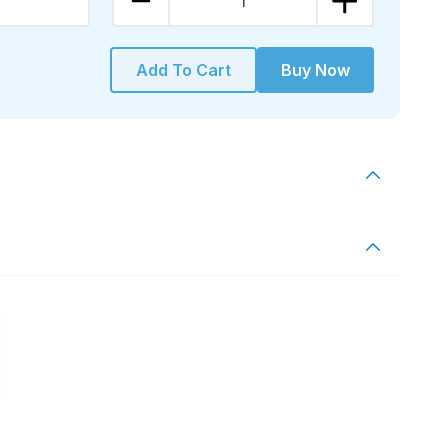
1
Add To Cart
Buy Now