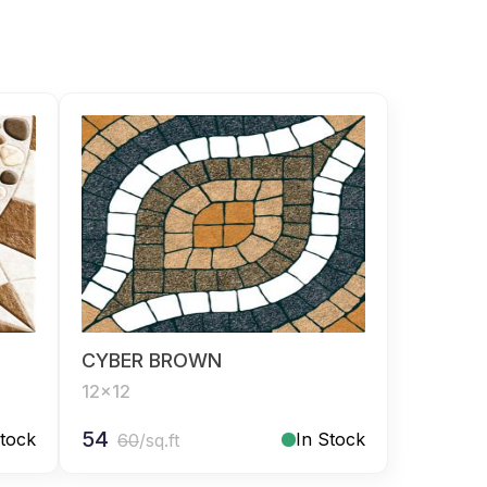
CYBER BROWN
12x12
54
Stock
In Stock
60
/sq.ft