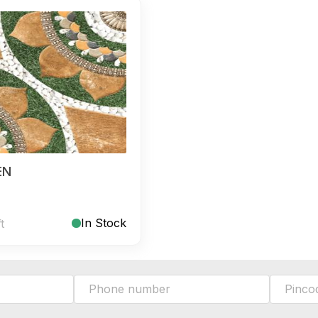
EN
In Stock
ft