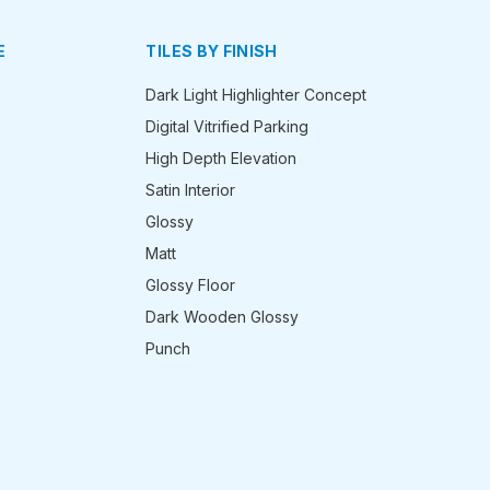
E
TILES BY FINISH
Dark Light Highlighter Concept
Digital Vitrified Parking
High Depth Elevation
Satin Interior
Glossy
Matt
Glossy Floor
Dark Wooden Glossy
Punch