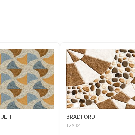
ULTI
BRADFORD
12x12