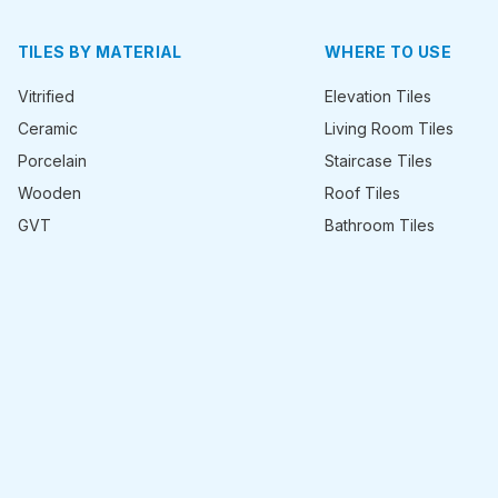
TILES BY MATERIAL
WHERE TO USE
Vitrified
Elevation Tiles
Ceramic
Living Room Tiles
Porcelain
Staircase Tiles
Wooden
Roof Tiles
GVT
Bathroom Tiles