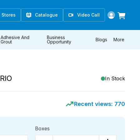
Stores
Catalogue
Video Call
Adhesive And
Business
Blogs
More
Grout
Opportunity
RIO
In Stock
Recent views:
770
Boxes