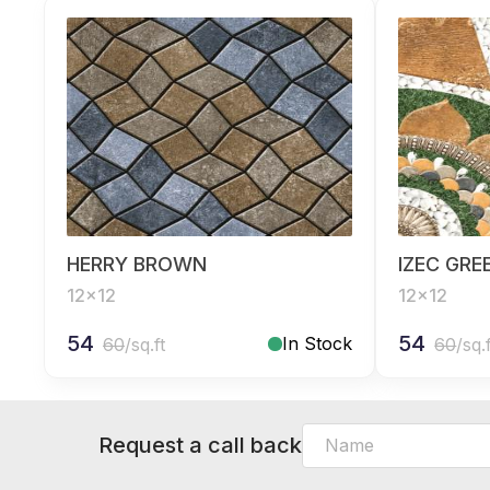
HERRY BROWN
IZEC GRE
12x12
12x12
54
54
In Stock
60
/sq.ft
60
/sq.
Request a call back