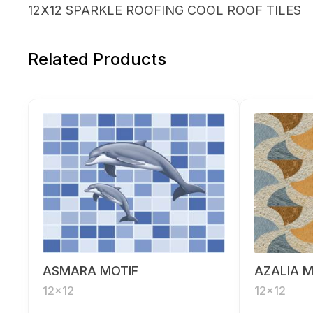
12X12 SPARKLE ROOFING COOL ROOF TILES
Related Products
ASMARA MOTIF
AZALIA M
12x12
12x12