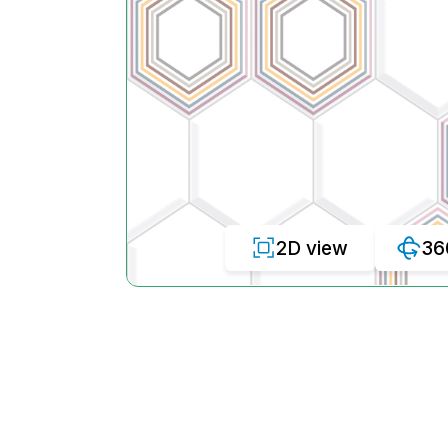
2D view
36