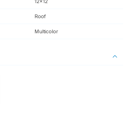
12x12
Roof
Multicolor