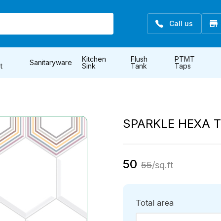
Call us
Kitchen
Flush
PTMT
Sanitaryware
t
Sink
Tank
Taps
SPARKLE HEXA T
50
55
/sq.ft
Total area