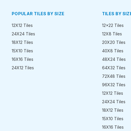
POPULAR TILES BY SIZE
TILES BY SIZ
12X12 Tiles
12x22 Tiles
24X24 Tiles
12X8 Tiles
18X12 Tiles
20X20 Tiles
15X10 Tiles
40X8 Tiles
16X16 Tiles
48X24 Tiles
24X12 Tiles
64X32 Tiles
72X48 Tiles
96X32 Tiles
12X12 Tiles
24X24 Tiles
18X12 Tiles
15X10 Tiles
16X16 Tiles