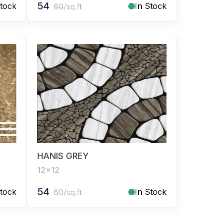
54
Stock
In Stock
60
/sq.ft
HANIS GREY
12x12
54
Stock
In Stock
60
/sq.ft