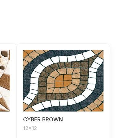
CYBER BROWN
12x12