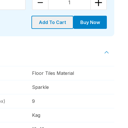
1
Add To Cart
Buy Now
Floor Tiles Material
Sparkle
ox)
9
Kag