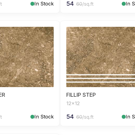
54
In Stock
In 
ft
60
/sq.ft
SER
FILLIP STEP
12x12
54
In Stock
In 
ft
60
/sq.ft