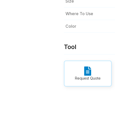
Size
Where To Use
Color
Tool
Request Quote