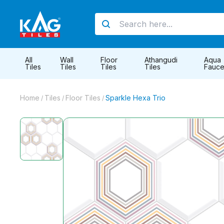
All
Wall
Floor
Athangudi
Aqua
Tiles
Tiles
Tiles
Tiles
Fauce
Home
Tiles
Floor Tiles
Sparkle Hexa Trio
/
/
/