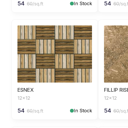
54
54
In Stock
60
/sq.ft
60
/sq.
ESNEX
FILLIP RI
12x12
12x12
54
54
In Stock
60
/sq.ft
60
/sq.