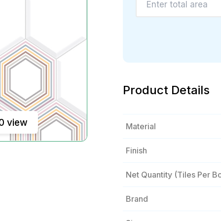
Product Details
0 view
Material
Finish
Net Quantity (tiles Per B
Brand