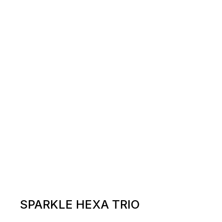
SPARKLE HEXA TRIO