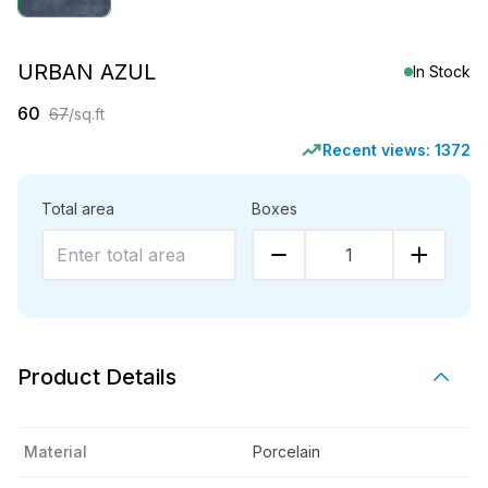
URBAN AZUL
In Stock
60
67
/sq.ft
Recent views:
1372
Total area
Boxes
1
Product Details
Material
Porcelain