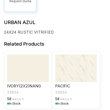
Request Quote
URBAN AZUL
24X24 RUSTIC VITRIFIED
Related Products
IVORY(2X2)NAN0
PACIFIC
24X24
24X24
58
58
64
/sq.ft
64
/sq.ft
In Stock
In Stock