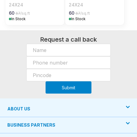
24X24
24X24
60
60
67
/sq.ft
67
/sq.ft
In Stock
In Stock
Request a call back
Submit
ABOUT US
BUSINESS PARTNERS