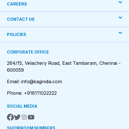
CAREERS
CONTACT US
POLICIES
CORPORATE OFFICE
264/15, Velachery Road, East Tambaram, Chennai -
600059
Email: info@kagindia.com
Phone: +918111022222
SOCIAL MEDIA
SHOWROOM NUMBERS