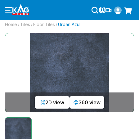
Home
Tiles
Floor Tiles
Urban Azul
/
/
/
2D view
360 view