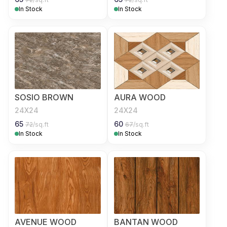
In Stock
In Stock
SOSIO BROWN
AURA WOOD
24X24
24X24
65
60
72
/sq.ft
67
/sq.ft
In Stock
In Stock
AVENUE WOOD
BANTAN WOOD