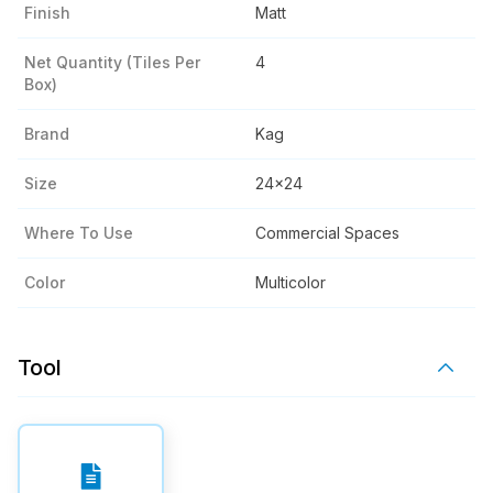
Finish
Matt
Net Quantity (tiles Per
4
Box)
Brand
Kag
Size
24x24
Where To Use
Commercial Spaces
Color
Multicolor
Tool