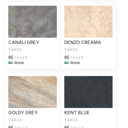
CANALI GREY
DENZO CREAMA
24X24
24X24
65
65
72
/sq.ft
72
/sq.ft
In Stock
In Stock
GOLDY GREY
KENT BLUE
24X24
24X24
65
65
72
/sq.ft
72
/sq.ft