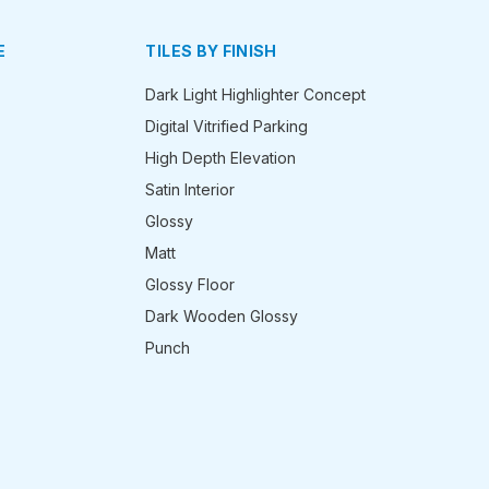
E
TILES BY FINISH
Dark Light Highlighter Concept
Digital Vitrified Parking
High Depth Elevation
Satin Interior
Glossy
Matt
Glossy Floor
Dark Wooden Glossy
Punch