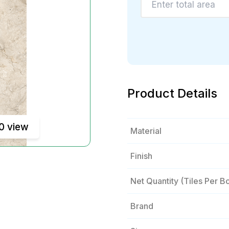
Product Details
0 view
Material
Finish
Net Quantity (tiles Per B
Brand