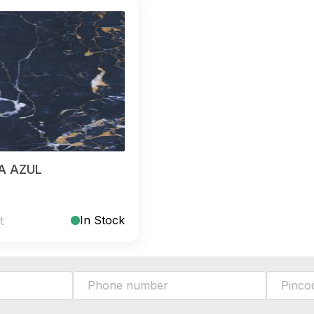
A AZUL
In Stock
t