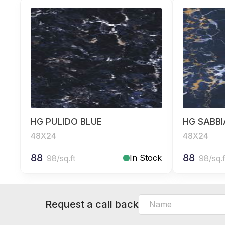
HG PULIDO BLUE
HG SABBI
48X24
48X24
88
88
In Stock
98
/sq.ft
98
/sq.f
Request a call back