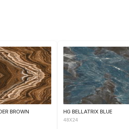
DER BROWN
HG BELLATRIX BLUE
48X24