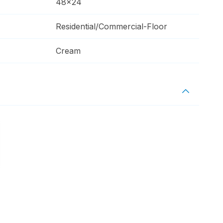
48x24
Residential/Commercial-Floor
Cream