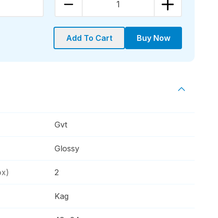
1
Add To Cart
Buy Now
Gvt
Glossy
ox)
2
Kag