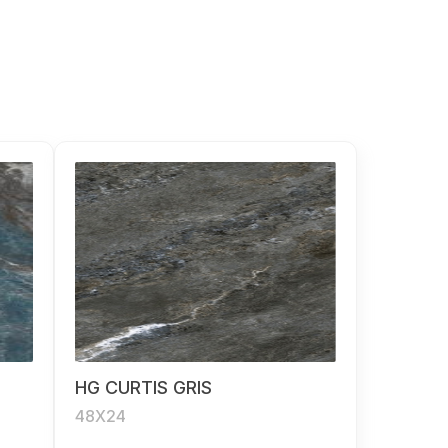
HG CURTIS GRIS
48X24