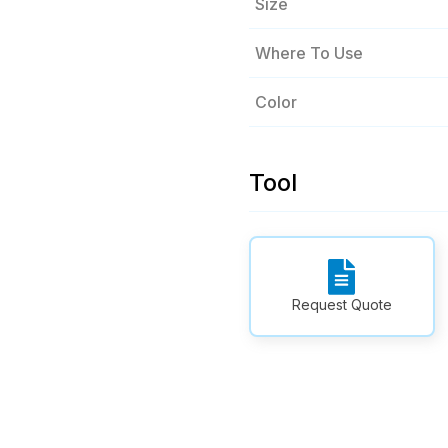
Size
Where To Use
Color
Tool
Request Quote