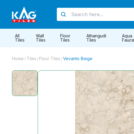
All
Wall
Floor
Athangudi
Aqua
Tiles
Tiles
Tiles
Tiles
Fauce
Home
Tiles
Floor Tiles
Vevanto Beige
/
/
/