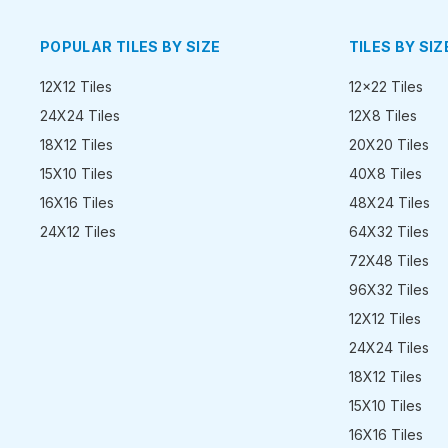
POPULAR TILES BY SIZE
TILES BY SIZ
12X12 Tiles
12x22 Tiles
24X24 Tiles
12X8 Tiles
18X12 Tiles
20X20 Tiles
15X10 Tiles
40X8 Tiles
16X16 Tiles
48X24 Tiles
24X12 Tiles
64X32 Tiles
72X48 Tiles
96X32 Tiles
12X12 Tiles
24X24 Tiles
18X12 Tiles
15X10 Tiles
16X16 Tiles