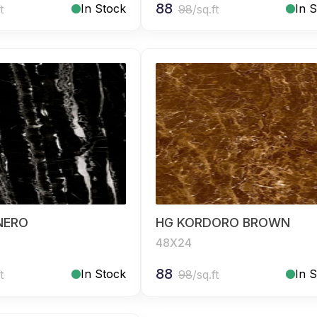
88
In Stock
In 
t
98
/sq.ft
NERO
HG KORDORO BROWN
48X24
88
In Stock
In 
t
98
/sq.ft