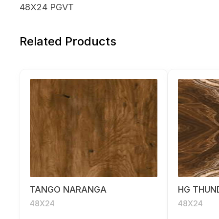
48X24 PGVT
Related Products
TANGO NARANGA
HG THUN
48X24
48X24