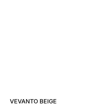
VEVANTO BEIGE