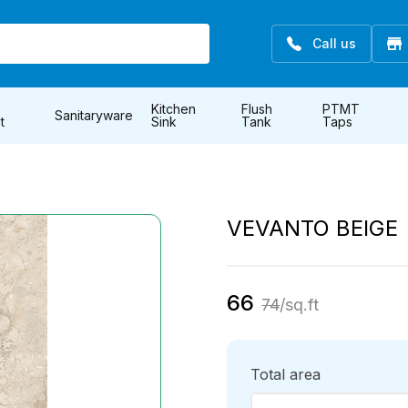
Call us
Kitchen
Flush
PTMT
Sanitaryware
t
Sink
Tank
Taps
VEVANTO BEIGE
66
74
/sq.ft
Total area