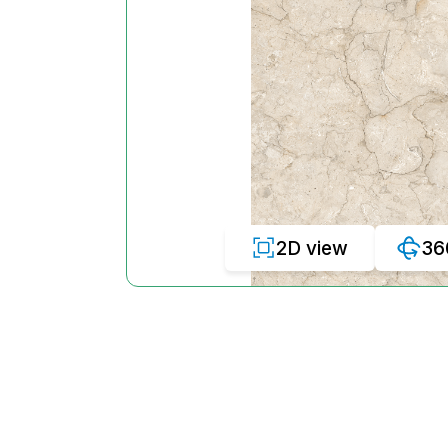
2D view
36