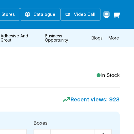
Stores
Catalogue
Video Call
Adhesive And
Business
Blogs
More
Grout
Opportunity
In Stock
Recent views:
928
Boxes