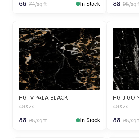
66
88
In Stock
74
/sq.ft
98
/sq.f
HG IMPALA BLACK
HG JIGO 
48X24
48X24
88
88
In Stock
98
/sq.ft
98
/sq.f