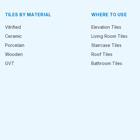
TILES BY MATERIAL
WHERE TO USE
Vitrified
Elevation Tiles
Ceramic
Living Room Tiles
Porcelain
Staircase Tiles
Wooden
Roof Tiles
GVT
Bathroom Tiles