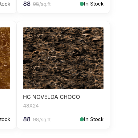
88
Stock
In Stock
98
/sq.ft
HG NOVELDA CHOCO
48X24
88
Stock
In Stock
98
/sq.ft