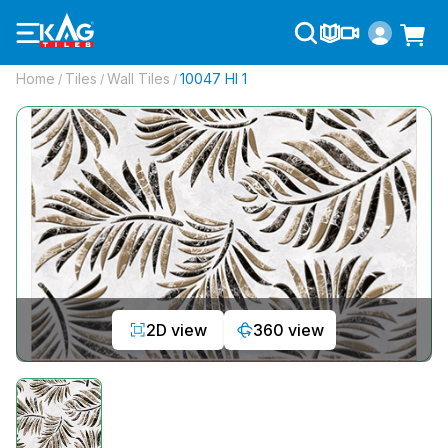
Home
Tiles
Wall Tiles
10047 Hl 1
/
/
/
2D view
360 view