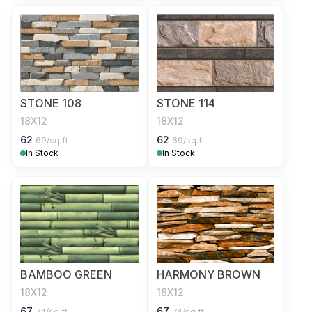
STONE 108
STONE 114
18X12
18X12
62
62
69
/sq.ft
69
/sq.ft
In Stock
In Stock
BAMBOO GREEN
HARMONY BROWN
18X12
18X12
67
67
74
/sq.ft
74
/sq.ft