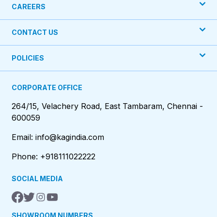
CAREERS
CONTACT US
POLICIES
CORPORATE OFFICE
264/15, Velachery Road, East Tambaram, Chennai -
600059
Email: info@kagindia.com
Phone: +918111022222
SOCIAL MEDIA
SHOWROOM NUMBERS