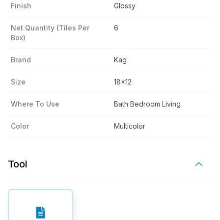
Finish
Glossy
Net Quantity (tiles Per
6
Box)
Brand
Kag
Size
18x12
Where To Use
Bath Bedroom Living
Color
Multicolor
Tool