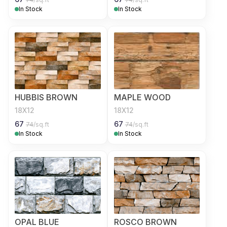
In Stock
In Stock
HUBBIS BROWN
MAPLE WOOD
18X12
18X12
67
67
74
/sq.ft
74
/sq.ft
In Stock
In Stock
OPAL BLUE
ROSCO BROWN