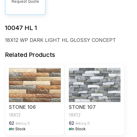
Request Quote
10047 HL 1
18X12 WP DARK LIGHT HL GLOSSY CONCEPT
Related Products
STONE 106
STONE 107
18X12
18X12
62
62
69
/sq.ft
69
/sq.ft
In Stock
In Stock