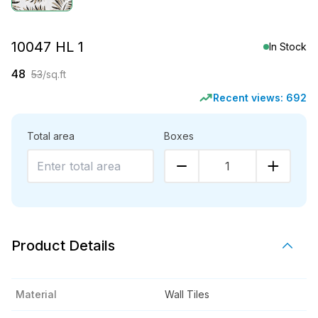
10047 HL 1
In Stock
48
53
/sq.ft
Recent views:
692
Total area
Boxes
1
Product Details
Material
Wall Tiles