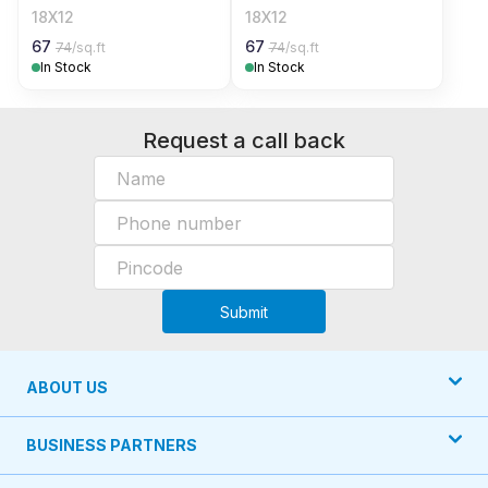
18X12
18X12
67
67
74
/sq.ft
74
/sq.ft
In Stock
In Stock
Request a call back
Submit
ABOUT US
BUSINESS PARTNERS