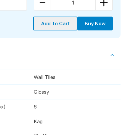
1
Add To Cart
Buy Now
Wall Tiles
Glossy
ox)
6
Kag