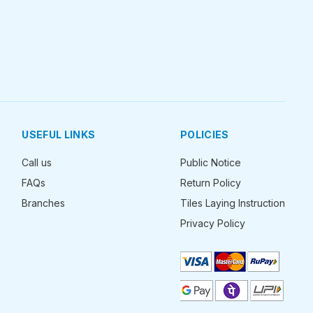
USEFUL LINKS
POLICIES
Call us
Public Notice
FAQs
Return Policy
Branches
Tiles Laying Instruction
Privacy Policy