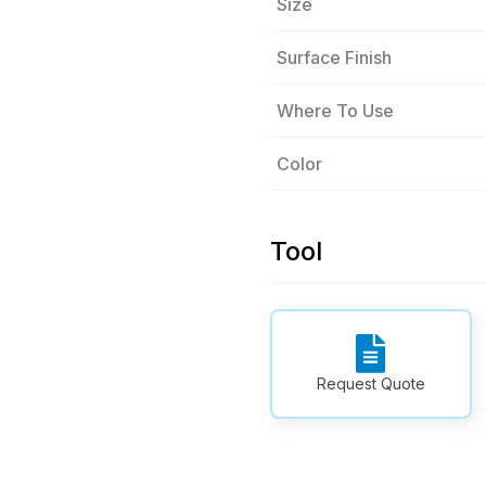
Size
Surface Finish
Where To Use
Color
Tool
Request Quote