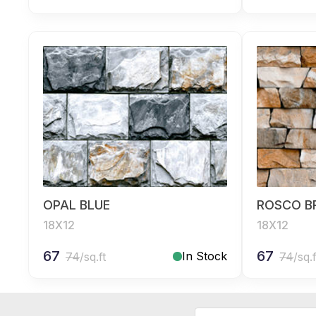
OPAL BLUE
ROSCO 
18X12
18X12
67
67
In Stock
74
/sq.ft
74
/sq.f