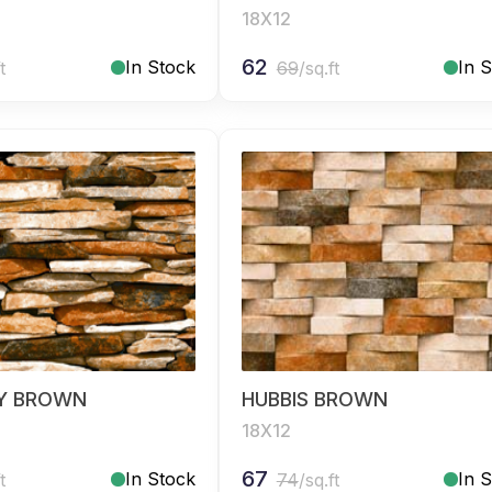
18X12
62
In Stock
In 
t
69
/sq.ft
Y BROWN
HUBBIS BROWN
18X12
67
In Stock
In 
t
74
/sq.ft