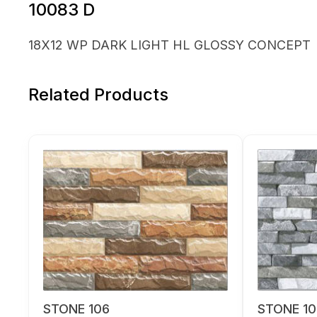
10083 D
18X12 WP DARK LIGHT HL GLOSSY CONCEPT
Related Products
STONE 106
STONE 10