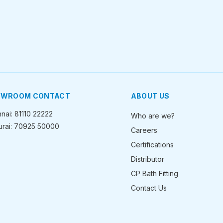
OWROOM CONTACT
ABOUT US
nai: 81110 22222
Who are we?
rai: 70925 50000
Careers
Certifications
Distributor
CP Bath Fitting
Contact Us