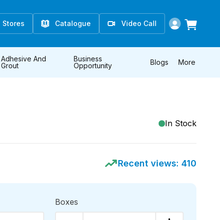
Stores
Catalogue
Video Call
Adhesive And
Business
Blogs
More
Grout
Opportunity
In Stock
Recent views:
410
Boxes