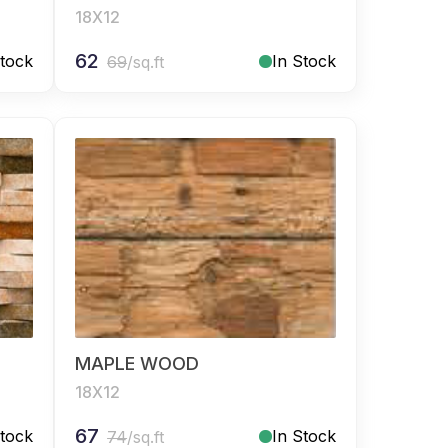
18X12
62
Stock
In Stock
69
/sq.ft
MAPLE WOOD
18X12
67
Stock
In Stock
74
/sq.ft