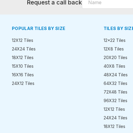
Request a call back
POPULAR TILES BY SIZE
TILES BY SIZ
12X12 Tiles
12x22 Tiles
24X24 Tiles
12X8 Tiles
18X12 Tiles
20X20 Tiles
15X10 Tiles
40X8 Tiles
16X16 Tiles
48X24 Tiles
24X12 Tiles
64X32 Tiles
72X48 Tiles
96X32 Tiles
12X12 Tiles
24X24 Tiles
18X12 Tiles