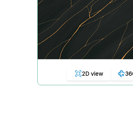
2D view
36