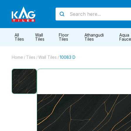
All
Wall
Floor
Athangudi
Aqua
Tiles
Tiles
Tiles
Tiles
Fauce
Home
Tiles
Wall Tiles
10083 D
/
/
/