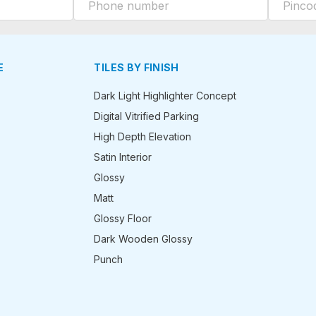
E
TILES BY FINISH
Dark Light Highlighter Concept
Digital Vitrified Parking
High Depth Elevation
Satin Interior
Glossy
Matt
Glossy Floor
Dark Wooden Glossy
Punch