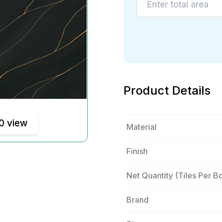
Product Details
0 view
Material
Finish
Net Quantity (tiles Per B
Brand