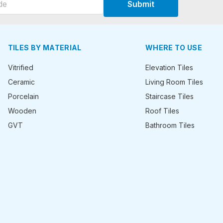
Submit
TILES BY MATERIAL
WHERE TO USE
Vitrified
Elevation Tiles
Ceramic
Living Room Tiles
Porcelain
Staircase Tiles
Wooden
Roof Tiles
GVT
Bathroom Tiles