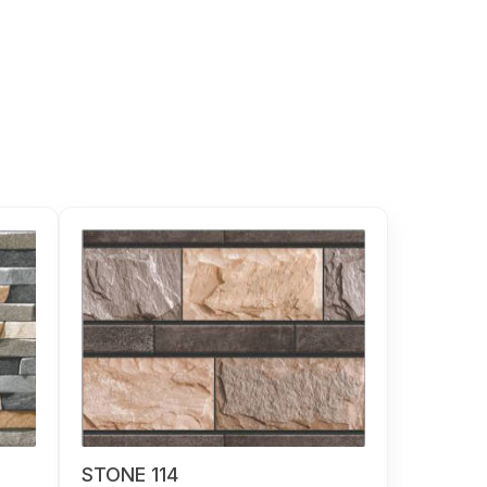
STONE 114