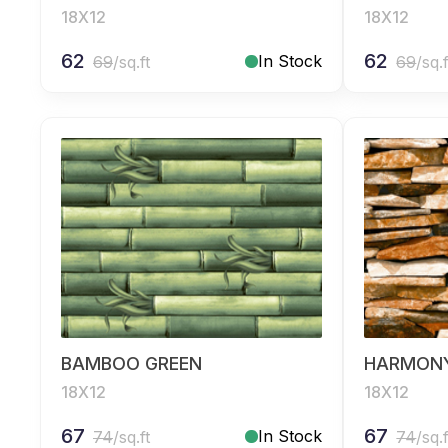
18X12
18X12
62
62
In Stock
69
/sq.ft
69
/sq.f
BAMBOO GREEN
HARMON
18X12
18X12
67
67
In Stock
74
/sq.ft
74
/sq.f