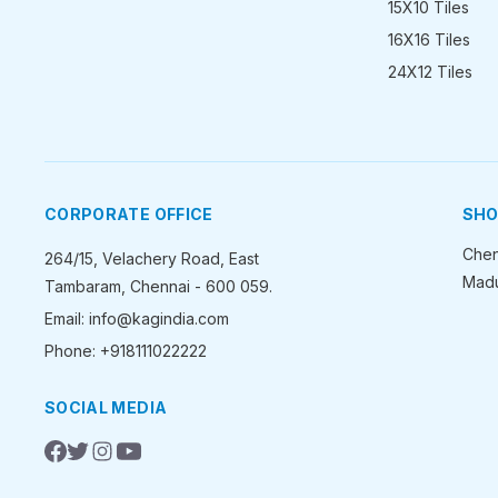
15X10 Tiles
16X16 Tiles
24X12 Tiles
CORPORATE OFFICE
SH
Chen
264/15, Velachery Road, East
Madu
Tambaram, Chennai - 600 059.
Email: info@kagindia.com
Phone: +918111022222
SOCIAL MEDIA