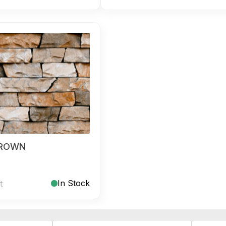
BROWN
In Stock
t