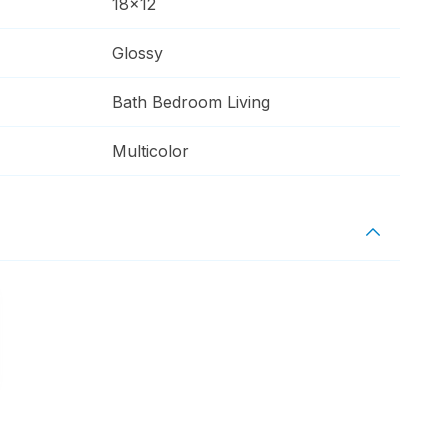
18x12
Glossy
Bath Bedroom Living
Multicolor