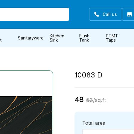
Call us
Kitchen
Flush
PTMT
Sanitaryware
t
Sink
Tank
Taps
10083 D
48
53
/sq.ft
Total area