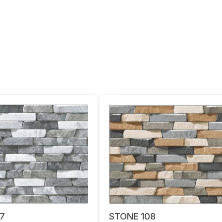
7
STONE 108