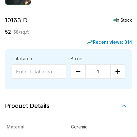
10163 D
In Stock
52
58
/sq.ft
Recent views:
314
Total area
Boxes
1
Product Details
Material
Ceramic