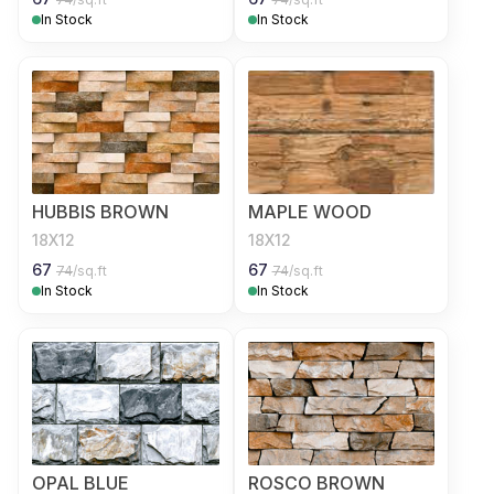
In Stock
In Stock
HUBBIS BROWN
MAPLE WOOD
18X12
18X12
67
67
74
/sq.ft
74
/sq.ft
In Stock
In Stock
OPAL BLUE
ROSCO BROWN