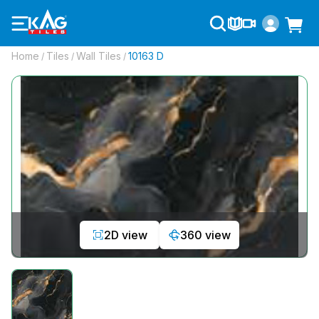
Home
Tiles
Wall Tiles
10163 D
/
/
/
2D view
360 view