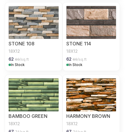
STONE 108
STONE 114
18X12
18X12
62
62
69
/sq.ft
69
/sq.ft
In Stock
In Stock
BAMBOO GREEN
HARMONY BROWN
18X12
18X12
67
67
74
/sq.ft
74
/sq.ft