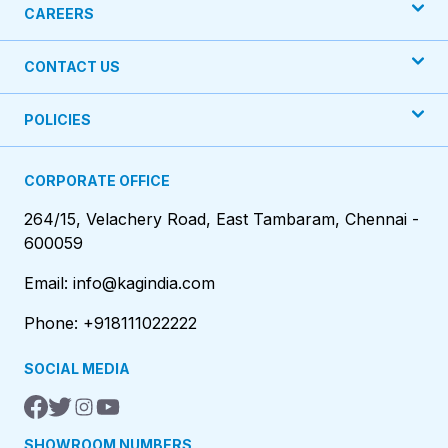
CAREERS
CONTACT US
POLICIES
CORPORATE OFFICE
264/15, Velachery Road, East Tambaram, Chennai -
600059
Email: info@kagindia.com
Phone: +918111022222
SOCIAL MEDIA
SHOWROOM NUMBERS