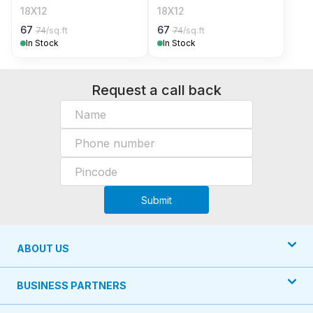
18X12
18X12
67
67
74
/sq.ft
74
/sq.ft
In Stock
In Stock
Request a call back
Submit
ABOUT US
BUSINESS PARTNERS