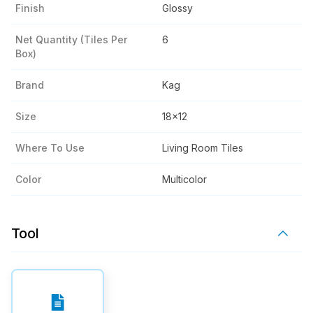
Finish
Glossy
Net Quantity (tiles Per
6
Box)
Brand
Kag
Size
18x12
Where To Use
Living Room Tiles
Color
Multicolor
Tool