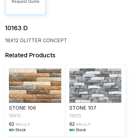
Request Quote
10163 D
18X12 GLITTER CONCEPT
Related Products
STONE 106
STONE 107
18X12
18X12
62
62
69
/sq.ft
69
/sq.ft
In Stock
In Stock