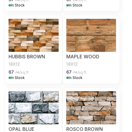
In Stock
In Stock
HUBBIS BROWN
MAPLE WOOD
18X12
18X12
67
67
74
/sq.ft
74
/sq.ft
In Stock
In Stock
OPAL BLUE
ROSCO BROWN