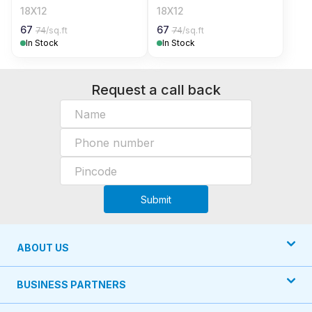
18X12
18X12
67
67
74
/sq.ft
74
/sq.ft
In Stock
In Stock
Request a call back
Submit
ABOUT US
BUSINESS PARTNERS