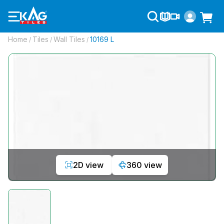
Home
Tiles
Wall Tiles
10169 L
/
/
/
2D view
360 view