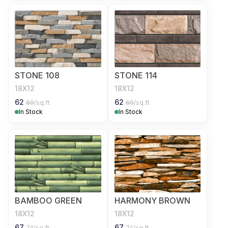
STONE 108
STONE 114
18X12
18X12
62
62
69
/sq.ft
69
/sq.ft
In Stock
In Stock
BAMBOO GREEN
HARMONY BROWN
18X12
18X12
67
67
74
/sq.ft
74
/sq.ft