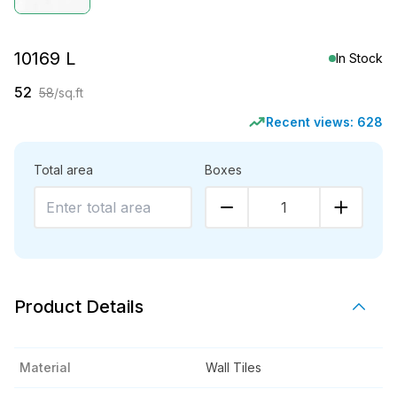
10169 L
In Stock
52
58
/sq.ft
Recent views:
628
Total area
Boxes
1
Product Details
Material
Wall Tiles