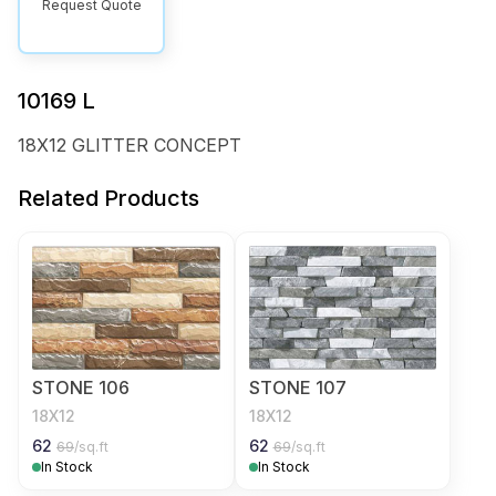
Request Quote
10169 L
18X12 GLITTER CONCEPT
Related Products
STONE 106
STONE 107
18X12
18X12
62
62
69
/sq.ft
69
/sq.ft
In Stock
In Stock