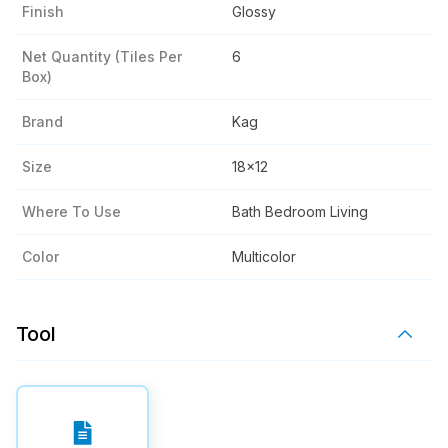
Finish
Glossy
Net Quantity (tiles Per
6
Box)
Brand
Kag
Size
18x12
Where To Use
Bath Bedroom Living
Color
Multicolor
Tool