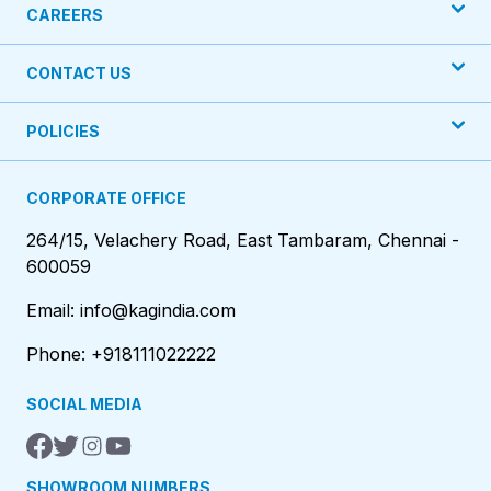
CAREERS
CONTACT US
POLICIES
CORPORATE OFFICE
264/15, Velachery Road, East Tambaram, Chennai -
600059
Email: info@kagindia.com
Phone: +918111022222
SOCIAL MEDIA
SHOWROOM NUMBERS