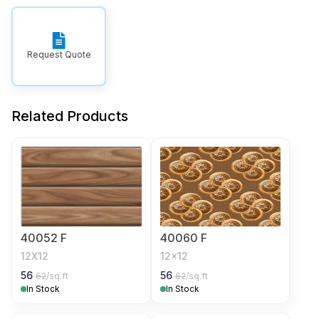
Request Quote
Related Products
40052 F
40060 F
12X12
12x12
56
56
62
/sq.ft
62
/sq.ft
In Stock
In Stock