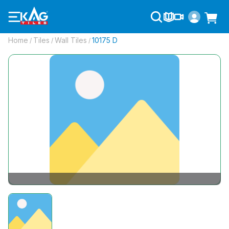
Home
Tiles
Wall Tiles
10175 D
/
/
/