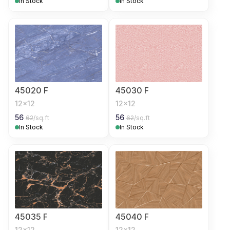
In Stock
In Stock
45020 F
45030 F
12x12
12x12
56
56
62
/sq.ft
62
/sq.ft
In Stock
In Stock
45035 F
45040 F
12x12
12x12