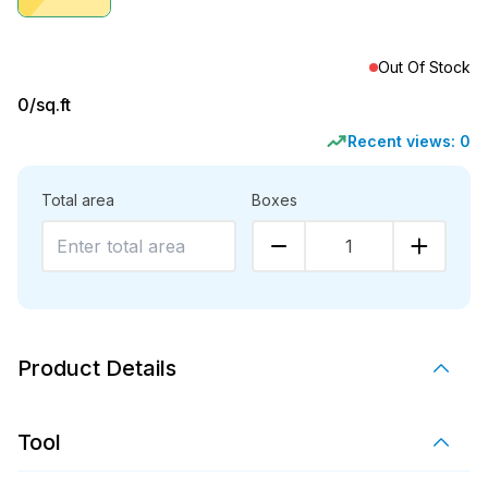
Out Of Stock
0
/sq.ft
Recent views:
0
Total area
Boxes
1
Product Details
Tool