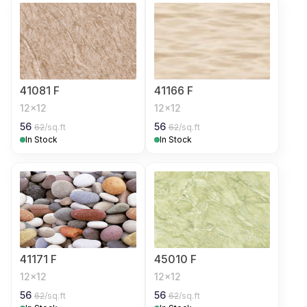
41081 F
41166 F
12x12
12x12
56
56
62
/sq.ft
62
/sq.ft
In Stock
In Stock
41171 F
45010 F
12x12
12x12
56
56
62
/sq.ft
62
/sq.ft