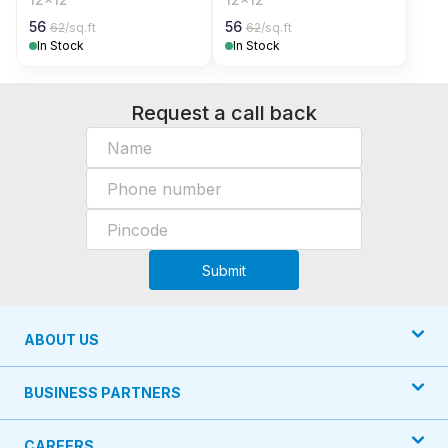
56
56
62
/sq.ft
62
/sq.ft
In Stock
In Stock
Request a call back
Submit
ABOUT US
BUSINESS PARTNERS
CAREERS