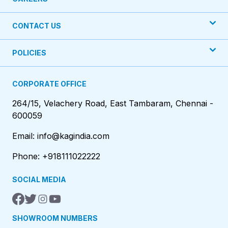
CONTACT US
POLICIES
CORPORATE OFFICE
264/15, Velachery Road, East Tambaram, Chennai -
600059
Email: info@kagindia.com
Phone: +918111022222
SOCIAL MEDIA
SHOWROOM NUMBERS