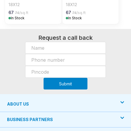
18X12
18X12
67
67
74
/sq.ft
74
/sq.ft
In Stock
In Stock
Request a call back
Submit
ABOUT US
BUSINESS PARTNERS