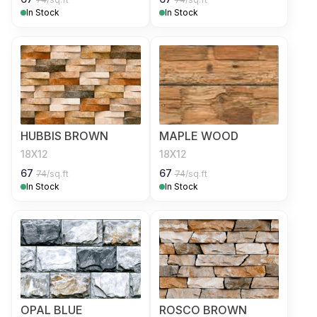
In Stock
In Stock
HUBBIS BROWN
MAPLE WOOD
18X12
18X12
67
67
74
/sq.ft
74
/sq.ft
In Stock
In Stock
OPAL BLUE
ROSCO BROWN