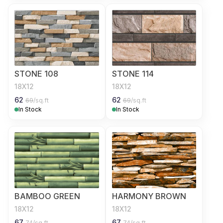
STONE 108
STONE 114
18X12
18X12
62
62
69
/sq.ft
69
/sq.ft
In Stock
In Stock
BAMBOO GREEN
HARMONY BROWN
18X12
18X12
67
67
74
/sq.ft
74
/sq.ft