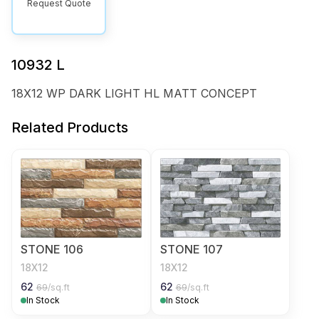
Request Quote
10932 L
18X12 WP DARK LIGHT HL MATT CONCEPT
Related Products
STONE 106
STONE 107
18X12
18X12
62
62
69
/sq.ft
69
/sq.ft
In Stock
In Stock