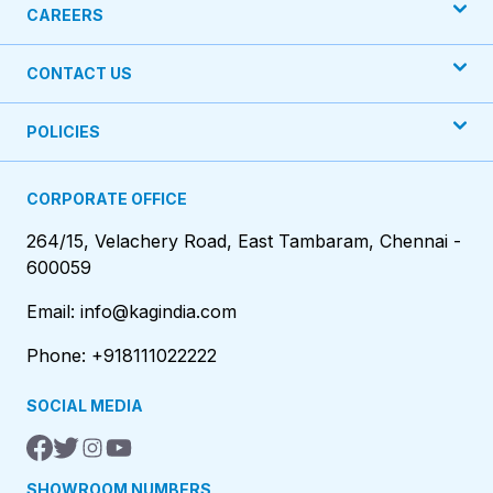
CAREERS
CONTACT US
POLICIES
CORPORATE OFFICE
264/15, Velachery Road, East Tambaram, Chennai -
600059
Email: info@kagindia.com
Phone: +918111022222
SOCIAL MEDIA
SHOWROOM NUMBERS