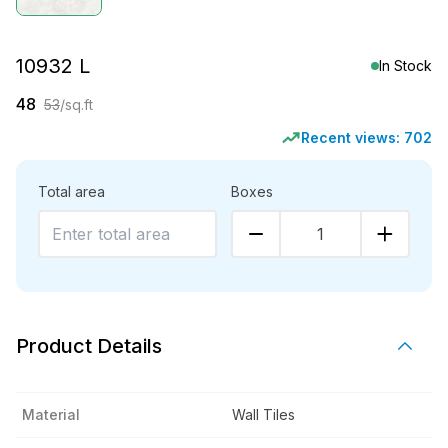
10932 L
In Stock
48
53
/sq.ft
Recent views:
702
Total area
Boxes
1
Product Details
Material
Wall Tiles