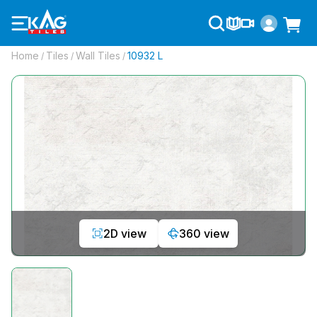
Home
Tiles
Wall Tiles
10932 L
/
/
/
2D view
360 view