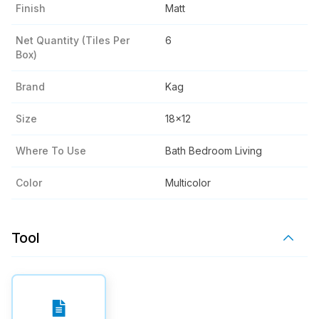
Finish
Matt
Net Quantity (tiles Per
6
Box)
Brand
Kag
Size
18x12
Where To Use
Bath Bedroom Living
Color
Multicolor
Tool