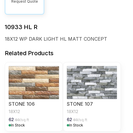
Request Quote
10933 HL R
18X12 WP DARK LIGHT HL MATT CONCEPT
Related Products
STONE 106
STONE 107
18X12
18X12
62
62
69
/sq.ft
69
/sq.ft
In Stock
In Stock