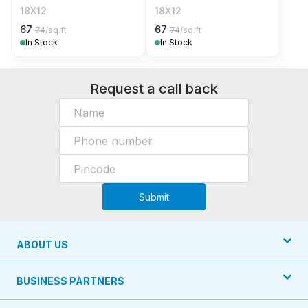
18X12
18X12
67
67
74
/sq.ft
74
/sq.ft
In Stock
In Stock
Request a call back
Submit
ABOUT US
BUSINESS PARTNERS