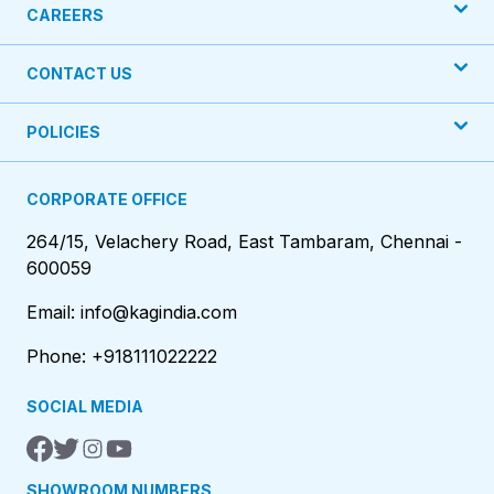
CAREERS
CONTACT US
POLICIES
CORPORATE OFFICE
264/15, Velachery Road, East Tambaram, Chennai -
600059
Email: info@kagindia.com
Phone: +918111022222
SOCIAL MEDIA
SHOWROOM NUMBERS