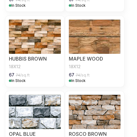
In Stock
In Stock
HUBBIS BROWN
MAPLE WOOD
18X12
18X12
67
67
74
/sq.ft
74
/sq.ft
In Stock
In Stock
OPAL BLUE
ROSCO BROWN