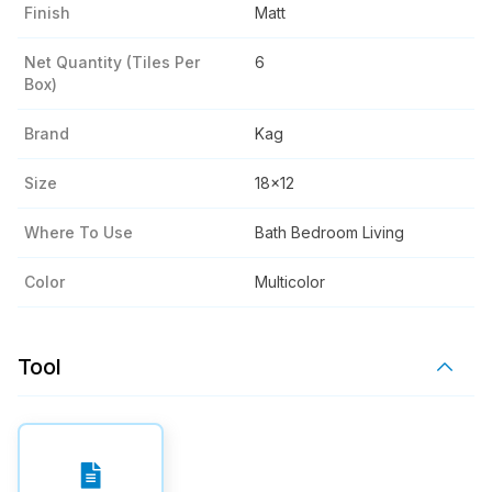
Finish
Matt
Net Quantity (tiles Per
6
Box)
Brand
Kag
Size
18x12
Where To Use
Bath Bedroom Living
Color
Multicolor
Tool