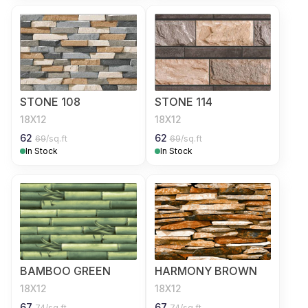
STONE 108
STONE 114
18X12
18X12
62
62
69
/sq.ft
69
/sq.ft
In Stock
In Stock
BAMBOO GREEN
HARMONY BROWN
18X12
18X12
67
67
74
/sq.ft
74
/sq.ft