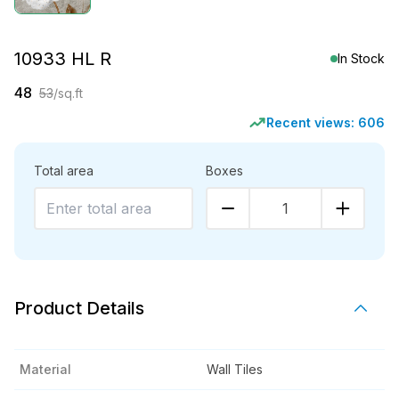
10933 HL R
In Stock
48
53
/sq.ft
Recent views:
606
Total area
Boxes
1
Product Details
Material
Wall Tiles