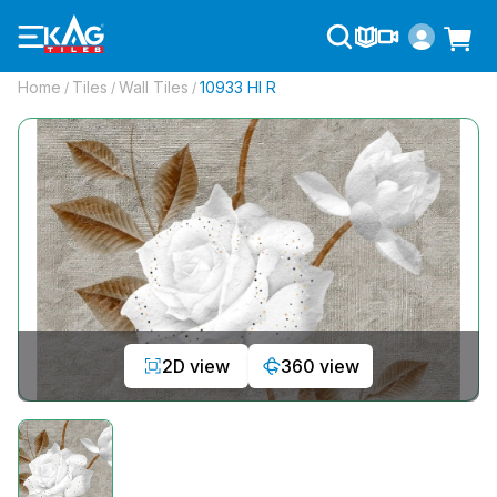
Home
Tiles
Wall Tiles
10933 Hl R
/
/
/
2D view
360 view