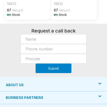
18X12
18X12
67
67
74
/sq.ft
74
/sq.ft
In Stock
In Stock
Request a call back
Submit
ABOUT US
BUSINESS PARTNERS