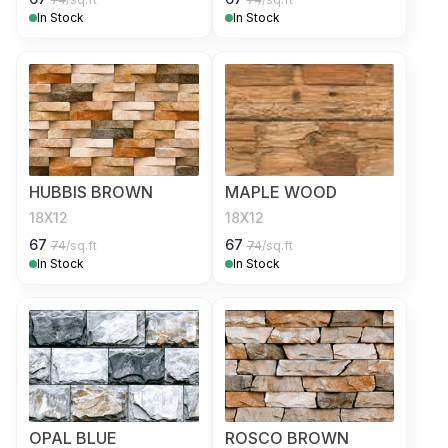
In Stock
In Stock
HUBBIS BROWN
MAPLE WOOD
18X12
18X12
67
67
74
/sq.ft
74
/sq.ft
In Stock
In Stock
OPAL BLUE
ROSCO BROWN