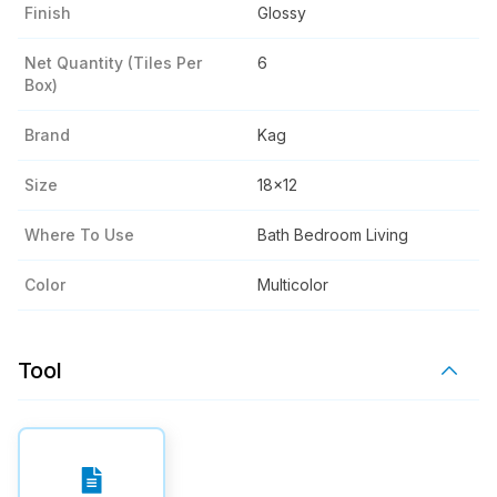
Finish
Glossy
Net Quantity (tiles Per
6
Box)
Brand
Kag
Size
18x12
Where To Use
Bath Bedroom Living
Color
Multicolor
Tool