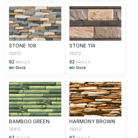
STONE 108
STONE 114
18X12
18X12
62
62
69
/sq.ft
69
/sq.ft
In Stock
In Stock
BAMBOO GREEN
HARMONY BROWN
18X12
18X12
67
67
74
/sq.ft
74
/sq.ft