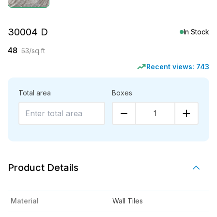
30004 D
In Stock
48
53
/sq.ft
Recent views:
743
Total area
Boxes
1
Product Details
Material
Wall Tiles