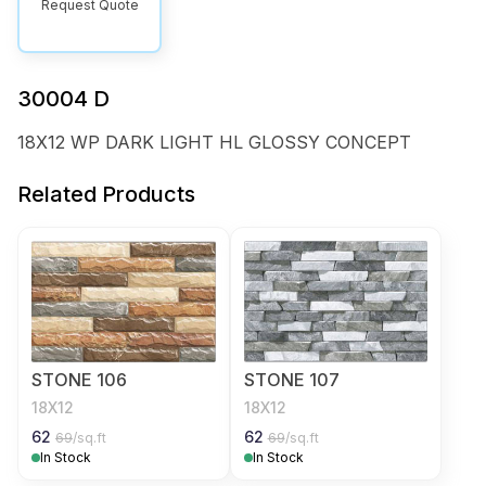
Request Quote
30004 D
18X12 WP DARK LIGHT HL GLOSSY CONCEPT
Related Products
STONE 106
STONE 107
18X12
18X12
62
62
69
/sq.ft
69
/sq.ft
In Stock
In Stock