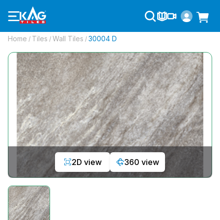
Home
Tiles
Wall Tiles
30004 D
/
/
/
2D view
360 view