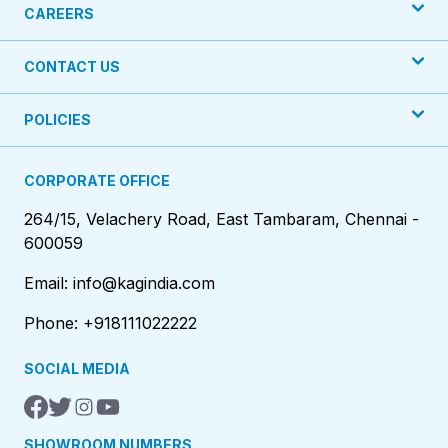
CAREERS
CONTACT US
POLICIES
CORPORATE OFFICE
264/15, Velachery Road, East Tambaram, Chennai -
600059
Email: info@kagindia.com
Phone: +918111022222
SOCIAL MEDIA
SHOWROOM NUMBERS