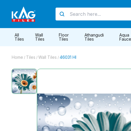
All
Wall
Floor
Athangudi
Aqua
Tiles
Tiles
Tiles
Tiles
Fauce
Home
Tiles
Wall Tiles
46031 Hl
/
/
/