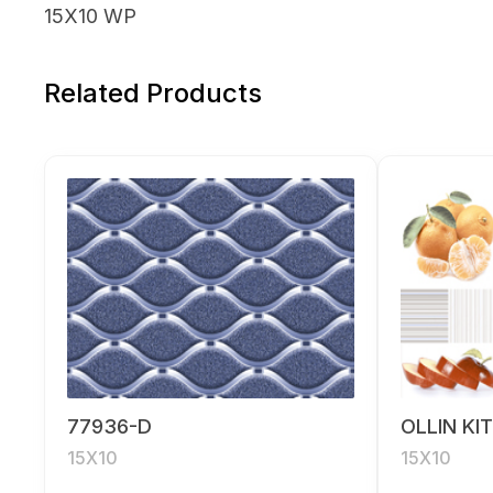
15X10 WP
Related Products
77936-D
OLLIN KI
15X10
15X10