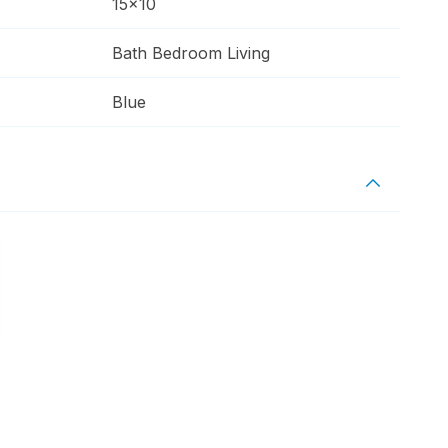
15x10
Bath Bedroom Living
Blue