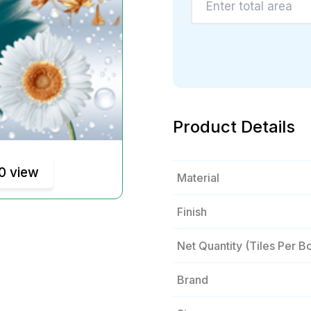
Product Details
0 view
Material
Finish
Net Quantity (tiles Per B
Brand