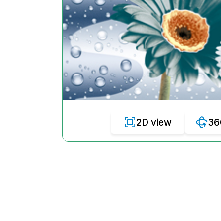
2D view
36