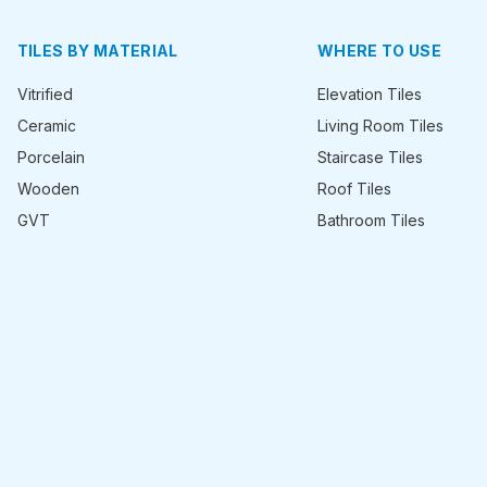
TILES BY MATERIAL
WHERE TO USE
Vitrified
Elevation Tiles
Ceramic
Living Room Tiles
Porcelain
Staircase Tiles
Wooden
Roof Tiles
GVT
Bathroom Tiles