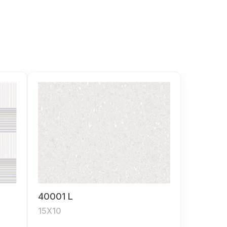
40001 L
15X10