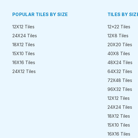
POPULAR TILES BY SIZE
TILES BY SIZ
12X12 Tiles
12x22 Tiles
24X24 Tiles
12X8 Tiles
18X12 Tiles
20X20 Tiles
15X10 Tiles
40X8 Tiles
16X16 Tiles
48X24 Tiles
24X12 Tiles
64X32 Tiles
72X48 Tiles
96X32 Tiles
12X12 Tiles
24X24 Tiles
18X12 Tiles
15X10 Tiles
16X16 Tiles