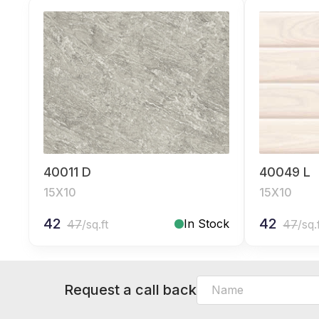
40011 D
40049 L
15X10
15X10
42
42
In Stock
47
/sq.ft
47
/sq.
Request a call back