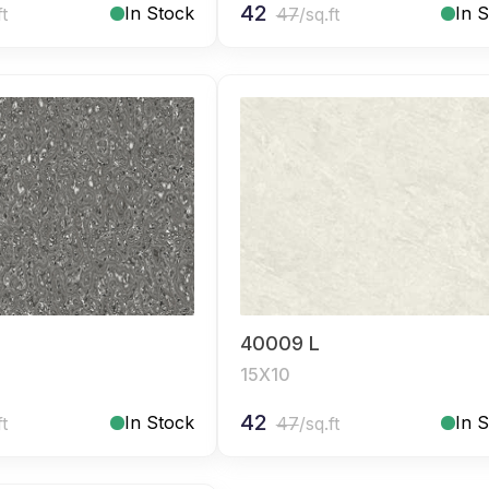
42
In Stock
In 
ft
47
/sq.ft
40009 L
15X10
42
In Stock
In 
ft
47
/sq.ft