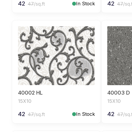
42
42
In Stock
47
/sq.ft
47
/sq.
40002 HL
40003 D
15X10
15X10
42
42
In Stock
47
/sq.ft
47
/sq.