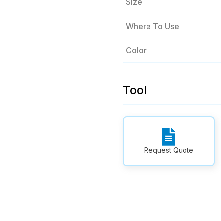
Size
Where To Use
Color
Tool
Request Quote