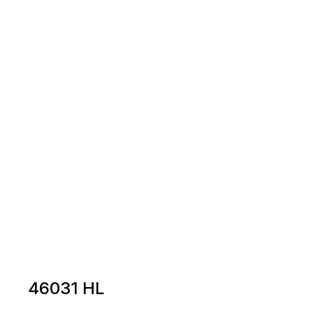
46031 HL