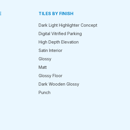
E
TILES BY FINISH
Dark Light Highlighter Concept
Digital Vitrified Parking
High Depth Elevation
Satin Interior
Glossy
Matt
Glossy Floor
Dark Wooden Glossy
Punch