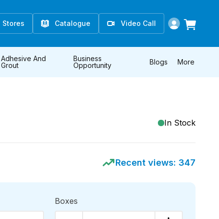
Stores
Catalogue
Video Call
Adhesive And
Business
Blogs
More
Grout
Opportunity
In Stock
Recent views:
347
Boxes