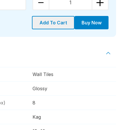
1
Add To Cart
Buy Now
Wall Tiles
Glossy
ox)
8
Kag