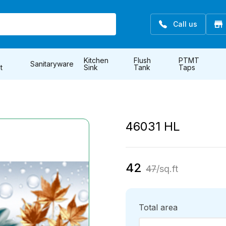
Call us
Kitchen
Flush
PTMT
Sanitaryware
t
Sink
Tank
Taps
46031 HL
42
47
/sq.ft
Total area