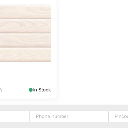
In Stock
ft