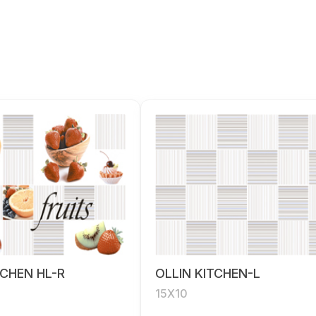
TCHEN HL-R
OLLIN KITCHEN-L
15X10