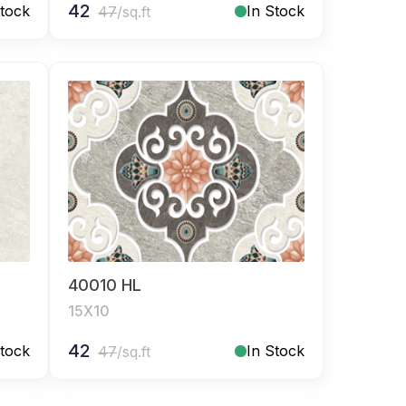
42
Stock
In Stock
47
/sq.ft
40010 HL
15X10
42
Stock
In Stock
47
/sq.ft