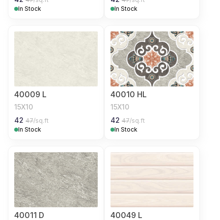
In Stock
In Stock
40009 L
40010 HL
15X10
15X10
42
42
47
/sq.ft
47
/sq.ft
In Stock
In Stock
40011 D
40049 L