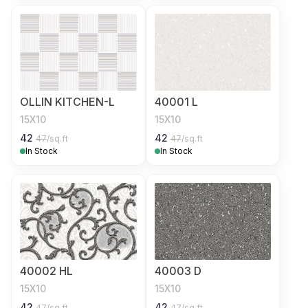
OLLIN KITCHEN-L
40001 L
15X10
15X10
42
42
47
/sq.ft
47
/sq.ft
In Stock
In Stock
40002 HL
40003 D
15X10
15X10
42
42
47
/sq.ft
47
/sq.ft