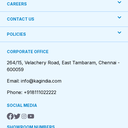
CAREERS
CONTACT US
POLICIES
CORPORATE OFFICE
264/15, Velachery Road, East Tambaram, Chennai -
600059
Email: info@kagindia.com
Phone: +918111022222
SOCIAL MEDIA
SHOWROOM NUMBERS