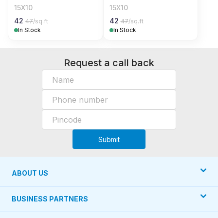
15X10
15X10
42
42
47
/sq.ft
47
/sq.ft
In Stock
In Stock
Request a call back
Submit
ABOUT US
BUSINESS PARTNERS