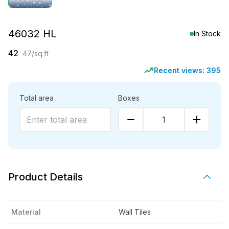
46032 HL
In Stock
42
47
/sq.ft
Recent views:
395
Total area
Boxes
1
Product Details
Material
Wall Tiles