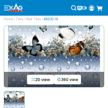
Home
Tiles
Wall Tiles
46032 Hl
/
/
/
2D view
360 view