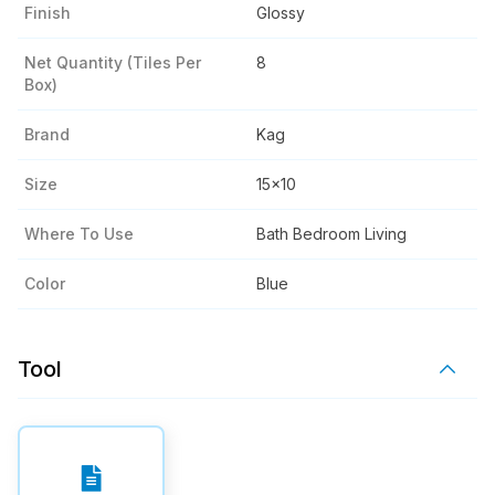
Finish
Glossy
Net Quantity (tiles Per
8
Box)
Brand
Kag
Size
15x10
Where To Use
Bath Bedroom Living
Color
Blue
Tool