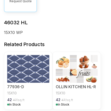
Request Quote
46032 HL
15X10 WP
Related Products
77936-D
OLLIN KITCHEN HL-R
15X10
15X10
42
42
47
/sq.ft
47
/sq.ft
In Stock
In Stock