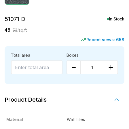
51071 D
In Stock
48
53
/sq.ft
Recent views:
658
Total area
Boxes
1
Product Details
Material
Wall Tiles