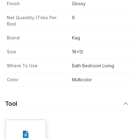
Finish
Glossy
Net Quantity (tiles Per
6
Box)
Brand
Kag
Size
18x12
Where To Use
Bath Bedroom Living
Color
Multicolor
Tool