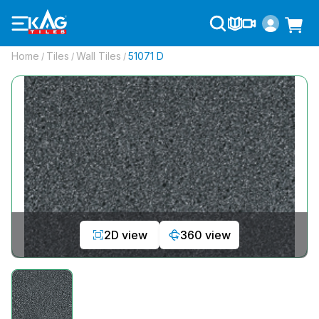
Home
Tiles
Wall Tiles
51071 D
/
/
/
2D view
360 view