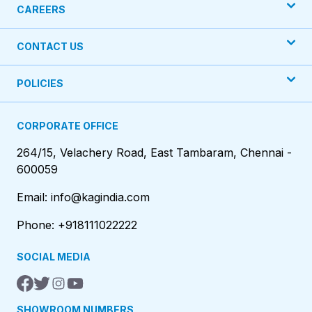
CAREERS
CONTACT US
POLICIES
CORPORATE OFFICE
264/15, Velachery Road, East Tambaram, Chennai -
600059
Email: info@kagindia.com
Phone: +918111022222
SOCIAL MEDIA
SHOWROOM NUMBERS