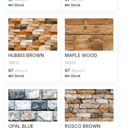
In Stock
In Stock
HUBBIS BROWN
MAPLE WOOD
18X12
18X12
67
67
74
/sq.ft
74
/sq.ft
In Stock
In Stock
OPAL BLUE
ROSCO BROWN