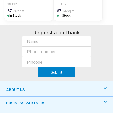
18X12
18X12
67
67
74
/sq.ft
74
/sq.ft
In Stock
In Stock
Request a call back
Submit
ABOUT US
BUSINESS PARTNERS