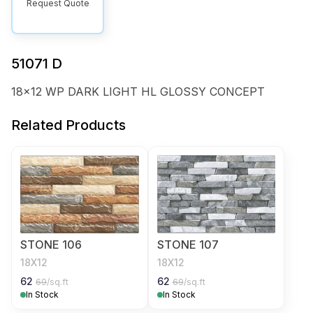
Request Quote
51071 D
18x12 WP DARK LIGHT HL GLOSSY CONCEPT
Related Products
STONE 106
STONE 107
18X12
18X12
62
62
69
/sq.ft
69
/sq.ft
In Stock
In Stock