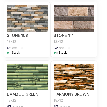
STONE 108
STONE 114
18X12
18X12
62
62
69
/sq.ft
69
/sq.ft
In Stock
In Stock
BAMBOO GREEN
HARMONY BROWN
18X12
18X12
67
67
74
/sq.ft
74
/sq.ft