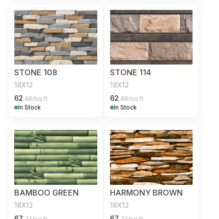
STONE 108
STONE 114
18X12
18X12
62
62
69
/sq.ft
69
/sq.ft
In Stock
In Stock
BAMBOO GREEN
HARMONY BROWN
18X12
18X12
67
67
74
/sq.ft
74
/sq.ft