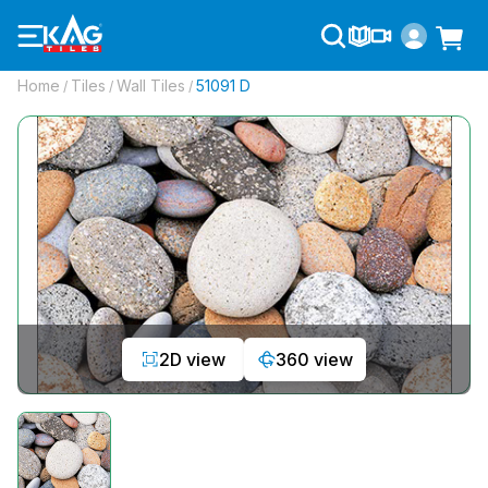
Home
Tiles
Wall Tiles
51091 D
/
/
/
2D view
360 view