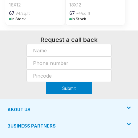
18X12
18X12
67
67
74
/sq.ft
74
/sq.ft
In Stock
In Stock
Request a call back
Submit
ABOUT US
BUSINESS PARTNERS