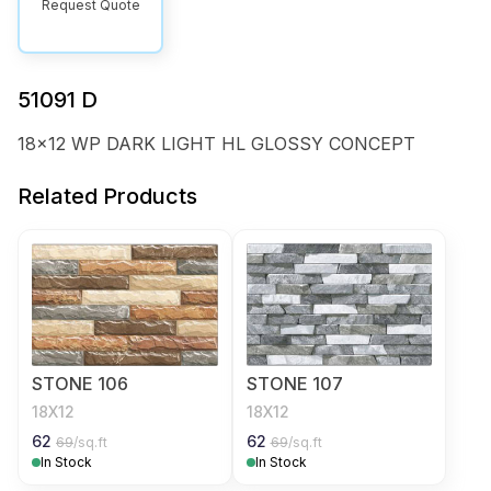
Request Quote
51091 D
18x12 WP DARK LIGHT HL GLOSSY CONCEPT
Related Products
STONE 106
STONE 107
18X12
18X12
62
62
69
/sq.ft
69
/sq.ft
In Stock
In Stock