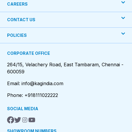
CAREERS
CONTACT US
POLICIES
CORPORATE OFFICE
264/15, Velachery Road, East Tambaram, Chennai -
600059
Email: info@kagindia.com
Phone: +918111022222
SOCIAL MEDIA
SHOWROOM NUMBERS