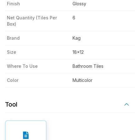
Finish
Glossy
Net Quantity (tiles Per
6
Box)
Brand
Kag
Size
18x12
Where To Use
Bathroom Tiles
Color
Multicolor
Tool