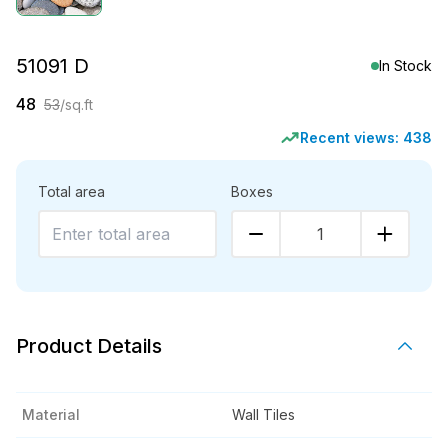
51091 D
In Stock
48
53
/sq.ft
Recent views:
438
Total area
Boxes
1
Product Details
Material
Wall Tiles