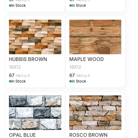
In Stock
In Stock
HUBBIS BROWN
MAPLE WOOD
18X12
18X12
67
67
74
/sq.ft
74
/sq.ft
In Stock
In Stock
OPAL BLUE
ROSCO BROWN