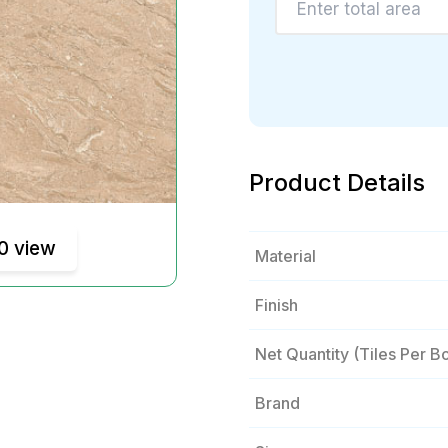
Product Details
0 view
Material
Finish
Net Quantity (tiles Per B
Brand