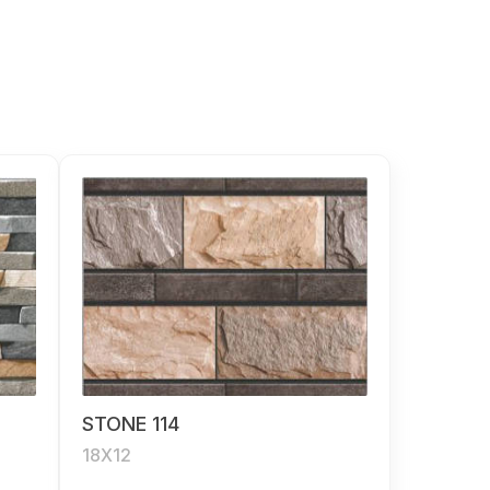
STONE 114
18X12