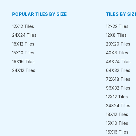
POPULAR TILES BY SIZE
TILES BY SIZ
12X12 Tiles
12x22 Tiles
24X24 Tiles
12X8 Tiles
18X12 Tiles
20X20 Tiles
15X10 Tiles
40X8 Tiles
16X16 Tiles
48X24 Tiles
24X12 Tiles
64X32 Tiles
72X48 Tiles
96X32 Tiles
12X12 Tiles
24X24 Tiles
18X12 Tiles
15X10 Tiles
16X16 Tiles