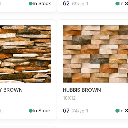
62
In Stock
In 
t
69
/sq.ft
Y BROWN
HUBBIS BROWN
18X12
67
In Stock
In 
t
74
/sq.ft