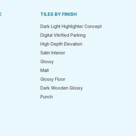
E
TILES BY FINISH
Dark Light Highlighter Concept
Digital Vitrified Parking
High Depth Elevation
Satin Interior
Glossy
Matt
Glossy Floor
Dark Wooden Glossy
Punch