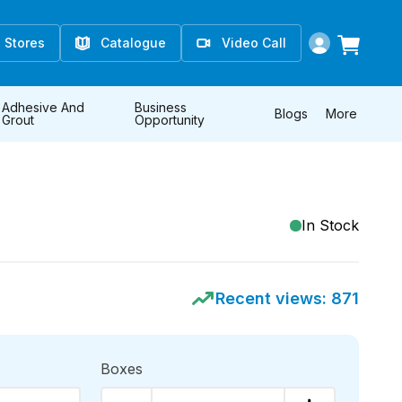
Stores
Catalogue
Video Call
Adhesive And
Business
Blogs
More
Grout
Opportunity
In Stock
Recent views:
871
Boxes