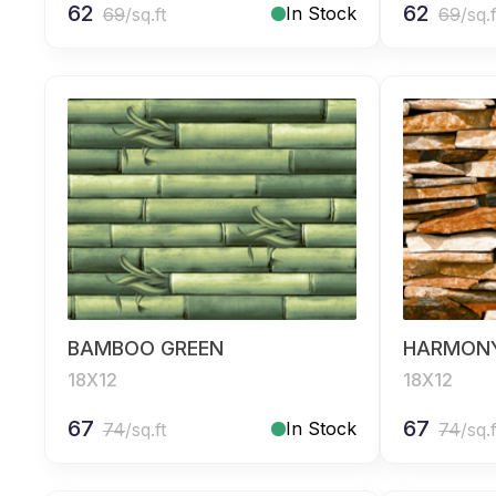
62
62
In Stock
69
/sq.ft
69
/sq.f
BAMBOO GREEN
HARMON
18X12
18X12
67
67
In Stock
74
/sq.ft
74
/sq.f