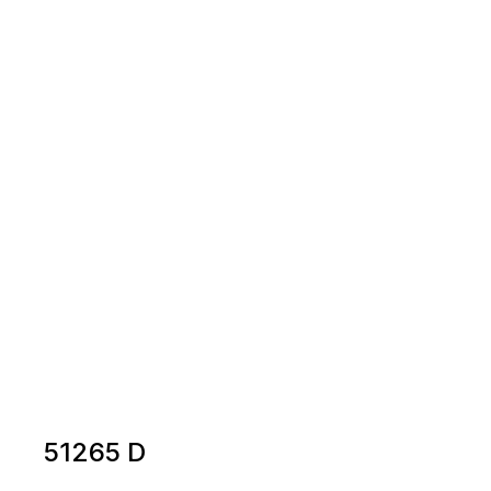
51265 D