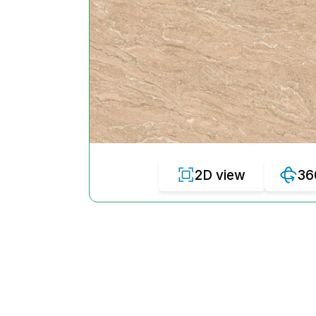
2D view
36