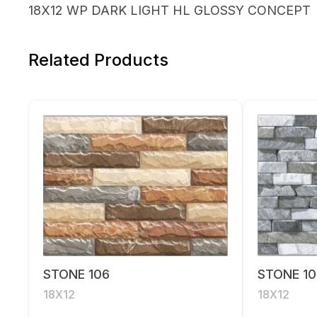
18X12 WP DARK LIGHT HL GLOSSY CONCEPT
Related Products
STONE 106
STONE 10
18X12
18X12