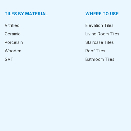
TILES BY MATERIAL
WHERE TO USE
Vitrified
Elevation Tiles
Ceramic
Living Room Tiles
Porcelain
Staircase Tiles
Wooden
Roof Tiles
GVT
Bathroom Tiles