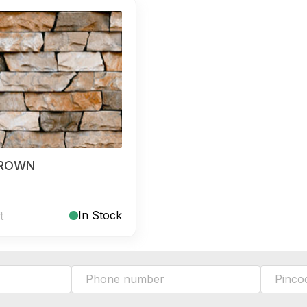
BROWN
In Stock
t