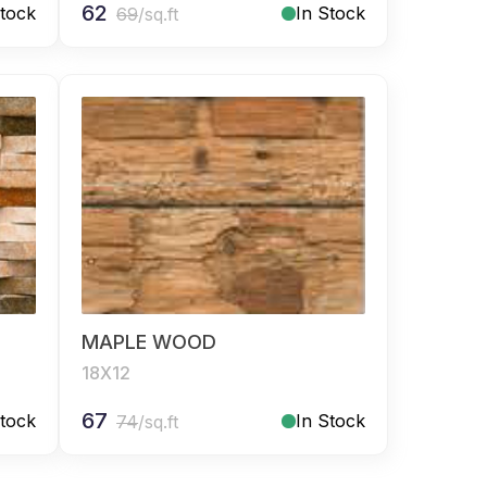
62
Stock
In Stock
69
/sq.ft
MAPLE WOOD
18X12
67
Stock
In Stock
74
/sq.ft