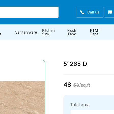
Call us
Kitchen
Flush
PTMT
Sanitaryware
t
Sink
Tank
Taps
51265 D
48
53
/sq.ft
Total area