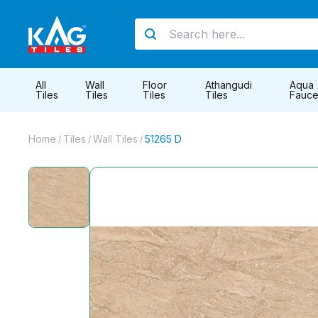
All
Wall
Floor
Athangudi
Aqua
Tiles
Tiles
Tiles
Tiles
Fauce
Home
Tiles
Wall Tiles
51265 D
/
/
/