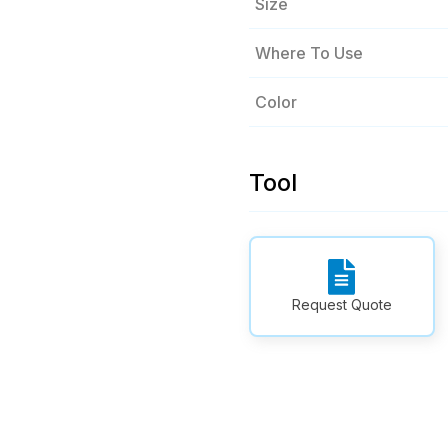
Size
Where To Use
Color
Tool
Request Quote