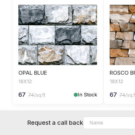
OPAL BLUE
ROSCO 
18X12
18X12
67
67
In Stock
74
/sq.ft
74
/sq.f
Request a call back