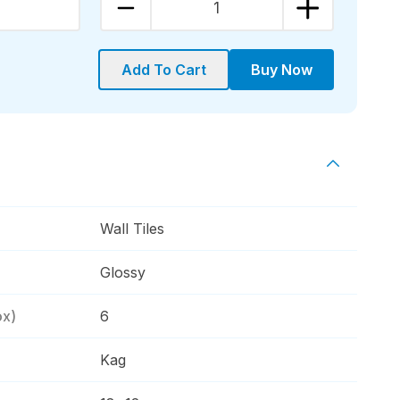
1
Add To Cart
Buy Now
Wall Tiles
Glossy
ox)
6
Kag