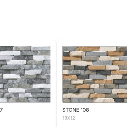
7
STONE 108
18X12