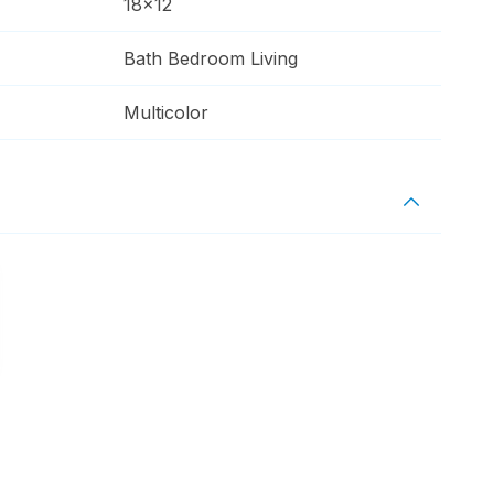
18x12
Bath Bedroom Living
Multicolor