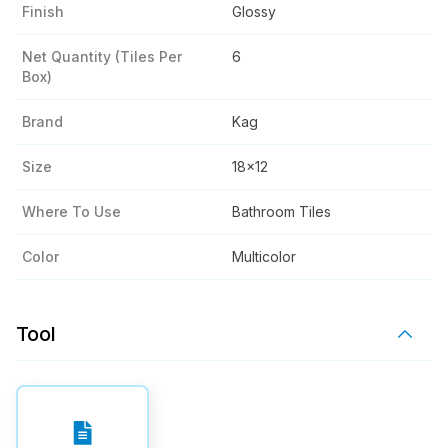
Finish
Glossy
Net Quantity (tiles Per
6
Box)
Brand
Kag
Size
18x12
Where To Use
Bathroom Tiles
Color
Multicolor
Tool