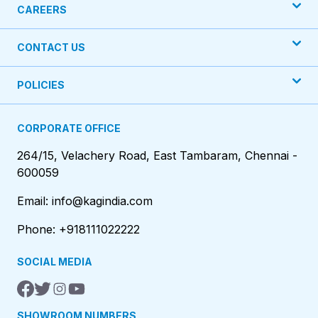
CAREERS
CONTACT US
POLICIES
CORPORATE OFFICE
264/15, Velachery Road, East Tambaram, Chennai -
600059
Email: info@kagindia.com
Phone: +918111022222
SOCIAL MEDIA
SHOWROOM NUMBERS