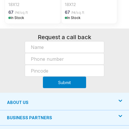
18X12
18X12
67
67
74
/sq.ft
74
/sq.ft
In Stock
In Stock
Request a call back
Submit
ABOUT US
BUSINESS PARTNERS