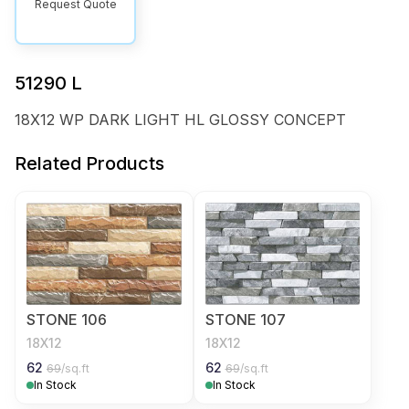
Request Quote
51290 L
18X12 WP DARK LIGHT HL GLOSSY CONCEPT
Related Products
STONE 106
STONE 107
18X12
18X12
62
62
69
/sq.ft
69
/sq.ft
In Stock
In Stock