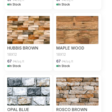
In Stock
In Stock
HUBBIS BROWN
MAPLE WOOD
18X12
18X12
67
67
74
/sq.ft
74
/sq.ft
In Stock
In Stock
OPAL BLUE
ROSCO BROWN