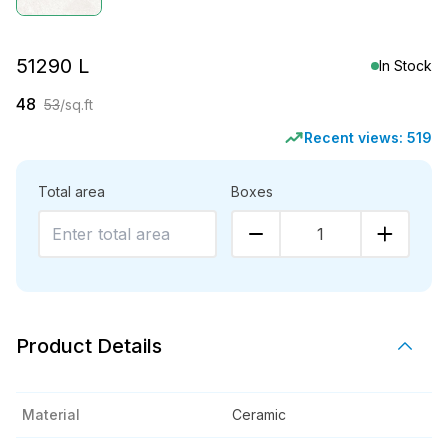
51290 L
In Stock
48
53
/sq.ft
Recent views:
519
Total area
Boxes
1
Product Details
Material
Ceramic