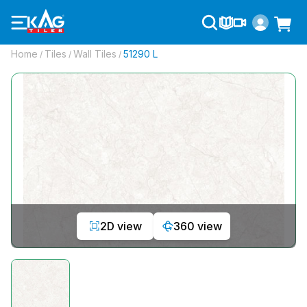
Home
Tiles
Wall Tiles
51290 L
/
/
/
2D view
360 view