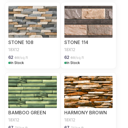
STONE 108
STONE 114
18X12
18X12
62
62
69
/sq.ft
69
/sq.ft
In Stock
In Stock
BAMBOO GREEN
HARMONY BROWN
18X12
18X12
67
67
74
/sq.ft
74
/sq.ft