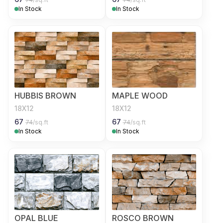
In Stock
In Stock
HUBBIS BROWN
MAPLE WOOD
18X12
18X12
67
67
74
/sq.ft
74
/sq.ft
In Stock
In Stock
OPAL BLUE
ROSCO BROWN