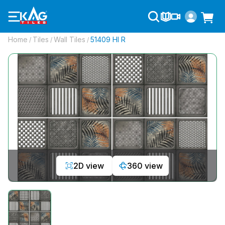
Home
Tiles
Wall Tiles
51409 Hl R
/
/
/
2D view
360 view