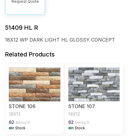
Request Quote
51409 HL R
18X12 WP DARK LIGHT HL GLOSSY CONCEPT
Related Products
STONE 106
STONE 107
18X12
18X12
62
62
69
/sq.ft
69
/sq.ft
In Stock
In Stock