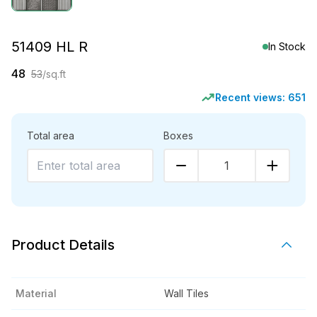
51409 HL R
In Stock
48
53
/sq.ft
Recent views:
651
Total area
Boxes
1
Product Details
Material
Wall Tiles