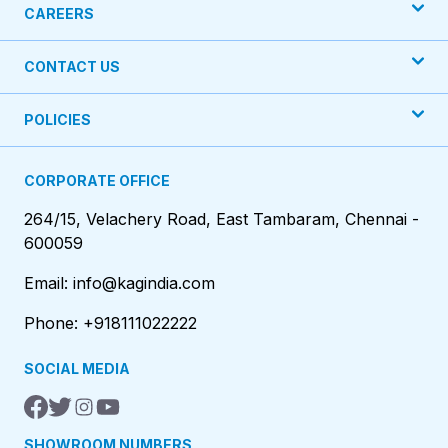
CAREERS
CONTACT US
POLICIES
CORPORATE OFFICE
264/15, Velachery Road, East Tambaram, Chennai -
600059
Email: info@kagindia.com
Phone: +918111022222
SOCIAL MEDIA
SHOWROOM NUMBERS