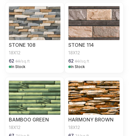
STONE 108
STONE 114
18X12
18X12
62
62
69
/sq.ft
69
/sq.ft
In Stock
In Stock
BAMBOO GREEN
HARMONY BROWN
18X12
18X12
67
67
74
/sq.ft
74
/sq.ft