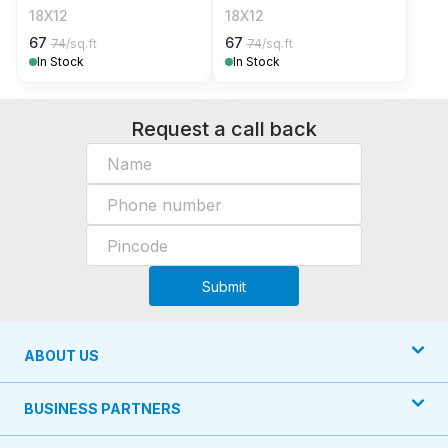
18X12
18X12
67
67
74
/sq.ft
74
/sq.ft
In Stock
In Stock
Request a call back
Submit
ABOUT US
BUSINESS PARTNERS