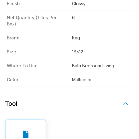
Finish
Glossy
Net Quantity (tiles Per
6
Box)
Brand
Kag
Size
18x12
Where To Use
Bath Bedroom Living
Color
Multicolor
Tool