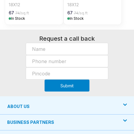
18X12
18X12
67
67
74
/sq.ft
74
/sq.ft
In Stock
In Stock
Request a call back
Submit
ABOUT US
BUSINESS PARTNERS