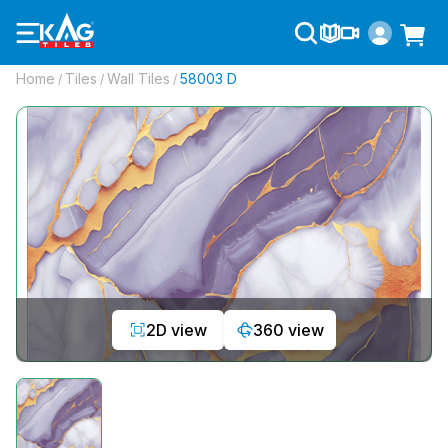
Home
Tiles
Wall Tiles
58003 D
/
/
/
2D view
360 view