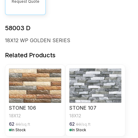
Request Quote
58003 D
18X12 WP GOLDEN SERIES
Related Products
STONE 106
STONE 107
18X12
18X12
62
62
69
/sq.ft
69
/sq.ft
In Stock
In Stock