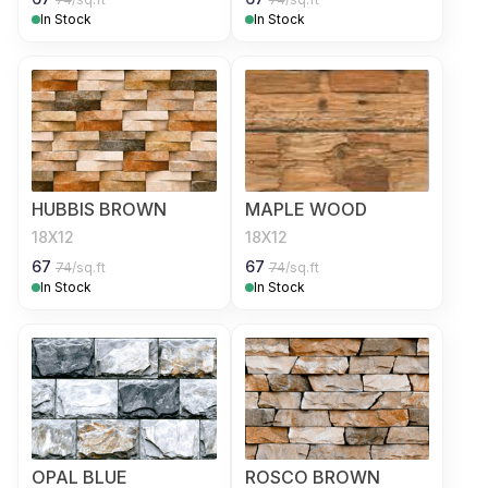
In Stock
In Stock
HUBBIS BROWN
MAPLE WOOD
18X12
18X12
67
67
74
/sq.ft
74
/sq.ft
In Stock
In Stock
OPAL BLUE
ROSCO BROWN