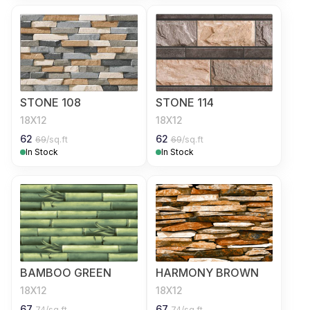
STONE 108
STONE 114
18X12
18X12
62
62
69
/sq.ft
69
/sq.ft
In Stock
In Stock
BAMBOO GREEN
HARMONY BROWN
18X12
18X12
67
67
74
/sq.ft
74
/sq.ft