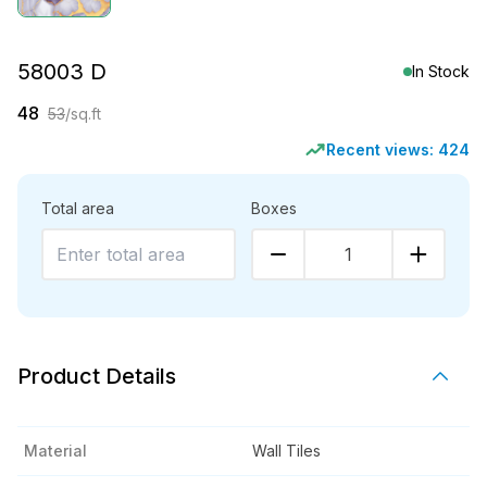
58003 D
In Stock
48
53
/sq.ft
Recent views:
424
Total area
Boxes
1
Product Details
Material
Wall Tiles