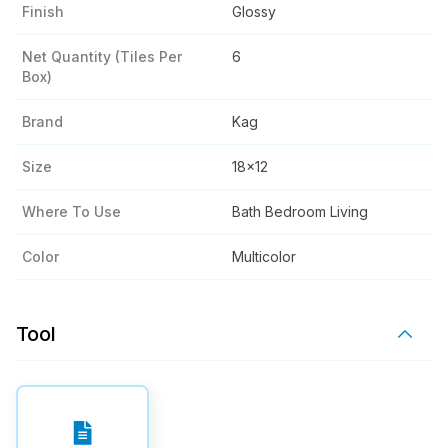
Finish
Glossy
Net Quantity (tiles Per
6
Box)
Brand
Kag
Size
18x12
Where To Use
Bath Bedroom Living
Color
Multicolor
Tool