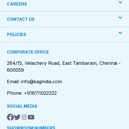
CAREERS
CONTACT US
POLICIES
CORPORATE OFFICE
264/15, Velachery Road, East Tambaram, Chennai -
600059
Email: info@kagindia.com
Phone: +918111022222
SOCIAL MEDIA
SHOWROOM NUMBERS