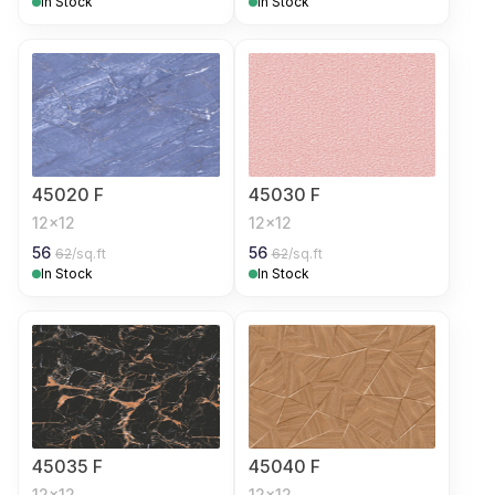
In Stock
In Stock
45020 F
45030 F
12x12
12x12
56
56
62
/sq.ft
62
/sq.ft
In Stock
In Stock
45035 F
45040 F
12x12
12x12