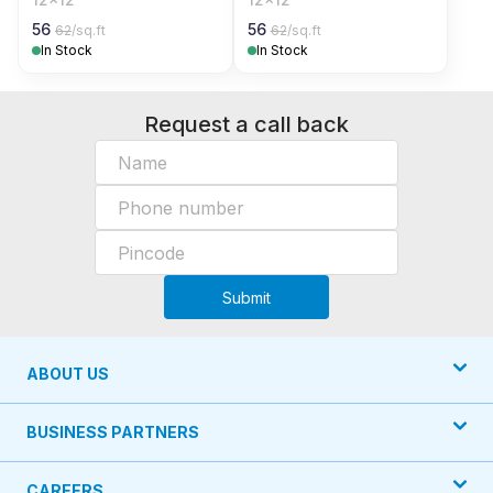
56
56
62
/sq.ft
62
/sq.ft
In Stock
In Stock
Request a call back
Submit
ABOUT US
BUSINESS PARTNERS
CAREERS