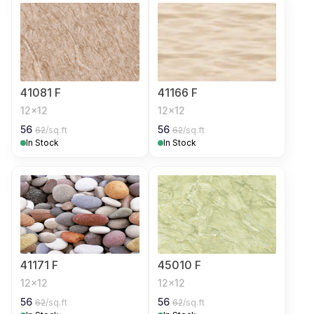
41081 F
41166 F
12x12
12x12
56
56
62
/sq.ft
62
/sq.ft
In Stock
In Stock
41171 F
45010 F
12x12
12x12
56
56
62
/sq.ft
62
/sq.ft