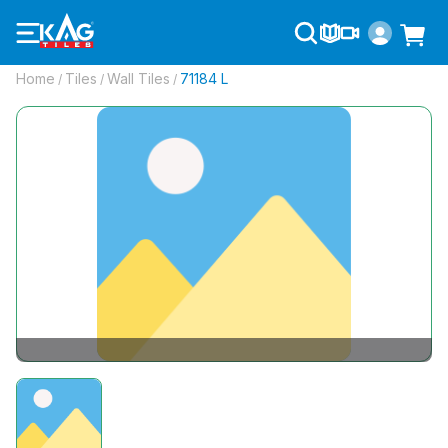
Home
Tiles
Wall Tiles
71184 L
/
/
/