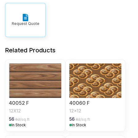
Request Quote
Related Products
40052 F
40060 F
12X12
12x12
56
56
62
/sq.ft
62
/sq.ft
In Stock
In Stock