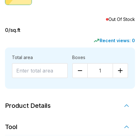
Out Of Stock
0
/sq.ft
Recent views:
0
Total area
Boxes
1
Product Details
Tool