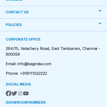
CONTACT US
POLICIES
CORPORATE OFFICE
264/15, Velachery Road, East Tambaram, Chennai -
600059
Email: info@kagindia.com
Phone: +918111022222
SOCIAL MEDIA
SHOWROOM NUMBERS