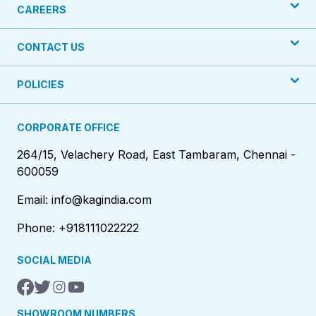
CAREERS
CONTACT US
POLICIES
CORPORATE OFFICE
264/15, Velachery Road, East Tambaram, Chennai -
600059
Email: info@kagindia.com
Phone: +918111022222
SOCIAL MEDIA
SHOWROOM NUMBERS