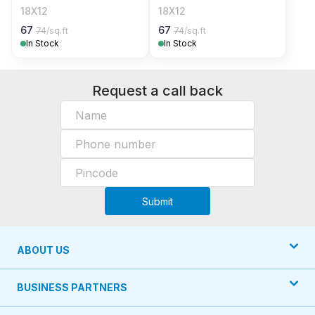
18X12
18X12
67
67
74
/sq.ft
74
/sq.ft
In Stock
In Stock
Request a call back
Submit
ABOUT US
BUSINESS PARTNERS