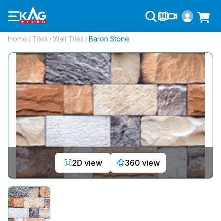
Home
Tiles
Wall Tiles
Baron Stone
/
/
/
2D view
360 view