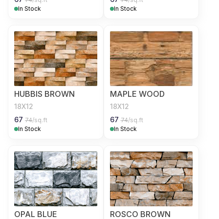
In Stock
In Stock
HUBBIS BROWN
MAPLE WOOD
18X12
18X12
67
67
74
/sq.ft
74
/sq.ft
In Stock
In Stock
OPAL BLUE
ROSCO BROWN