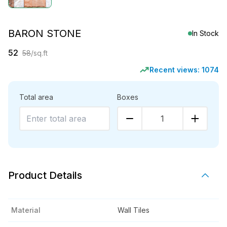
BARON STONE
In Stock
52
58
/sq.ft
Recent views:
1074
Total area
Boxes
1
Product Details
Material
Wall Tiles