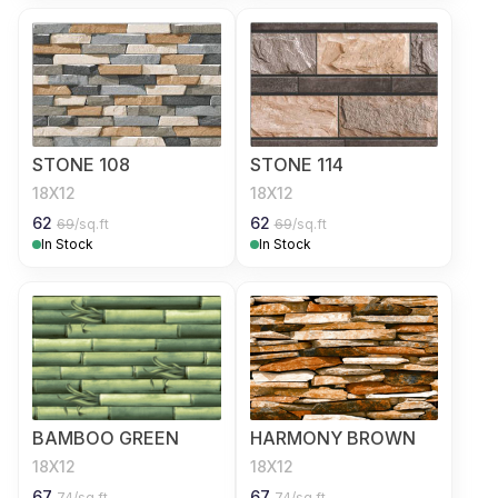
STONE 108
STONE 114
18X12
18X12
62
62
69
/sq.ft
69
/sq.ft
In Stock
In Stock
BAMBOO GREEN
HARMONY BROWN
18X12
18X12
67
67
74
/sq.ft
74
/sq.ft