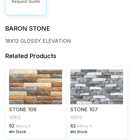
Request Quote
BARON STONE
18X12 GLOSSY ELEVATION
Related Products
STONE 106
STONE 107
18X12
18X12
62
62
69
/sq.ft
69
/sq.ft
In Stock
In Stock