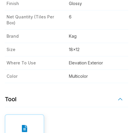
Finish
Glossy
Net Quantity (tiles Per
6
Box)
Brand
Kag
Size
18x12
Where To Use
Elevation Exterior
Color
Multicolor
Tool