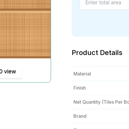
Product Details
0 view
Material
Finish
Net Quantity (tiles Per B
Brand