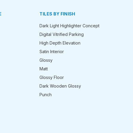
E
TILES BY FINISH
Dark Light Highlighter Concept
Digital Vitrified Parking
High Depth Elevation
Satin Interior
Glossy
Matt
Glossy Floor
Dark Wooden Glossy
Punch