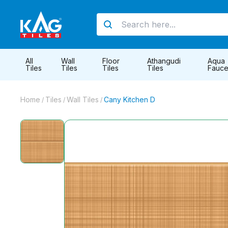
All
Wall
Floor
Athangudi
Aqua
Tiles
Tiles
Tiles
Tiles
Fauce
Home
Tiles
Wall Tiles
Cany Kitchen D
/
/
/