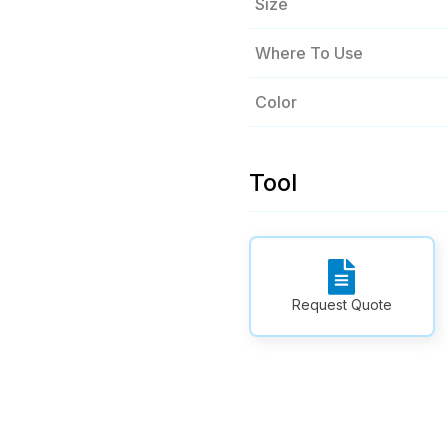
Size
Where To Use
Color
Tool
Request Quote