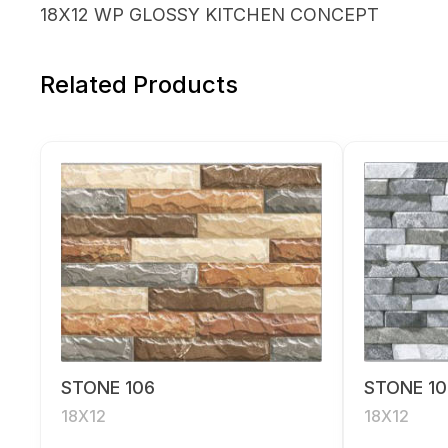
18X12 WP GLOSSY KITCHEN CONCEPT
Related Products
STONE 106
STONE 10
18X12
18X12