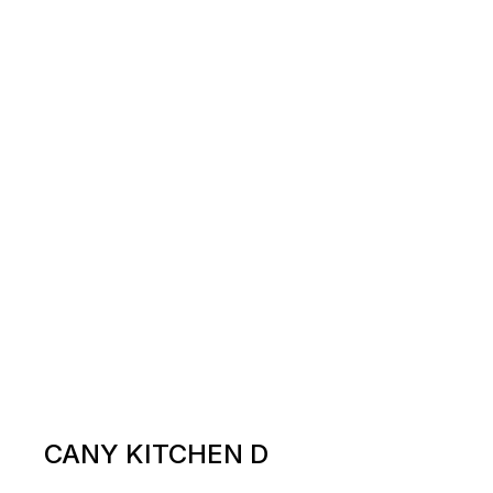
CANY KITCHEN D