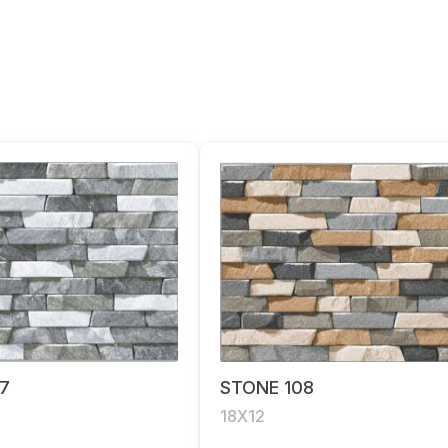
7
STONE 108
18X12