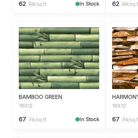
62
62
In Stock
69
/sq.ft
69
/sq.f
BAMBOO GREEN
HARMON
18X12
18X12
67
67
In Stock
74
/sq.ft
74
/sq.f