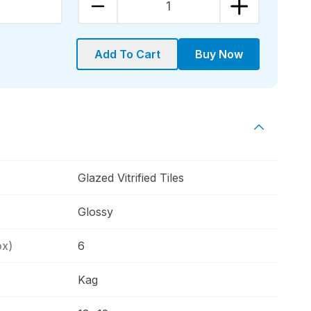
1
Add To Cart
Buy Now
Glazed Vitrified Tiles
Glossy
ox)
6
Kag