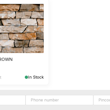
BROWN
In Stock
t