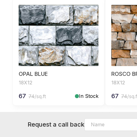
OPAL BLUE
ROSCO 
18X12
18X12
67
67
In Stock
74
/sq.ft
74
/sq.f
Request a call back