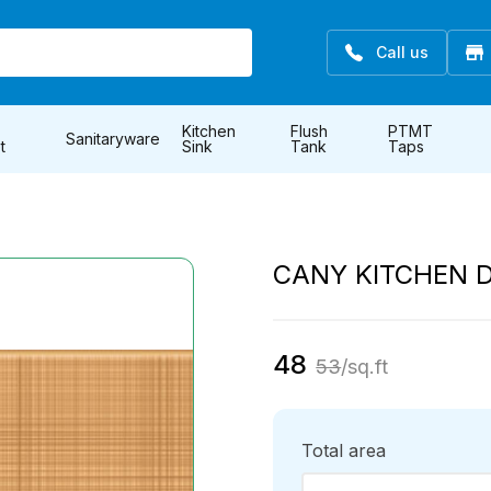
Call us
Kitchen
Flush
PTMT
Sanitaryware
t
Sink
Tank
Taps
CANY KITCHEN 
48
53
/sq.ft
Total area