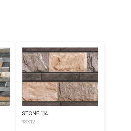
STONE 114
18X12