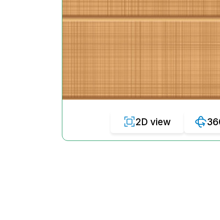
2D view
36