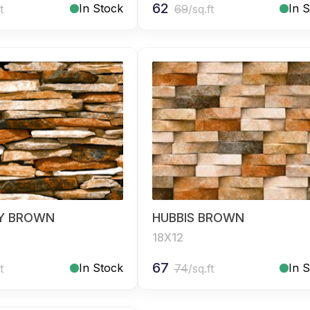
62
In Stock
In 
t
69
/sq.ft
Y BROWN
HUBBIS BROWN
18X12
67
In Stock
In 
t
74
/sq.ft