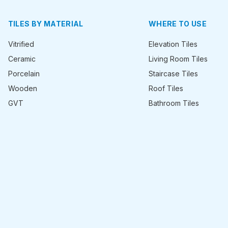
TILES BY MATERIAL
WHERE TO USE
Vitrified
Elevation Tiles
Ceramic
Living Room Tiles
Porcelain
Staircase Tiles
Wooden
Roof Tiles
GVT
Bathroom Tiles