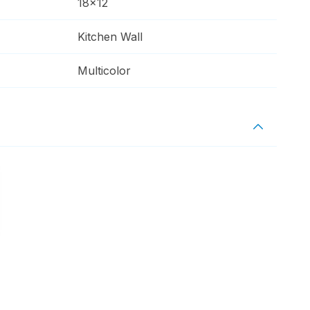
18x12
Kitchen Wall
Multicolor