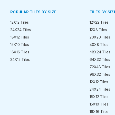
POPULAR TILES BY SIZE
TILES BY SIZ
12X12 Tiles
12x22 Tiles
24X24 Tiles
12X8 Tiles
18X12 Tiles
20X20 Tiles
15X10 Tiles
40X8 Tiles
16X16 Tiles
48X24 Tiles
24X12 Tiles
64X32 Tiles
72X48 Tiles
96X32 Tiles
12X12 Tiles
24X24 Tiles
18X12 Tiles
15X10 Tiles
16X16 Tiles