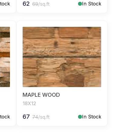
62
Stock
In Stock
69
/sq.ft
MAPLE WOOD
18X12
67
Stock
In Stock
74
/sq.ft