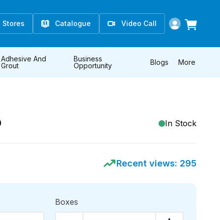
Stores
Catalogue
Video Call
Adhesive And
Business
Blogs
More
Grout
Opportunity
D
In Stock
Recent views:
295
Boxes