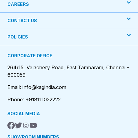
CAREERS
CONTACT US
POLICIES
CORPORATE OFFICE
264/15, Velachery Road, East Tambaram, Chennai -
600059
Email: info@kagindia.com
Phone: +918111022222
SOCIAL MEDIA
SHOWROOM NUMBERS