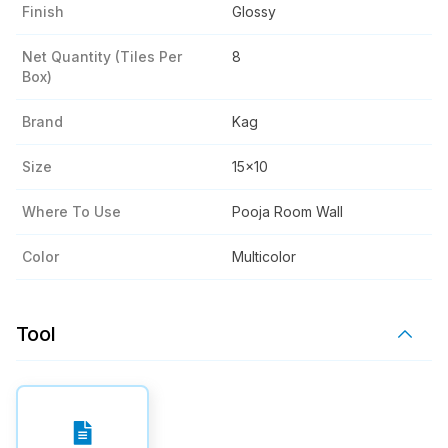
Finish
Glossy
Net Quantity (tiles Per
8
Box)
Brand
Kag
Size
15x10
Where To Use
Pooja Room Wall
Color
Multicolor
Tool