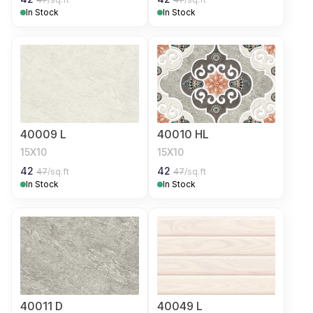
In Stock
In Stock
40009 L
40010 HL
15X10
15X10
42
42
47
/sq.ft
47
/sq.ft
In Stock
In Stock
40011 D
40049 L