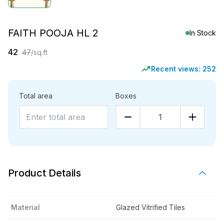
FAITH POOJA HL 2
In Stock
42
47
/sq.ft
Recent views:
252
Total area
Boxes
1
Product Details
Material
Glazed Vitrified Tiles