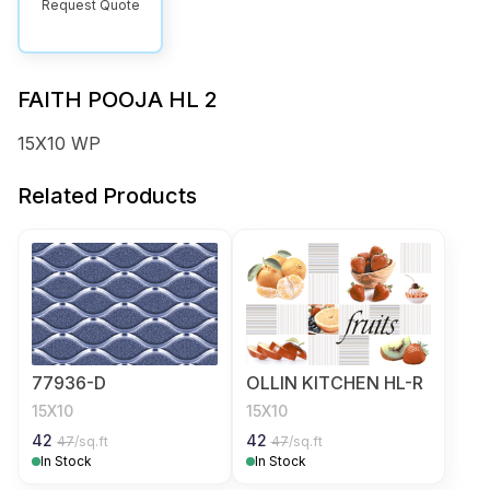
Request Quote
FAITH POOJA HL 2
15X10 WP
Related Products
77936-D
OLLIN KITCHEN HL-R
15X10
15X10
42
42
47
/sq.ft
47
/sq.ft
In Stock
In Stock