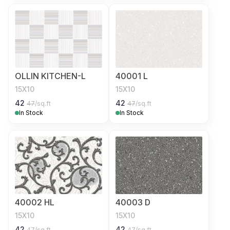
OLLIN KITCHEN-L
40001 L
15X10
15X10
42
42
47
/sq.ft
47
/sq.ft
In Stock
In Stock
40002 HL
40003 D
15X10
15X10
42
42
47
/sq.ft
47
/sq.ft