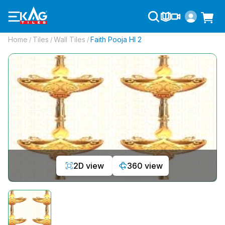
Home
Tiles
Wall Tiles
Faith Pooja Hl 2
/
/
/
2D view
360 view