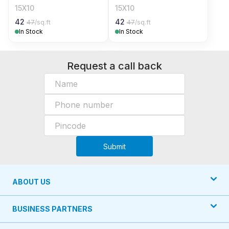
15X10
15X10
42
42
47
/sq.ft
47
/sq.ft
In Stock
In Stock
Request a call back
Submit
ABOUT US
BUSINESS PARTNERS