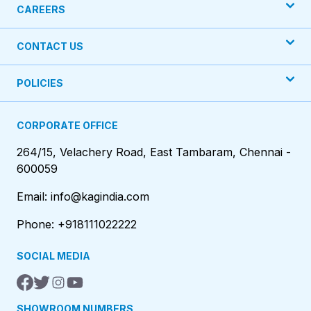
CAREERS
CONTACT US
POLICIES
CORPORATE OFFICE
264/15, Velachery Road, East Tambaram, Chennai -
600059
Email: info@kagindia.com
Phone: +918111022222
SOCIAL MEDIA
SHOWROOM NUMBERS