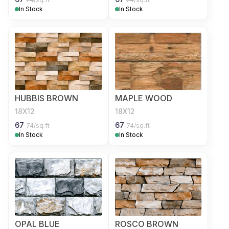
In Stock
In Stock
HUBBIS BROWN
MAPLE WOOD
18X12
18X12
67
67
74
/sq.ft
74
/sq.ft
In Stock
In Stock
OPAL BLUE
ROSCO BROWN