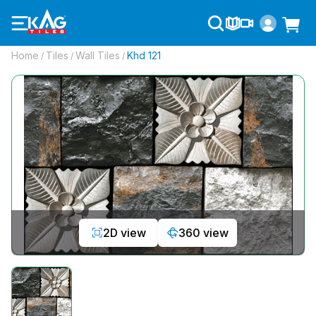
Home
Tiles
Wall Tiles
Khd 121
/
/
/
2D view
360 view