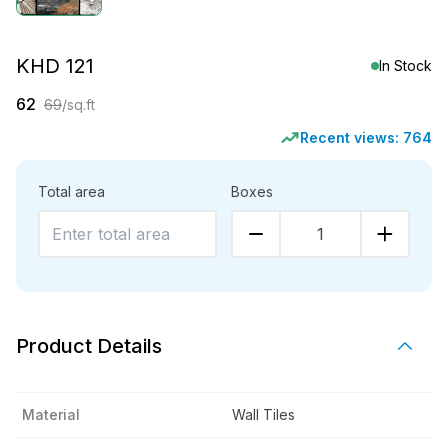
KHD 121
In Stock
62
69
/sq.ft
Recent views:
764
Total area
Boxes
1
Product Details
Material
Wall Tiles