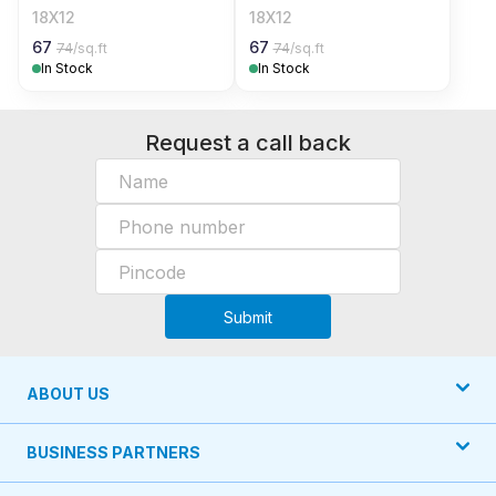
18X12
18X12
67
67
74
/sq.ft
74
/sq.ft
In Stock
In Stock
Request a call back
Submit
ABOUT US
BUSINESS PARTNERS