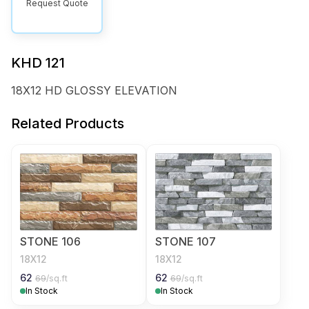
Request Quote
KHD 121
18X12 HD GLOSSY ELEVATION
Related Products
STONE 106
STONE 107
18X12
18X12
62
62
69
/sq.ft
69
/sq.ft
In Stock
In Stock