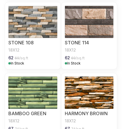
STONE 108
STONE 114
18X12
18X12
62
62
69
/sq.ft
69
/sq.ft
In Stock
In Stock
BAMBOO GREEN
HARMONY BROWN
18X12
18X12
67
67
74
/sq.ft
74
/sq.ft