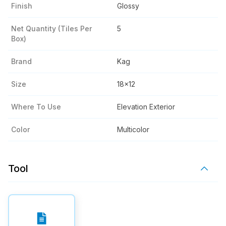
Finish
Glossy
Net Quantity (tiles Per
5
Box)
Brand
Kag
Size
18x12
Where To Use
Elevation Exterior
Color
Multicolor
Tool