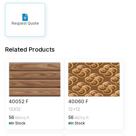
Request Quote
Related Products
40052 F
40060 F
12X12
12x12
56
56
62
/sq.ft
62
/sq.ft
In Stock
In Stock