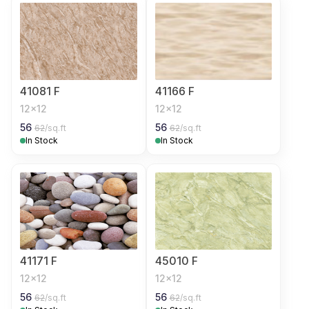
41081 F
41166 F
12x12
12x12
56
56
62
/sq.ft
62
/sq.ft
In Stock
In Stock
41171 F
45010 F
12x12
12x12
56
56
62
/sq.ft
62
/sq.ft