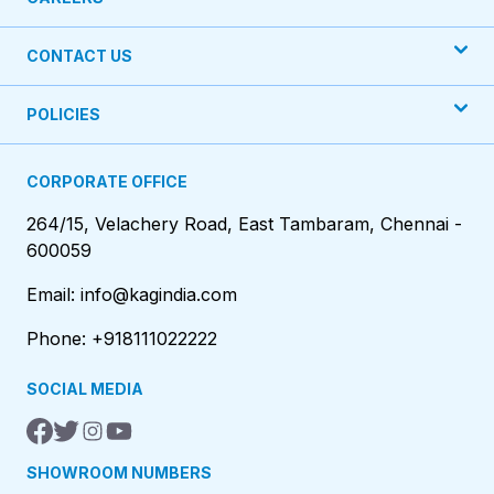
CONTACT US
POLICIES
CORPORATE OFFICE
264/15, Velachery Road, East Tambaram, Chennai -
600059
Email: info@kagindia.com
Phone: +918111022222
SOCIAL MEDIA
SHOWROOM NUMBERS