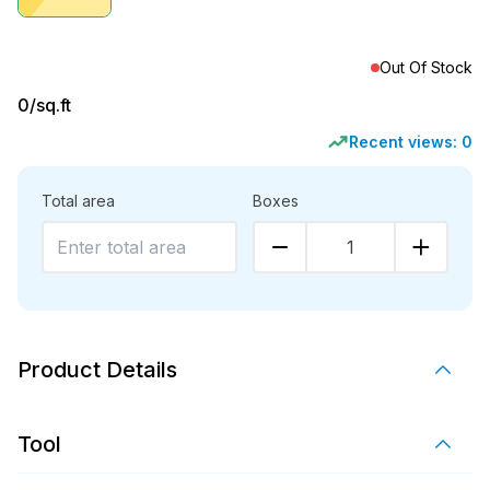
Out Of Stock
0
/sq.ft
Recent views:
0
Total area
Boxes
1
Product Details
Tool