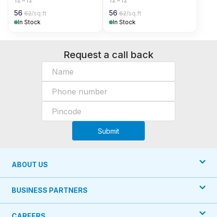
56
56
62
/sq.ft
62
/sq.ft
In Stock
In Stock
Request a call back
Submit
ABOUT US
BUSINESS PARTNERS
CAREERS