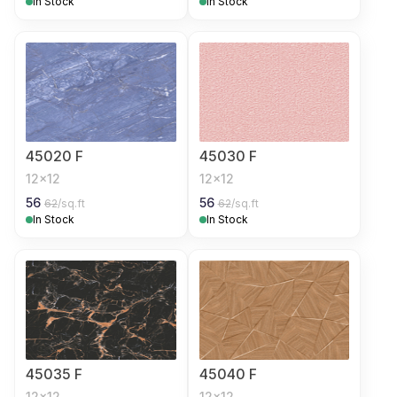
In Stock
In Stock
45020 F
45030 F
12x12
12x12
56
56
62
/sq.ft
62
/sq.ft
In Stock
In Stock
45035 F
45040 F
12x12
12x12