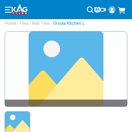
Home
Tiles
Wall Tiles
Orsola Kitchen L
/
/
/